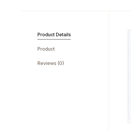
Product Details
Product
Reviews (0)