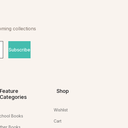
oming collections
Subscribe
Feature
Shop
Categories
Wishlist
chool Books
Cart
ther Books