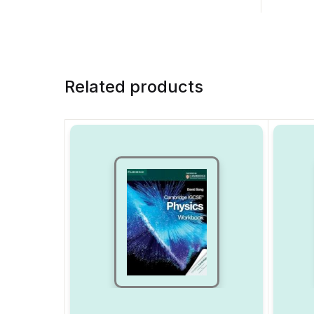
Related products