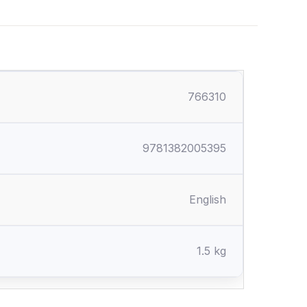
766310
9781382005395
English
1.5 kg