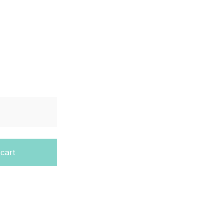
vel Complete Physics quantity
 cart