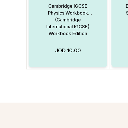
Cambridge IGCSE
Physics Workbook
(Cambridge
International IGCSE)
Workbook Edition
JOD
10.00
Add to Wishlist