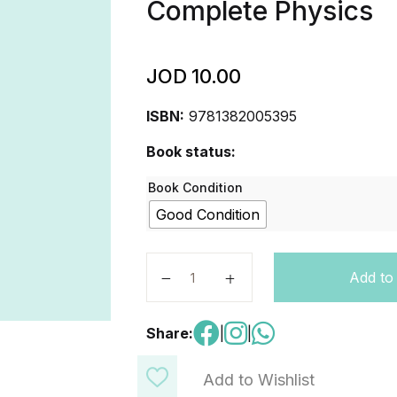
Complete Physics
JOD
10.00
ISBN:
9781382005395
Book status:
Book Condition
Good Condition
Cambridge International AS & A Le
Add to
Share:
|
|
Add to Wishlist