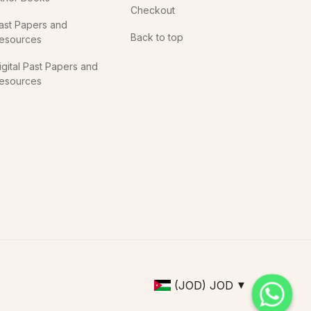
Checkout
ast Papers and
Back to top
esources
igital Past Papers and
esources
(JOD)
JOD