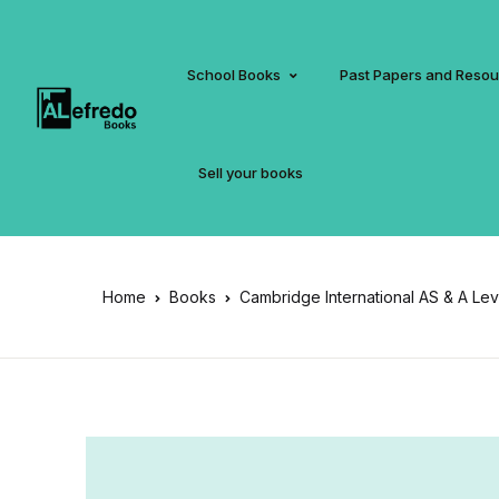
School Books
Past Papers and Reso
Sell your books
Home
Books
Cambridge International AS & A Le