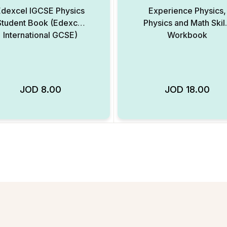
Edexcel IGCSE Physics
Experience Physics,
Student Book (Edexcel
Physics and Math Skil
International GCSE)
Workbook
JOD
8.00
JOD
18.00
Add to Wishlist