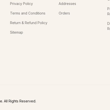
Privacy Policy
Addresses
P
Terms and Conditions
Orders
R
Return & Refund Policy
D
R
Sitemap
In
. All Rights Reserved.