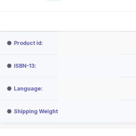
Product id
ISBN-13
Language
Shipping Weight