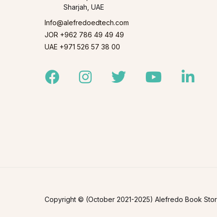
Sharjah, UAE
Info@alefredoedtech.com
JOR +962 786 49 49 49
UAE +971 526 57 38 00
Facebook
Instagram
Twitter
Youtube
Linked
Copyright © (October 2021-2025) Alefredo Book Store