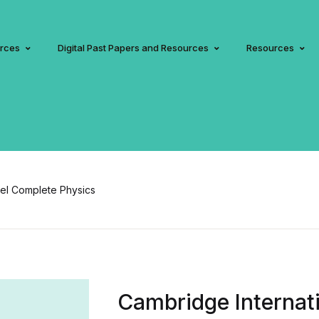
urces
Digital Past Papers and Resources
Resources
vel Complete Physics
Cambridge Internati