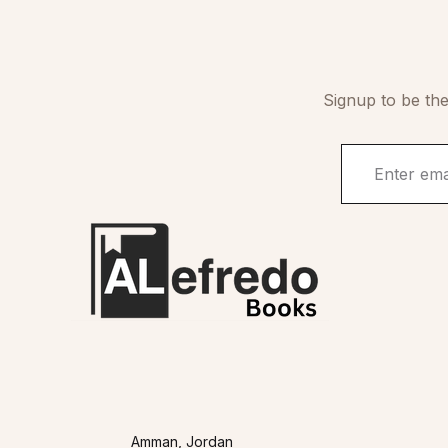
Signup to be the
Amman, Jordan