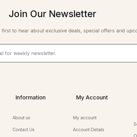
Join Our Newsletter
 first to hear about exclusive deals, special offers and upc
Information
My Account
About us
My account
S
Contact Us
Account Details
O