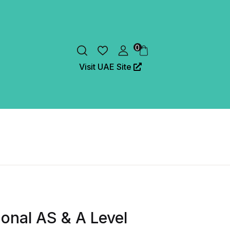
0
Visit UAE Site
onal AS & A Level