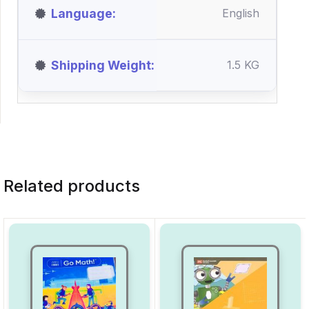
Language
English
Shipping Weight
1.5 KG
Related products