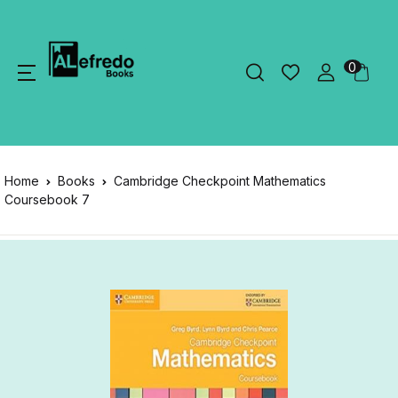
0
Home
Books
Cambridge Checkpoint Mathematics
Coursebook 7