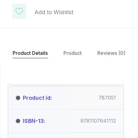
Add to Wishlist
Product Details
Product
Reviews (0)
Product id
787051
ISBN-13
9781107641112