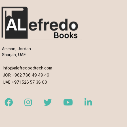
Amman, Jordan
Sharjah, UAE
Info@alefredoedtech.com
JOR +962 786 49 49 49
UAE +971 526 57 38 00
Facebook
Instagram
Twitter
Youtube
LinkedIn