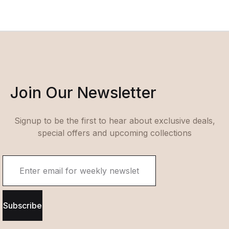
Join Our Newsletter
Signup to be the first to hear about exclusive deals,
special offers and upcoming collections
Subscribe