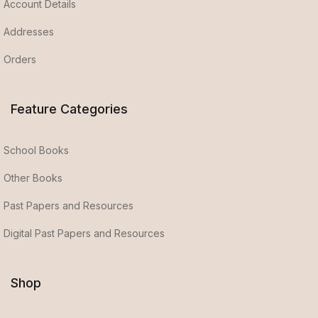
Account Details
Addresses
Orders
Feature Categories
School Books
Other Books
Past Papers and Resources
Digital Past Papers and Resources
Shop