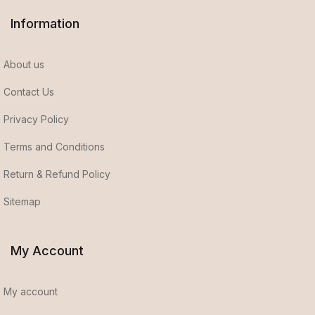
Information
About us
Contact Us
Privacy Policy
Terms and Conditions
Return & Refund Policy
Sitemap
My Account
My account