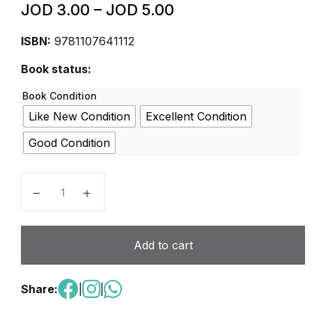
JOD
3.00
–
JOD
5.00
ISBN:
9781107641112
Book status:
Book Condition
Like New Condition
Excellent Condition
Good Condition
Cambridge Checkpoint Mathematics Coursebook 7 qu
Add to cart
Share:
|
|