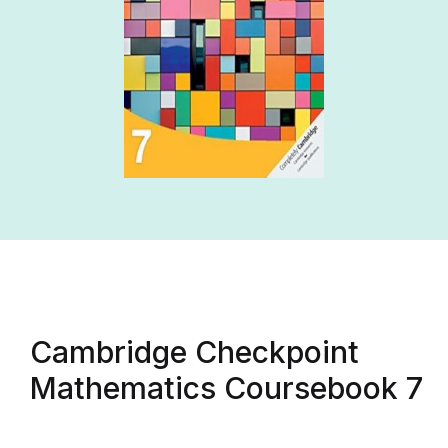
Cambridge Checkpoint
Mathematics Coursebook 7