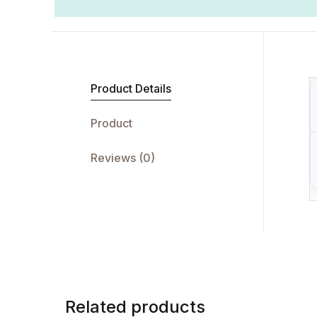
Product Details
Product
Reviews (0)
Related products