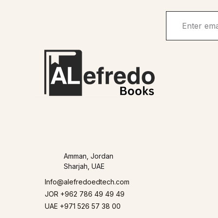
Amman, Jordan
Sharjah, UAE
Info@alefredoedtech.com
JOR +962 786 49 49 49
UAE +971 526 57 38 00