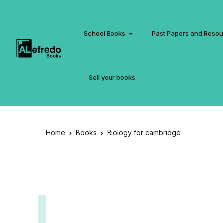
School Books
Past Papers and Reso
Sell your books
Home
Books
Biology for cambridge