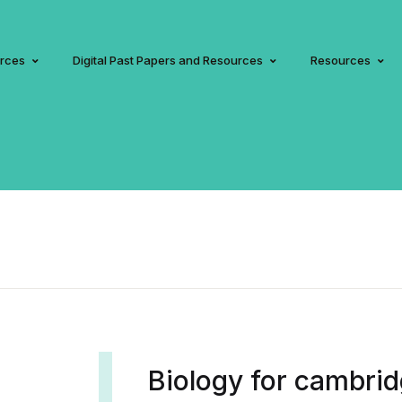
urces
Digital Past Papers and Resources
Resources
Biology for cambri