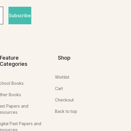
Subscribe
Feature
Shop
Categories
Wishlist
chool Books
Cart
ther Books
Checkout
ast Papers and
Back to top
esources
igital Past Papers and
esources