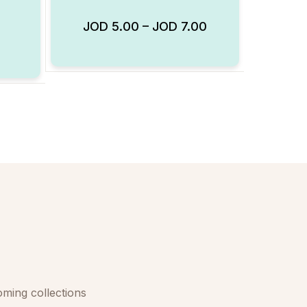
JOD
5.00
–
JOD
7.00
Add to Wishlist
Add to Wishlist
oming collections