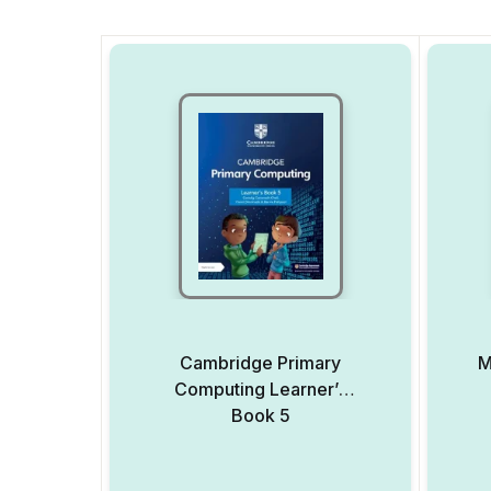
Cambridge Primary
M
Computing Learner’s
Book 5