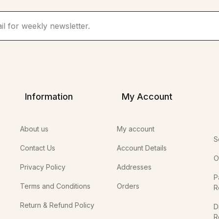
Information
My Account
About us
My account
S
Contact Us
Account Details
O
Privacy Policy
Addresses
P
Terms and Conditions
Orders
R
Return & Refund Policy
D
R