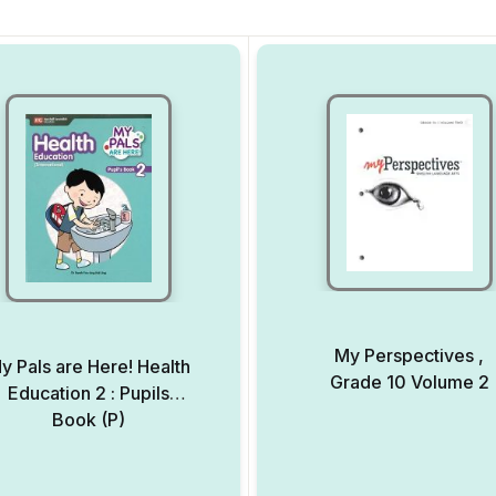
My Perspectives ,
y Pals are Here! Health
Grade 10 Volume 2
Education 2 : Pupils
Book (P)