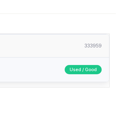
333959
Used / Good