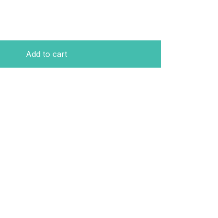
Add to cart