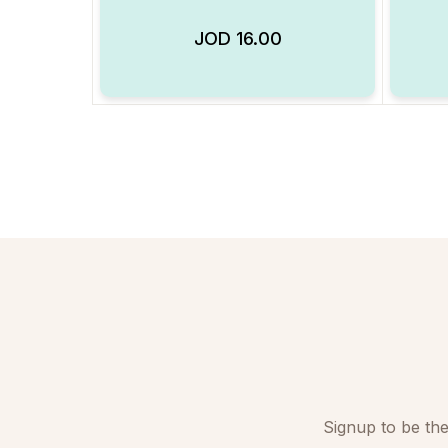
JOD
16.00
Add to Wishlist
Signup to be the