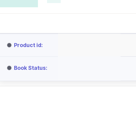
Product id
Book Status