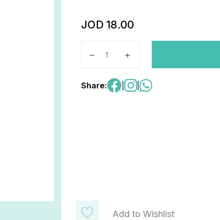
JOD
18.00
Biology for cambridge quantity
Share:
|
|
Add to Wishlist