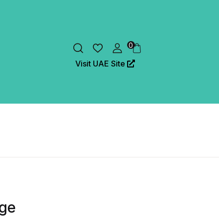
0
Visit UAE Site
dge