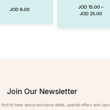
JOD
15.00
–
JOD
8.00
Add to Wishlist
JOD
25.00
Join Our Newsletter
 first to hear about exclusive deals, special offers and upc