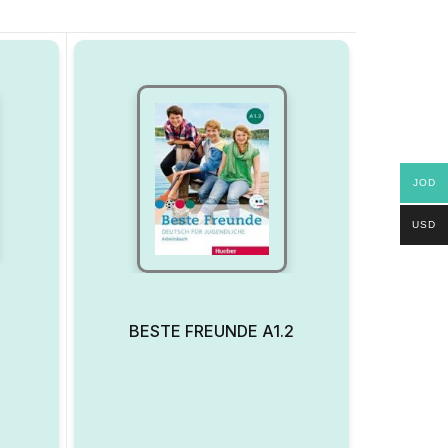
JOD
USD
BESTE FREUNDE A1.2