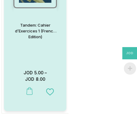
Tandem: Cahier
d’Exercices 1 (French
Edition)
JOD
JOD
5.00
–
JOD
8.00
This product has multiple variants. The options may be chosen on
Add to Wishlist