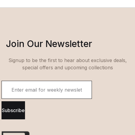
Join Our Newsletter
Signup to be the first to hear about exclusive deals,
special offers and upcoming collections
Subscribe