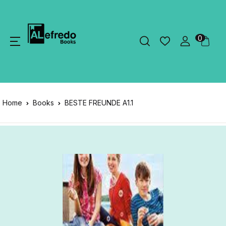
0
Home
Books
BESTE FREUNDE A1.1