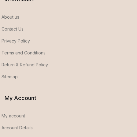
About us
Contact Us
Privacy Policy
Terms and Conditions
Return & Refund Policy
Sitemap
My Account
My account
Account Details