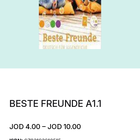
BESTE FREUNDE A1.1
JOD
4.00
–
JOD
10.00