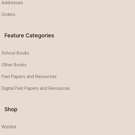
Addresses
Orders
Feature Categories
School Books
Other Books
Past Papers and Resources
Digital Past Papers and Resources
Shop
Wishlist