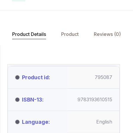
Product Details
Product
Reviews (0)
Product id
795087
ISBN-13
9783193610515
Language
English