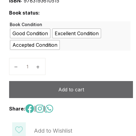
ISBN:
9783193610515
Book status:
Book Condition
Good Condition
Excellent Condition
Accepted Condition
BESTE FREUNDE A1.1 quantity
Add to cart
Share:
|
|
Add to Wishlist