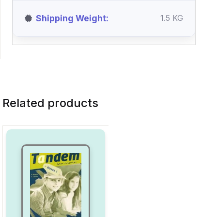
Shipping Weight
1.5 KG
Related products