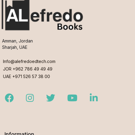
Amman, Jordan
Sharjah, UAE
Info@alefredoedtech.com
JOR +962 786 49 49 49
UAE +971 526 57 38 00
Facebook
Instagram
Twitter
Youtube
LinkedIn
Information