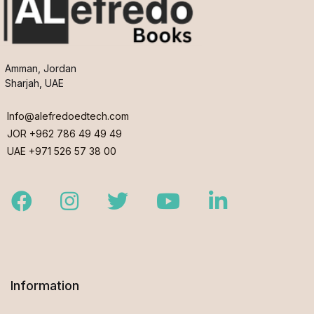
Amman, Jordan
Sharjah, UAE
Info@alefredoedtech.com
JOR +962 786 49 49 49
UAE +971 526 57 38 00
Facebook
Instagram
Twitter
Youtube
LinkedIn
Information