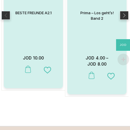
BESTE FREUNDE A2.1
Prima – Los geht’s!
Band 2
JOD
JOD
10.00
JOD
4.00
–
JOD
8.00
This product has multiple variants. The options may be chosen on
Add to Wishlist
This product has multiple va
Add to W