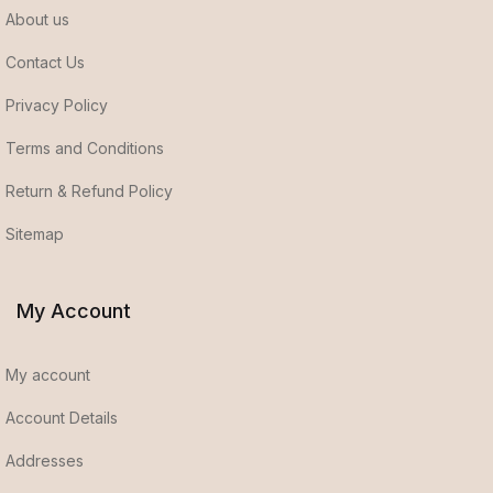
About us
Contact Us
Privacy Policy
Terms and Conditions
Return & Refund Policy
Sitemap
My Account
My account
Account Details
Addresses