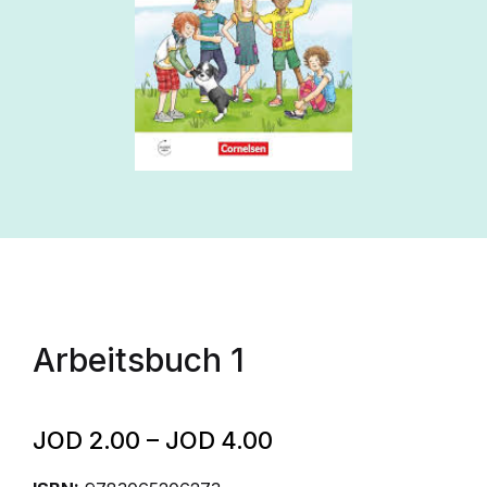
Arbeitsbuch 1
JOD
2.00
–
JOD
4.00