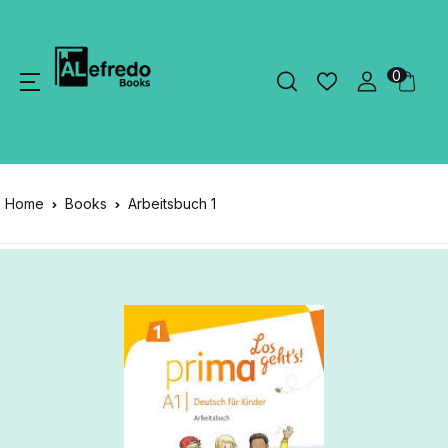
0
Home
Books
Arbeitsbuch 1