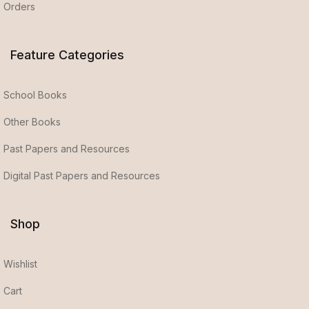
Orders
Feature Categories
School Books
Other Books
Past Papers and Resources
Digital Past Papers and Resources
Shop
Wishlist
Cart