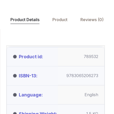
Product Details
Product
Reviews (0)
Product id
789532
ISBN-13
9783065206273
Language
English
Shipping Weight
1.5 KG