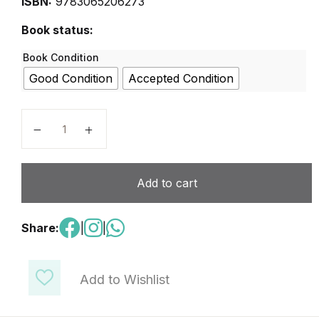
ISBN:
9783065206273
Book status:
Book Condition
Good Condition
Accepted Condition
Arbeitsbuch 1 quantity
Add to cart
Share:
|
|
Add to Wishlist