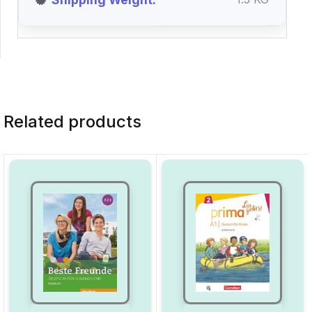
Related products