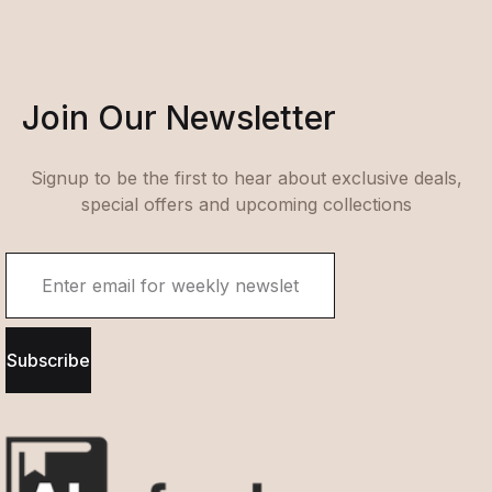
Join Our Newsletter
Signup to be the first to hear about exclusive deals,
special offers and upcoming collections
Subscribe