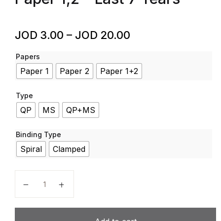
JOD
3.00
–
JOD
20.00
Papers
Paper 1
Paper 2
Paper 1+2
Type
QP
MS
QP+MS
Binding Type
Spiral
Clamped
Arabic - Code 4AA1 - Past Papers - Edexcel - GCSE -