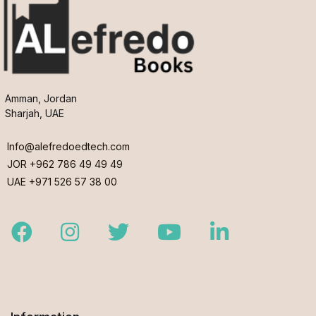
Amman, Jordan
Sharjah, UAE
Info@alefredoedtech.com
JOR +962 786 49 49 49
UAE +971 526 57 38 00
Facebook
Instagram
Twitter
Youtube
LinkedIn