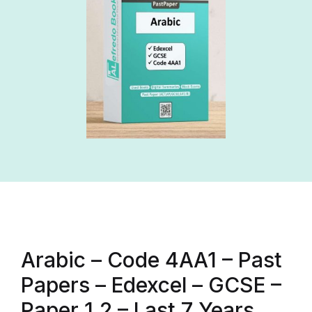
Arabic – Code 4AA1 – Past
Papers – Edexcel – GCSE –
Paper 1,2 – Last 7 Years