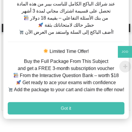
عند شرائك الباكج الكامل للباست بيبر من هذه المادة
تحصل على قسيمة اشتراك مجاني لمدة 3 أشهر
من بنك الأسئلة التفاعلي – بقيمة 18 دولار
حضّر حالك لامتحاناتك بثقة
Biology – Past Papers –
Mathematics – Code
IB Diploma – Standard
7357 – AQA – IAL –
أضف الباكج إلى السلة واستفد من العرض الآن!
Level – Classified By
Past Papers – Papers
Topics – Papers 1,2
1,2,3 – Last 4 Years
(2012-2021)
Limited Time Offer!
JOD
Buy the Full Package From This Subject
and get a FREE 3-month subscription voucher
JOD
5.00
–
JOD
2.00
–
From the Interactive Question Bank – worth $18
JOD
30.00
JOD
20.00
Get ready to ace your exams with confidence
Add the package to your cart and claim the offer now!
This product has multiple variants. The options may be chosen on
This product has multiple va
Add to Wishlist
Add to W
Got it