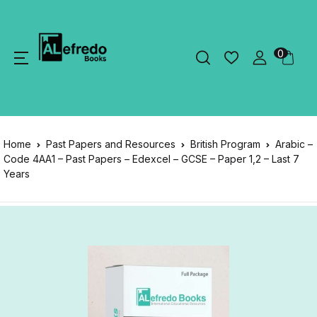
0
Home
Past Papers and Resources
British Program
Arabic –
Code 4AA1 – Past Papers – Edexcel – GCSE – Paper 1,2 – Last 7
Years