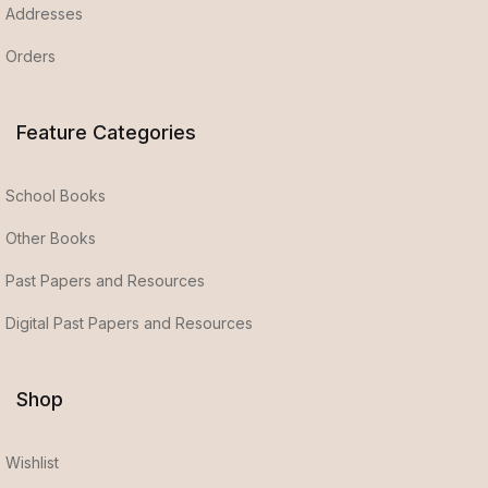
Addresses
Orders
Feature Categories
School Books
Other Books
Past Papers and Resources
Digital Past Papers and Resources
Shop
Wishlist