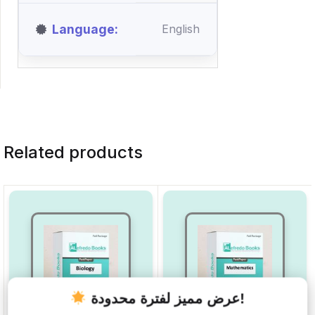
Language
English
Related products
عرض مميز لفترة محدودة!