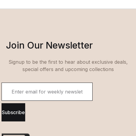
Join Our Newsletter
Signup to be the first to hear about exclusive deals,
special offers and upcoming collections
Subscribe