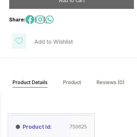
Add to cart
Share:
|
|
Add to Wishlist
Product Details
Product
Reviews (0)
Product id
759625