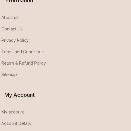
Information
About us
Contact Us
Privacy Policy
Terms and Conditions
Return & Refund Policy
Sitemap
My Account
My account
Account Details