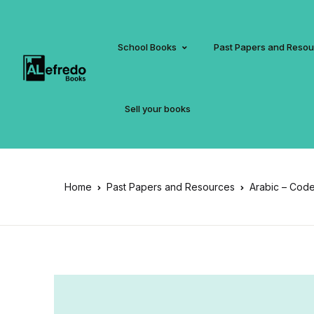
School Books
Past Papers and Reso
Sell your books
Home
Past Papers and Resources
Arabic – Code