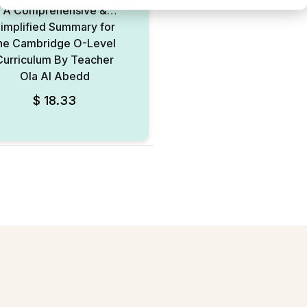
A Comprehensive &
implified Summary for
he Cambridge O-Level
Curriculum By Teacher
Ola Al Abedd
$
18.33
Add to Wishlist