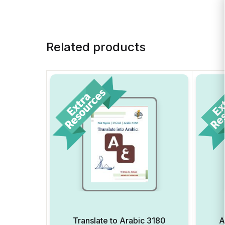
Related products
Translate to Arabic 3180
A