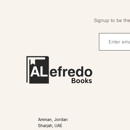
Signup to be the
Amman, Jordan
Sharjah, UAE