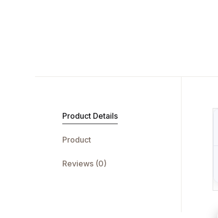
Product Details
Product
Reviews (0)