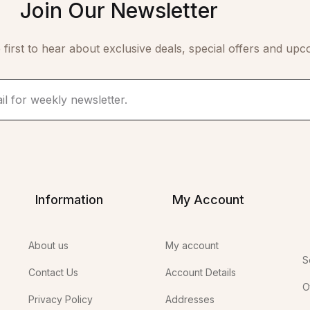
Join Our Newsletter
 first to hear about exclusive deals, special offers and upc
Information
My Account
About us
My account
S
Contact Us
Account Details
O
Privacy Policy
Addresses