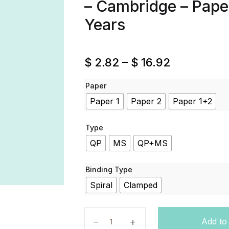
– Cambridge – Paper 
Years
$
2.82
–
$
16.92
Paper
Paper 1
Paper 2
Paper 1+2
Type
QP
MS
QP+MS
Binding Type
Spiral
Clamped
Arabic - Code 3180 - Past Papers -
Add to