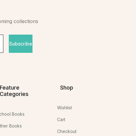
oming collections
Subscribe
Feature
Shop
Categories
Wishlist
chool Books
Cart
ther Books
Checkout