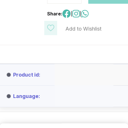
Share:
|
|
Add to Wishlist
Product id
Language