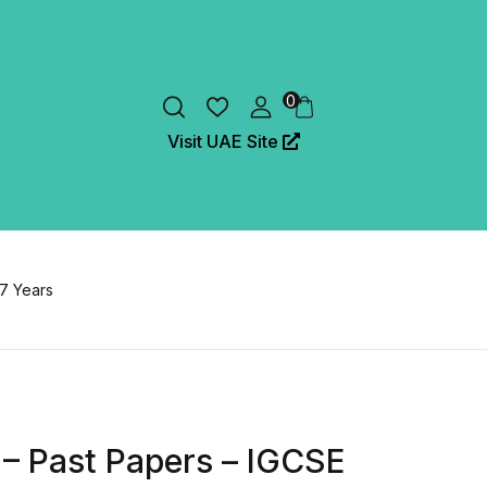
0
Visit UAE Site
 7 Years
 – Past Papers – IGCSE