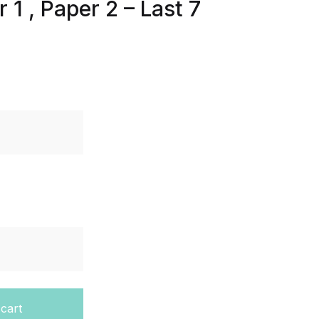
1 , Paper 2 – Last 7
 IGCSE - Cambridge - Paper 1 , Paper 2 - Last 7 Years quan
 cart