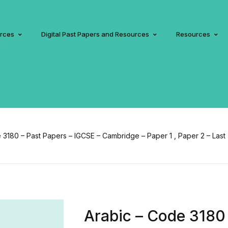
urces
Digital Past Papers and Resources
Resources
 3180 – Past Papers – IGCSE – Cambridge – Paper 1 , Paper 2 – Last
Arabic – Code 3180