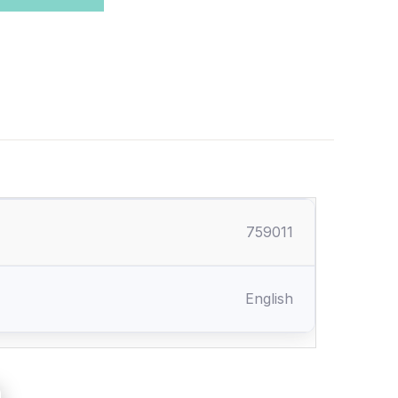
759011
English