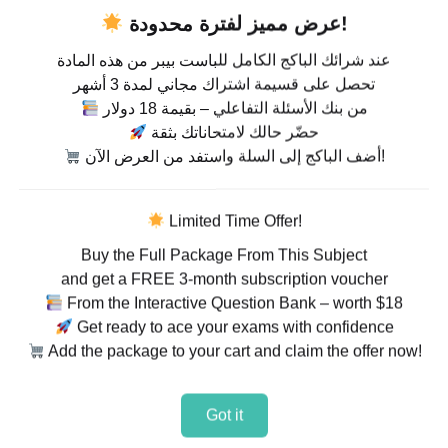
عرض مميز لفترة محدودة!
عند شرائك الباكج الكامل للباست بيبر من هذه المادة
تحصل على قسيمة اشتراك مجاني لمدة 3 أشهر
من بنك الأسئلة التفاعلي – بقيمة 18 دولار
حضّر حالك لامتحاناتك بثقة
أضف الباكج إلى السلة واستفد من العرض الآن!
Limited Time Offer!
Buy the Full Package From This Subject
and get a FREE 3-month subscription voucher
From the Interactive Question Bank – worth $18
Get ready to ace your exams with confidence
Add the package to your cart and claim the offer now!
Got it
rabic Language 3180 –