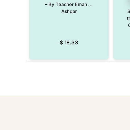
– By Teacher Eman Al
Ashqar
S
t
$
18.33
Add to Wishlist