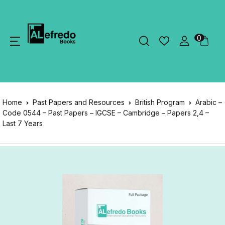
0
Home
Past Papers and Resources
British Program
Arabic –
Code 0544 – Past Papers – IGCSE – Cambridge – Papers 2,4 –
Last 7 Years