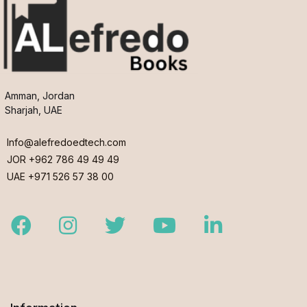
Amman, Jordan
Sharjah, UAE
Info@alefredoedtech.com
JOR +962 786 49 49 49
UAE +971 526 57 38 00
Facebook
Instagram
Twitter
Youtube
LinkedIn