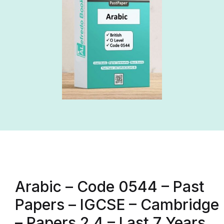
Arabic – Code 0544 – Past
Papers – IGCSE – Cambridge
– Papers 2,4 – Last 7 Years