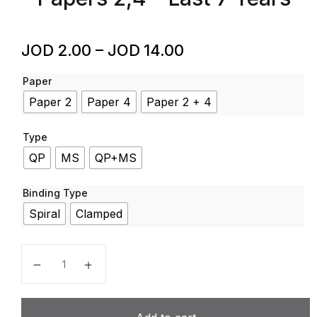
JOD
2.00
–
JOD
14.00
Paper
Paper 2
Paper 4
Paper 2 + 4
Type
QP
MS
QP+MS
Binding Type
Spiral
Clamped
Arabic - Code 0544 - Past Papers - IGCSE - Cambrid