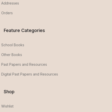
Addresses
Orders
Feature Categories
School Books
Other Books
Past Papers and Resources
Digital Past Papers and Resources
Shop
Wishlist