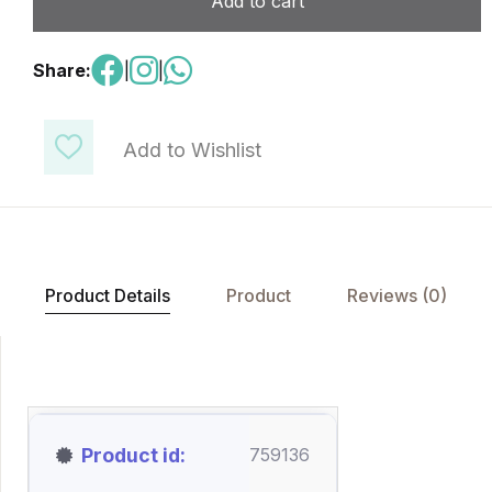
Add to cart
Share:
|
|
Add to Wishlist
Product Details
Product
Reviews (0)
Product id
759136