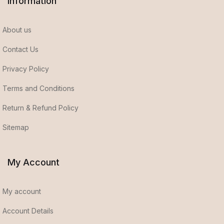
Information
About us
Contact Us
Privacy Policy
Terms and Conditions
Return & Refund Policy
Sitemap
My Account
My account
Account Details