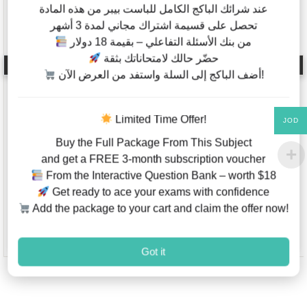
عند شرائك الباكج الكامل للباست بيبر من هذه المادة
تحصل على قسيمة اشتراك مجاني لمدة 3 أشهر
من بنك الأسئلة التفاعلي – بقيمة 18 دولار
حضّر حالك لامتحاناتك بثقة
Mathematics Analysis
English As A Second
& Approaches – Past
Language – Code
أضف الباكج إلى السلة واستفد من العرض الآن!
Papers – IB Diploma –
9280 – International
Higher Level – Paper
AQA – IGCSE – Past
1,2 (2012-2021)
Papers – Papers 1,2,3
Limited Time Offer!
JOD
– Last 7 Years
Buy the Full Package From This Subject
and get a FREE 3-month subscription voucher
JOD
5.00
–
JOD
2.00
–
From the Interactive Question Bank – worth $18
JOD
30.00
JOD
20.00
Get ready to ace your exams with confidence
Add the package to your cart and claim the offer now!
This product has multiple variants. The options may be chosen on
This product has multiple va
Add to Wishlist
Add to W
Got it