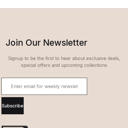
Join Our Newsletter
Signup to be the first to hear about exclusive deals,
special offers and upcoming collections
Subscribe