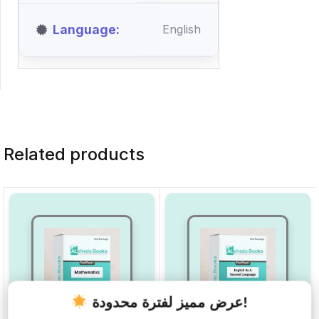
Language
English
Related products
عرض مميز لفترة محدودة!