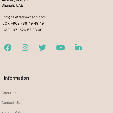
Sharjah, UAE
Info@alefredoedtech.com
JOR +962 786 49 49 49
UAE +971 526 57 38 00
Facebook
Instagram
Twitter
Youtube
LinkedIn
Information
About us
Contact Us
Privacy Policy