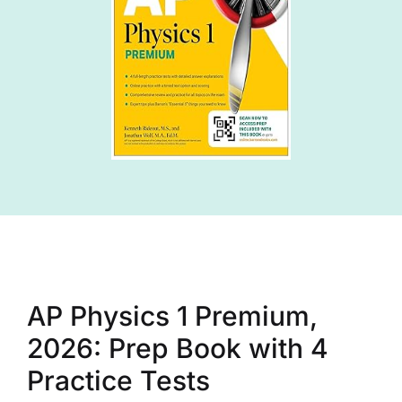
AP Physics 1 Premium,
2026: Prep Book with 4
Practice Tests