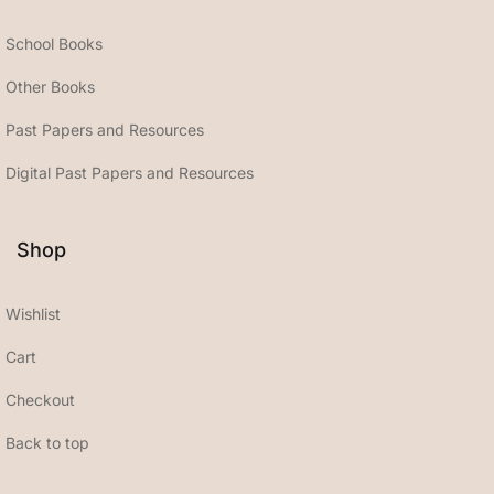
School Books
Other Books
Past Papers and Resources
Digital Past Papers and Resources
Shop
Wishlist
Cart
Checkout
Back to top