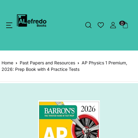
0
Home
Past Papers and Resources
AP Physics 1 Premium,
2026: Prep Book with 4 Practice Tests