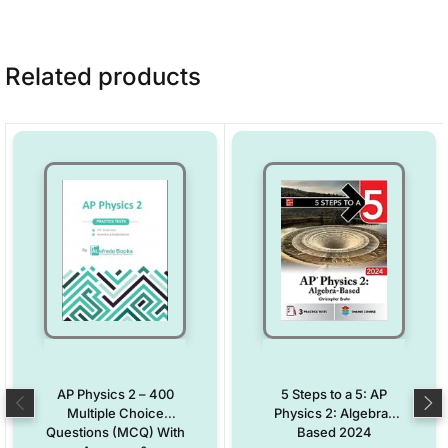
Related products
AP Physics 2 – 400
5 Steps to a 5: AP
Multiple Choice
Physics 2: Algebra-
Questions (MCQ) With
Based 2024