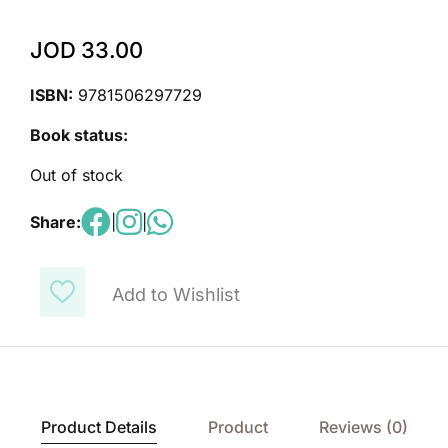
JOD
33.00
ISBN:
9781506297729
Book status:
Out of stock
Share:
|
|
Add to Wishlist
Product Details
Product
Reviews (0)