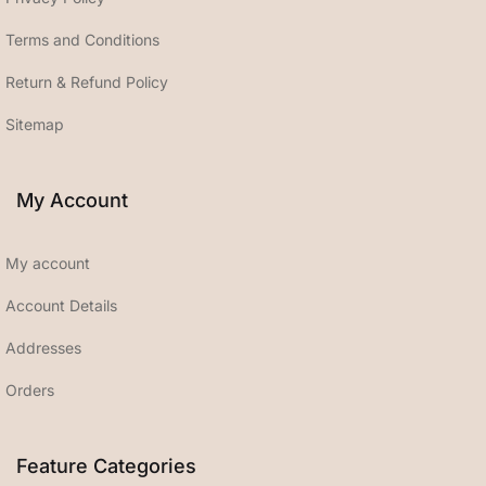
Terms and Conditions
Return & Refund Policy
Sitemap
My Account
My account
Account Details
Addresses
Orders
Feature Categories