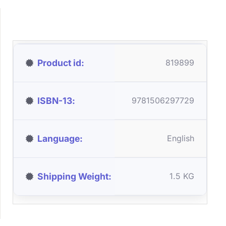
Product id
819899
ISBN-13
9781506297729
Language
English
Shipping Weight
1.5 KG