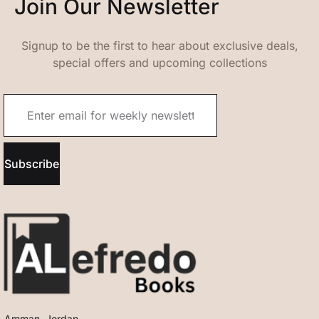
Join Our Newsletter
Signup to be the first to hear about exclusive deals,
special offers and upcoming collections
Subscribe
Amman, Jordan