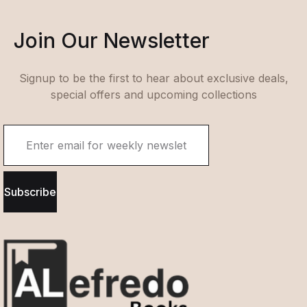
Join Our Newsletter
Signup to be the first to hear about exclusive deals,
special offers and upcoming collections
Subscribe