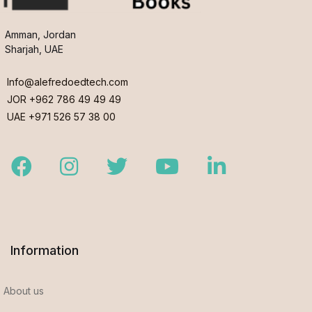
Amman, Jordan
Sharjah, UAE
Info@alefredoedtech.com
JOR +962 786 49 49 49
UAE +971 526 57 38 00
Facebook
Instagram
Twitter
Youtube
LinkedIn
Information
About us