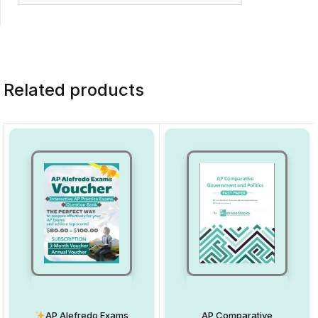
Related products
AP Alefredo Exams
AP Comparative