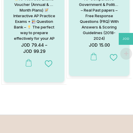
Voucher (Annual & 3-
Government & Politics
Month Plans)
– Real Past papers –
Interactive AP Practice
Free Response
Exams +
Question
Questions (FRQ) With
Bank –
The perfect
Answers & Scoring
way to prepare
Guidelines (2018-
effectively for your AP
2024)
JOD
Exams and achieve
JOD
79.44
–
JOD
15.00
top scores!
JOD
99.29
Add to W
This product has multiple variants. The options may be chosen on
Add to Wishlist