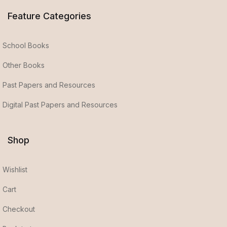
Feature Categories
School Books
Other Books
Past Papers and Resources
Digital Past Papers and Resources
Shop
Wishlist
Cart
Checkout