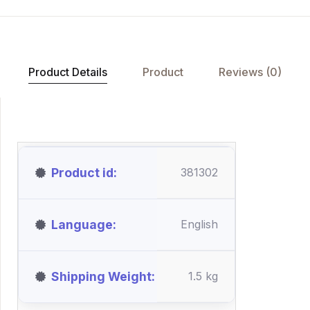
Product Details
Product
Reviews (0)
Product id
381302
Language
English
Shipping Weight
1.5 kg