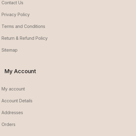
Contact Us
Privacy Policy
Terms and Conditions
Return & Refund Policy
Sitemap
My Account
My account
Account Details
Addresses
Orders