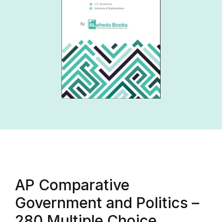
AP Comparative
Government and Politics –
280 Multiple Choice