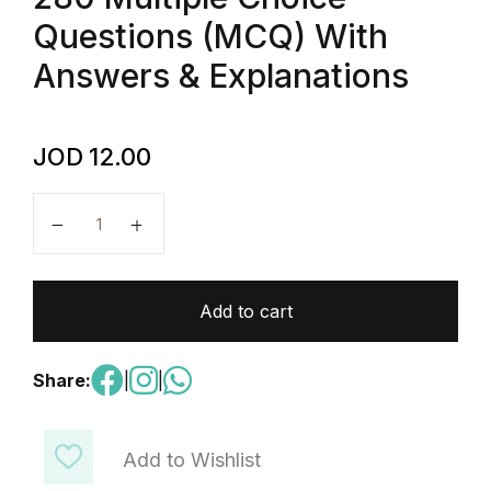
Questions (MCQ) With
Answers & Explanations
JOD
12.00
AP Comparative Government and Politics - 280 Mult
Add to cart
Share:
|
|
Add to Wishlist