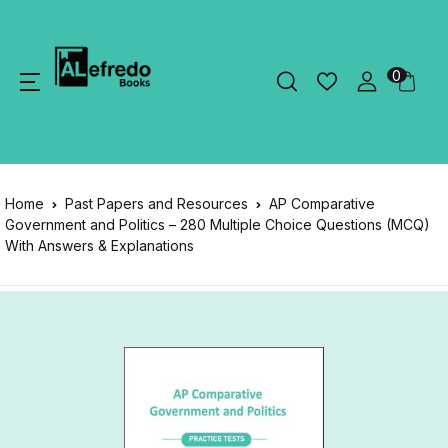
0
Home
Past Papers and Resources
AP Comparative
Government and Politics – 280 Multiple Choice Questions (MCQ)
With Answers & Explanations