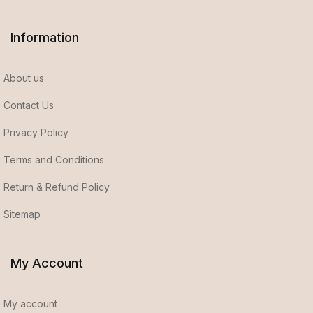
Information
About us
Contact Us
Privacy Policy
Terms and Conditions
Return & Refund Policy
Sitemap
My Account
My account