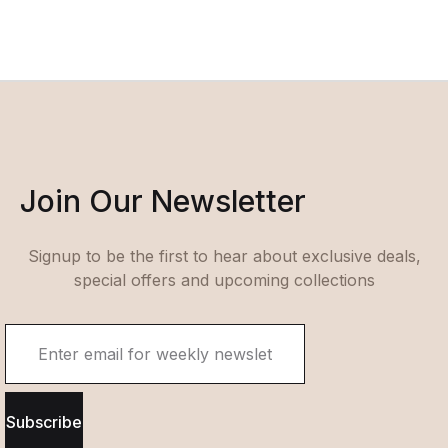
Join Our Newsletter
Signup to be the first to hear about exclusive deals,
special offers and upcoming collections
Subscribe