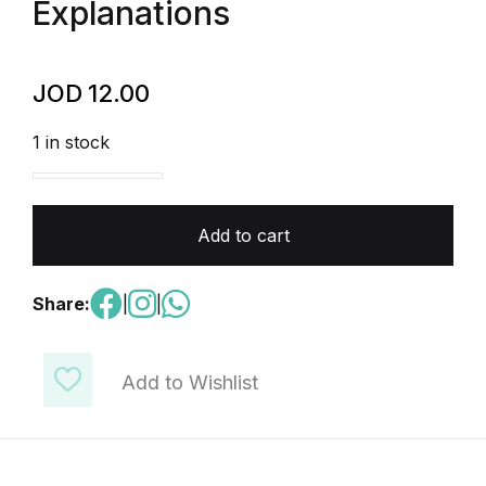
Explanations
JOD
12.00
1 in stock
AP Chemistry - 400 Multiple Choice Questions (MCQ
Add to cart
Share:
|
|
Add to Wishlist