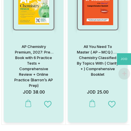
AP Chemistry
All You Need To
Premium, 2027: Prep
Master ( AP – MCQ ) AP
Book with 6 Practice
Chemistry Classified
JOD
Tests +
By Topics With ( Clarity
Comprehensive
+ ) Comprehensive
Review + Online
Booklet
Practice (Barron’s AP
Prep)
JOD
38.00
JOD
25.00
Add to Wishlist
Add to W