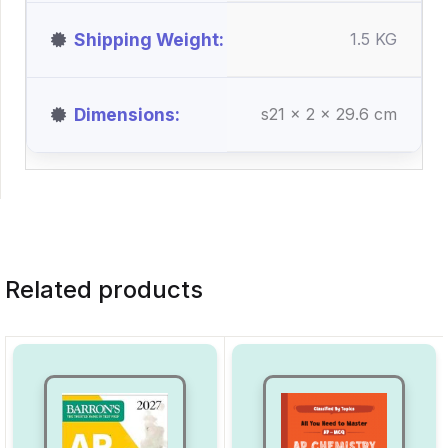
Shipping Weight
1.5 KG
Dimensions
s21 x 2 x 29.6 cm
Related products