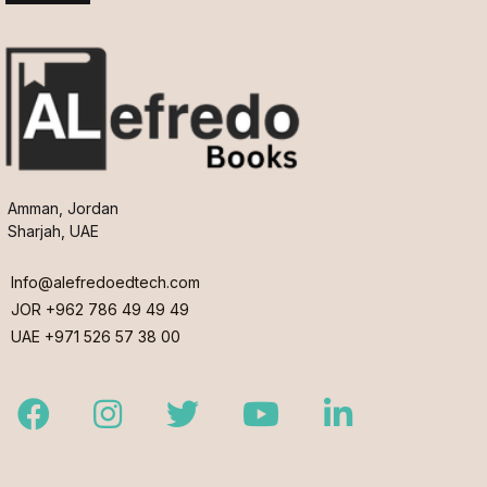
Amman, Jordan
Sharjah, UAE
Info@alefredoedtech.com
JOR +962 786 49 49 49
UAE +971 526 57 38 00
Facebook
Instagram
Twitter
Youtube
LinkedIn