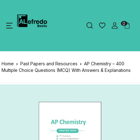
0
Home
Past Papers and Resources
AP Chemistry – 400
Multiple Choice Questions (MCQ) With Answers & Explanations