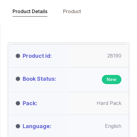
Product Details
Product
Product id
28190
Book Status
New
Pack
Hard Pack
Language
English