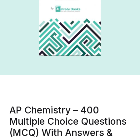
AP Chemistry – 400
Multiple Choice Questions
(MCQ) With Answers &