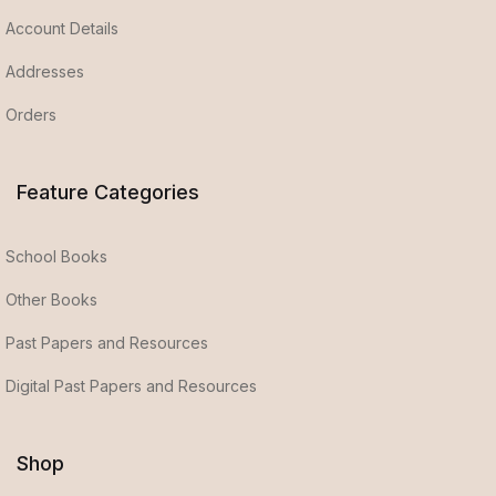
Account Details
Addresses
Orders
Feature Categories
School Books
Other Books
Past Papers and Resources
Digital Past Papers and Resources
Shop