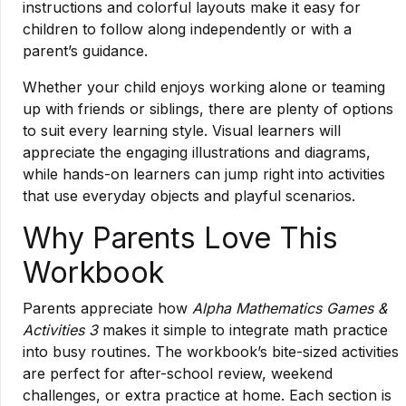
instructions and colorful layouts make it easy for
children to follow along independently or with a
parent’s guidance.
Whether your child enjoys working alone or teaming
up with friends or siblings, there are plenty of options
to suit every learning style. Visual learners will
appreciate the engaging illustrations and diagrams,
while hands-on learners can jump right into activities
that use everyday objects and playful scenarios.
Why Parents Love This
Workbook
Parents appreciate how
Alpha Mathematics Games &
Activities 3
makes it simple to integrate math practice
into busy routines. The workbook’s bite-sized activities
are perfect for after-school review, weekend
challenges, or extra practice at home. Each section is