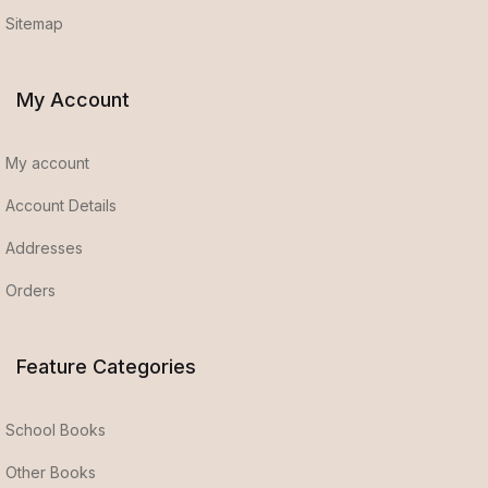
Sitemap
My Account
My account
Account Details
Addresses
Orders
Feature Categories
School Books
Other Books