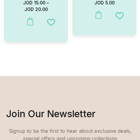
JOD
15.00
–
JOD
5.00
JOD
20.00
This product has multiple va
Add to W
This product has multiple variants. The options may be chosen on
Add to Wishlist
Join Our Newsletter
Signup to be the first to hear about exclusive deals,
special offers and upcoming collections