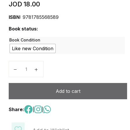
JOD
18.00
ISBN:
9781785568589
Book status:
Book Condition
Like new Condition
Alpha Mathematics Games & Activities 3 - Work Book
Add to cart
Share:
|
|