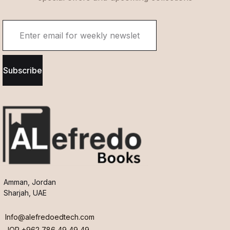
Subscribe
Amman, Jordan
Sharjah, UAE
Info@alefredoedtech.com
JOR +962 786 49 49 49