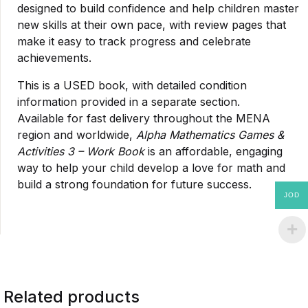
designed to build confidence and help children master
new skills at their own pace, with review pages that
make it easy to track progress and celebrate
achievements.
This is a USED book, with detailed condition
information provided in a separate section.
Available for fast delivery throughout the MENA
region and worldwide,
Alpha Mathematics Games &
Activities 3 – Work Book
is an affordable, engaging
way to help your child develop a love for math and
build a strong foundation for future success.
JOD
Related products