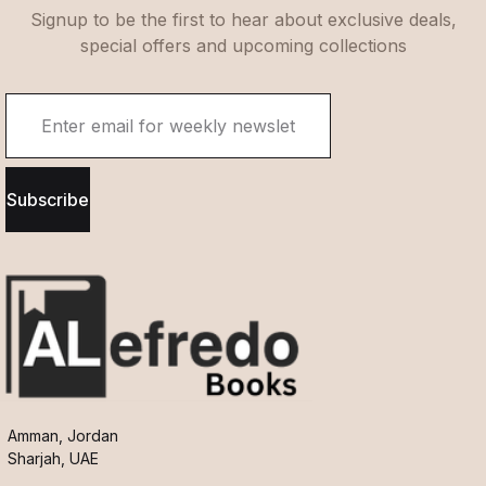
Signup to be the first to hear about exclusive deals,
special offers and upcoming collections
Subscribe
Amman, Jordan
Sharjah, UAE