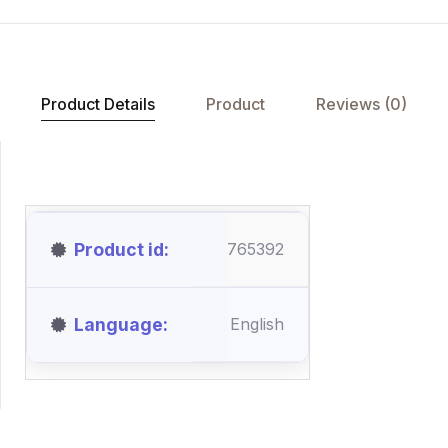
Product Details
Product
Reviews (0)
Product id
765392
Language
English