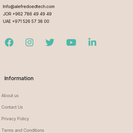
Info@alefredoedtech.com
JOR +962 786 49 49 49
UAE +971 526 57 38 00
Facebook
Instagram
Twitter
Youtube
LinkedIn
Information
About us
Contact Us
Privacy Policy
Terms and Conditions