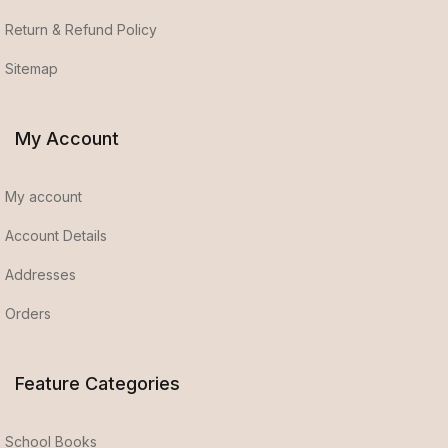
Return & Refund Policy
Sitemap
My Account
My account
Account Details
Addresses
Orders
Feature Categories
School Books