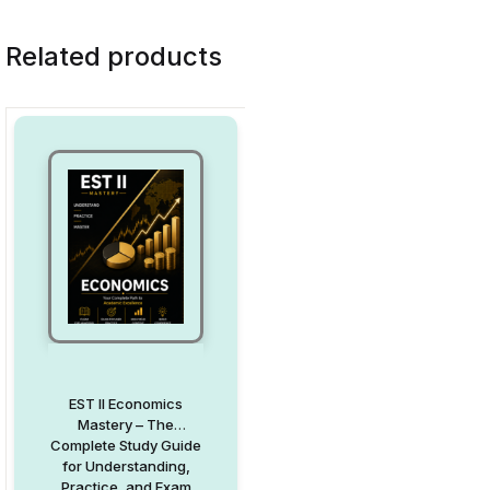
Related products
EST II Economics
Mastery – The
Complete Study Guide
for Understanding,
Practice, and Exam