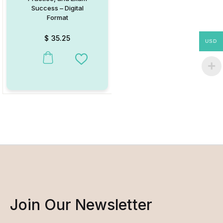
Success – Digital
Format
$
35.25
USD
Add to Wishlist
Join Our Newsletter