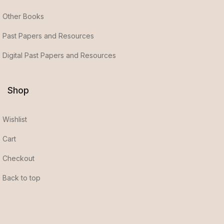
Other Books
Past Papers and Resources
Digital Past Papers and Resources
Shop
Wishlist
Cart
Checkout
Back to top