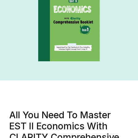
All You Need To Master
EST II Economics With
CLARITY Comprehensive