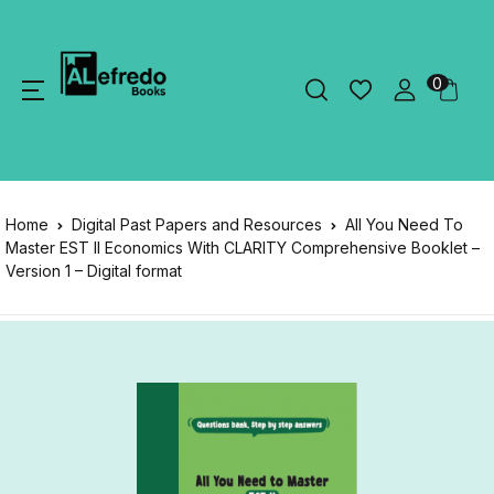
0
Home
Digital Past Papers and Resources
All You Need To
Master EST II Economics With CLARITY Comprehensive Booklet –
Version 1 – Digital format