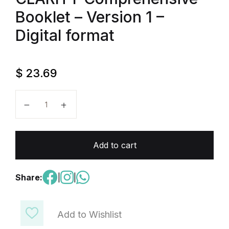
Booklet – Version 1 –
Digital format
$
23.69
All You Need To Master EST II Economics With CLARI
Add to cart
Share:
|
|
Add to Wishlist