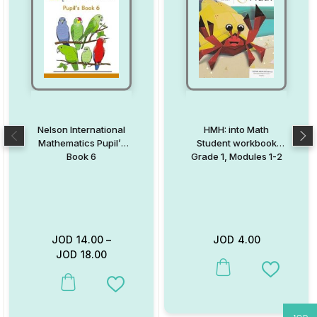
Nelson International
HMH: into Math
Mathematics Pupil’s
Student workbook
Book 6
Grade 1, Modules 1-2
JOD
14.00
–
JOD
4.00
JOD
18.00
This product has multiple va
Add to W
This product has multiple variants. The options may be chosen on
Add to Wishlist