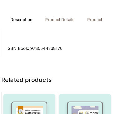
Description
Product Details
Product
ISBN Book: 9780544368170
Related products