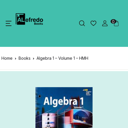
0
Home
Books
Algebra 1 – Volume 1 – HMH