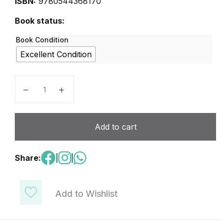
ISBN:
9780544368170
Book status:
Book Condition
Excellent Condition
Algebra 1 - Volume 1 - HMH quantity
Add to cart
Share:
|
|
Add to Wishlist