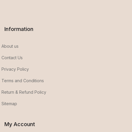
Information
About us
Contact Us
Privacy Policy
Terms and Conditions
Return & Refund Policy
Sitemap
My Account