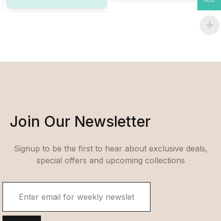
JOD
Join Our Newsletter
Signup to be the first to hear about exclusive deals,
special offers and upcoming collections