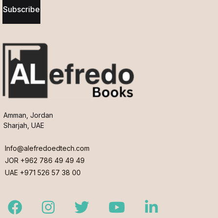
Subscribe
Amman, Jordan
Sharjah, UAE
Info@alefredoedtech.com
JOR +962 786 49 49 49
UAE +971 526 57 38 00
Facebook
Instagram
Twitter
Youtube
LinkedIn