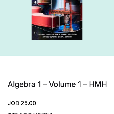
Algebra 1 – Volume 1 – HMH
JOD
25.00