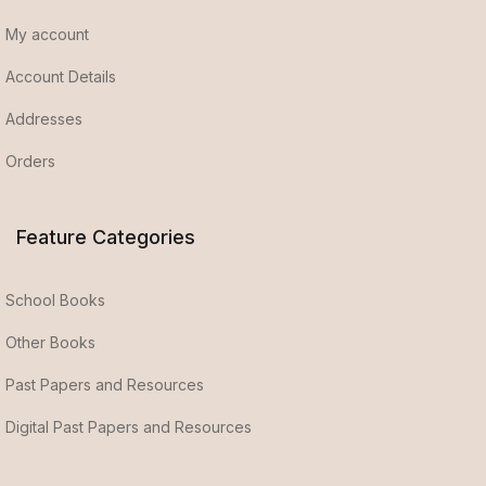
My account
Account Details
Addresses
Orders
Feature Categories
School Books
Other Books
Past Papers and Resources
Digital Past Papers and Resources