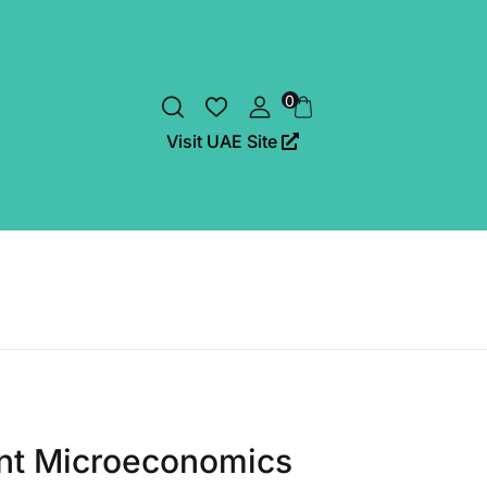
0
Visit UAE Site
nt Microeconomics