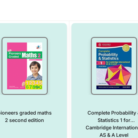
ioneers graded maths
Complete Probability 
2 second edition
Statistics 1 for
Cambridge Internation
AS & A Level