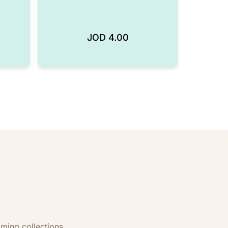
JOD
4.00
Add to Wishlist
Add to Wishlist
oming collections