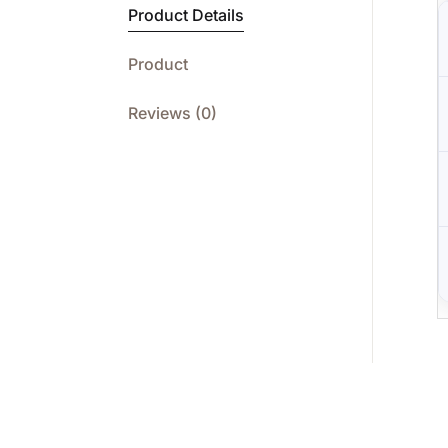
Product Details
Product
Reviews (0)