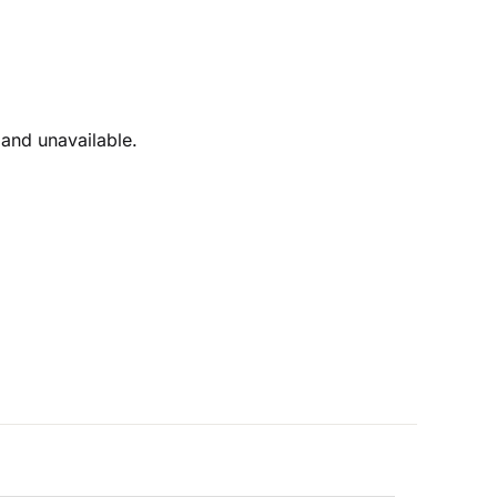
 and unavailable.