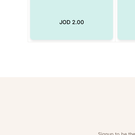
JOD
2.00
Add to Wishlist
Signup to be the