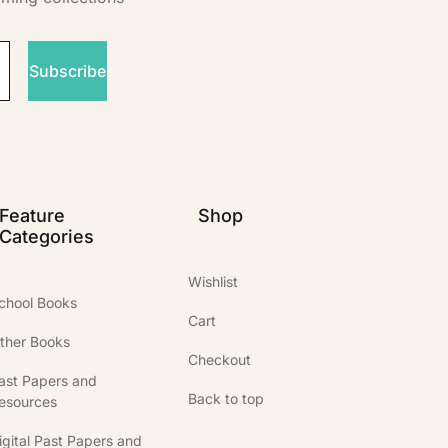
Subscribe
Feature
Shop
Categories
Wishlist
chool Books
Cart
ther Books
Checkout
ast Papers and
Back to top
esources
igital Past Papers and