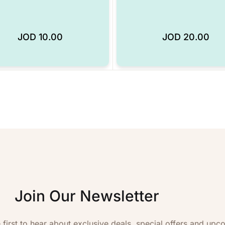
JOD
10.00
JOD
20.00
Add to Wishlist
Join Our Newsletter
 first to hear about exclusive deals, special offers and upc