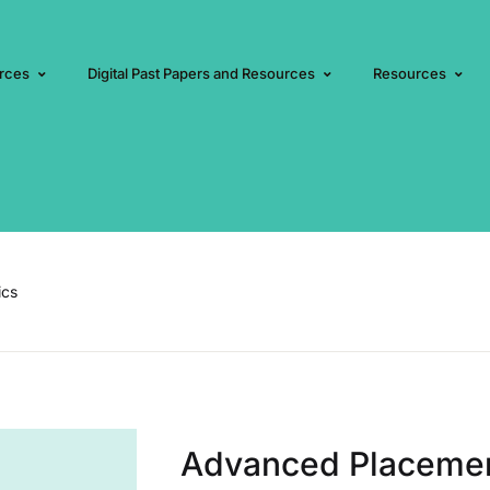
rces
Digital Past Papers and Resources
Resources
ics
Advanced Placeme