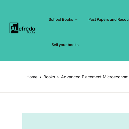
School Books
Past Papers and Resou
Sell your books
Home
Books
Advanced Placement Microeconom