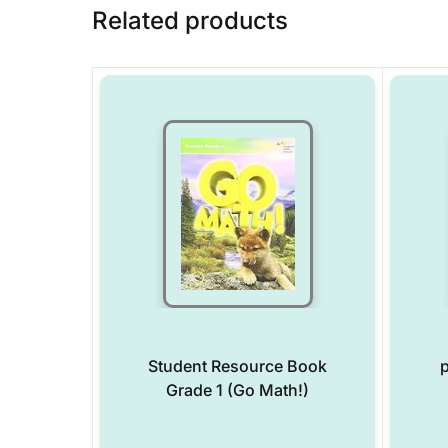
Related products
Student Resource Book
p
Grade 1 (Go Math!)