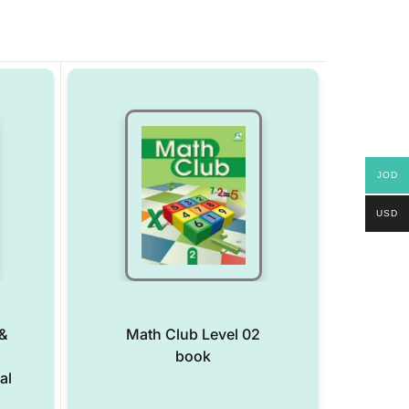
JOD
USD
&
Math Club Level 02
book
al