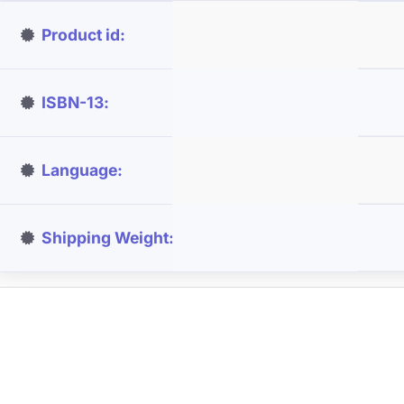
Product id
ISBN-13
Language
Shipping Weight