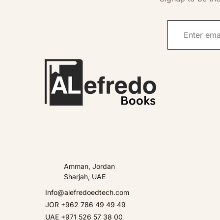
Amman, Jordan
Sharjah, UAE
Info@alefredoedtech.com
JOR +962 786 49 49 49
UAE +971 526 57 38 00