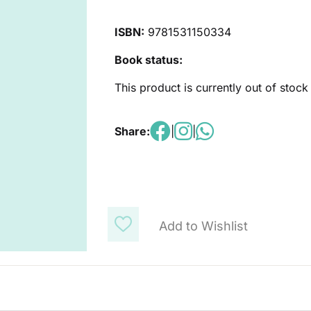
ISBN:
9781531150334
Book status:
This product is currently out of stock
Share:
|
|
Add to Wishlist