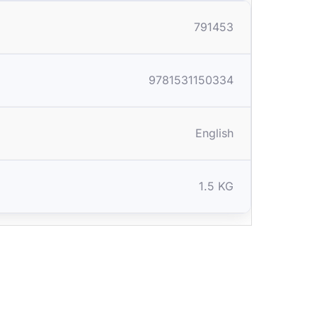
791453
9781531150334
English
1.5 KG