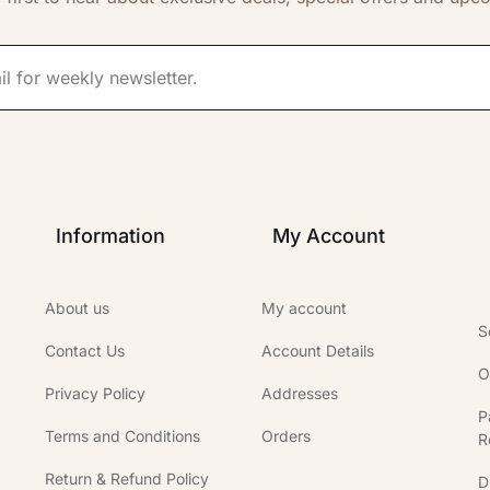
Information
My Account
About us
My account
S
Contact Us
Account Details
O
Privacy Policy
Addresses
P
Terms and Conditions
Orders
R
Return & Refund Policy
D