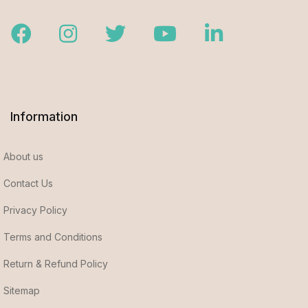
Facebook
Instagram
Twitter
Youtube
LinkedIn
Information
About us
Contact Us
Privacy Policy
Terms and Conditions
Return & Refund Policy
Sitemap