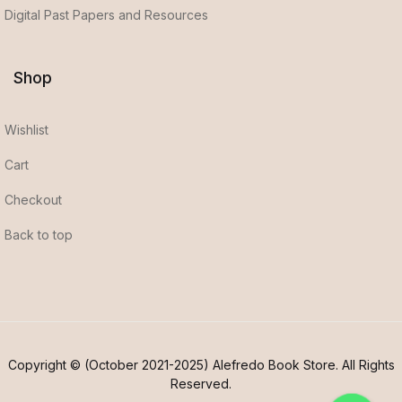
Digital Past Papers and Resources
Shop
Wishlist
Cart
Checkout
Back to top
Copyright © (October 2021-2025) Alefredo Book Store. All Rights
Reserved.