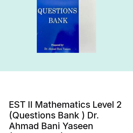
EST II Mathematics Level 2
(Questions Bank ) Dr.
Ahmad Bani Yaseen