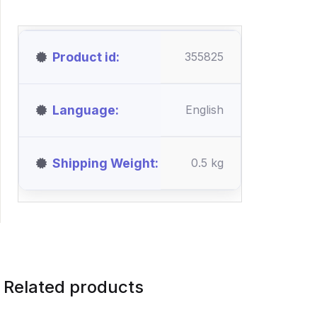
Product id
355825
Language
English
Shipping Weight
0.5 kg
Related products