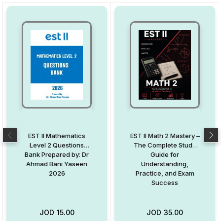
EST II Mathematics
EST II Math 2 Mastery –
Level 2 Questions
The Complete Study
Bank Prepared by: Dr
Guide for
Ahmad Bani Yaseen
Understanding,
2026
Practice, and Exam
Success
JOD
15.00
JOD
35.00