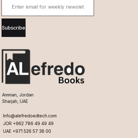
Subscribe
Amman, Jordan
Sharjah, UAE
Info@alefredoedtech.com
JOR +962 786 49 49 49
UAE +971 526 57 38 00