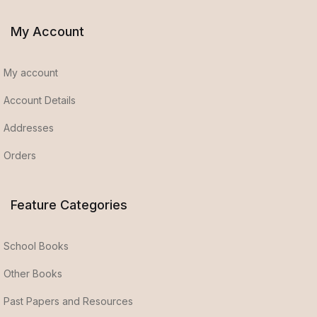
My Account
My account
Account Details
Addresses
Orders
Feature Categories
School Books
Other Books
Past Papers and Resources