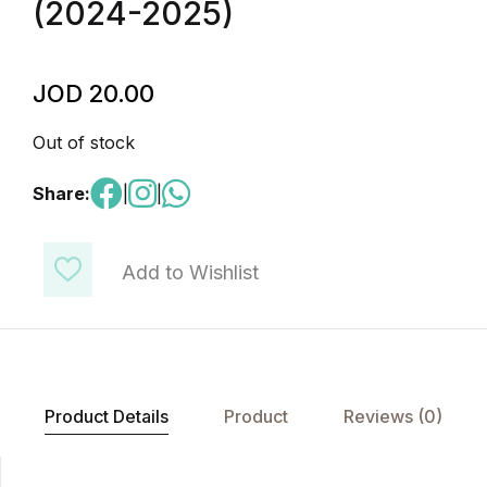
(2024-2025)
JOD
20.00
Out of stock
Share:
|
|
Add to Wishlist
Product Details
Product
Reviews (0)