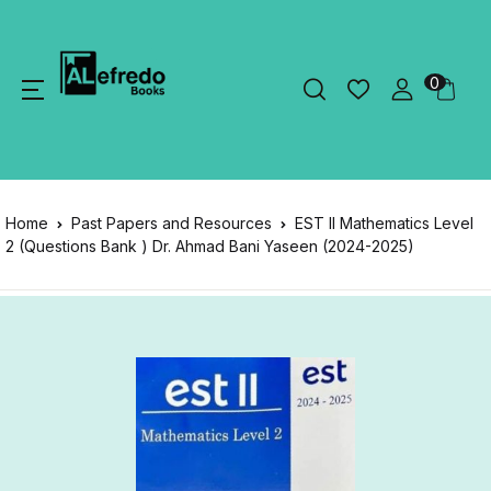
0
Home
Past Papers and Resources
EST II Mathematics Level
2 (Questions Bank ) Dr. Ahmad Bani Yaseen (2024-2025)