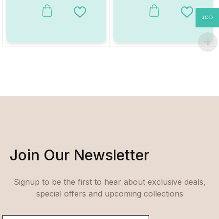
Add to Wishlist
Add to W
JOD
Join Our Newsletter
Signup to be the first to hear about exclusive deals,
special offers and upcoming collections