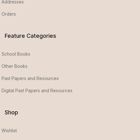
Addresses
Orders
Feature Categories
School Books
Other Books
Past Papers and Resources
Digital Past Papers and Resources
Shop
Wishlist