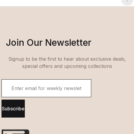
Join Our Newsletter
Signup to be the first to hear about exclusive deals,
special offers and upcoming collections
Subscribe