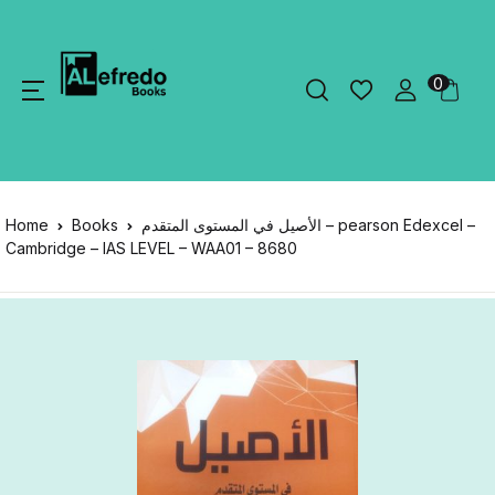
0
Home
Books
الأصيل في المستوى المتقدم – pearson Edexcel –
Cambridge – IAS LEVEL – WAA01 – 8680