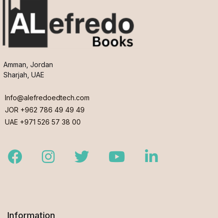
Amman, Jordan
Sharjah, UAE
Info@alefredoedtech.com
JOR +962 786 49 49 49
UAE +971 526 57 38 00
Facebook
Instagram
Twitter
Youtube
LinkedIn
Information