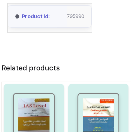
Product id
795990
Related products