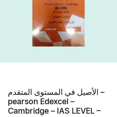
الأصيل في المستوى المتقدم –
pearson Edexcel –
Cambridge – IAS LEVEL –