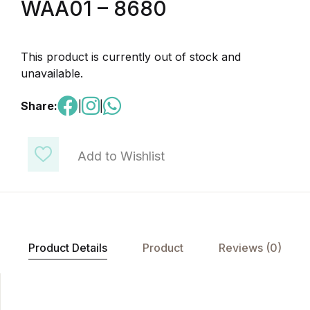
WAA01 – 8680
This product is currently out of stock and
unavailable.
Share:
|
|
Add to Wishlist
Product Details
Product
Reviews (0)