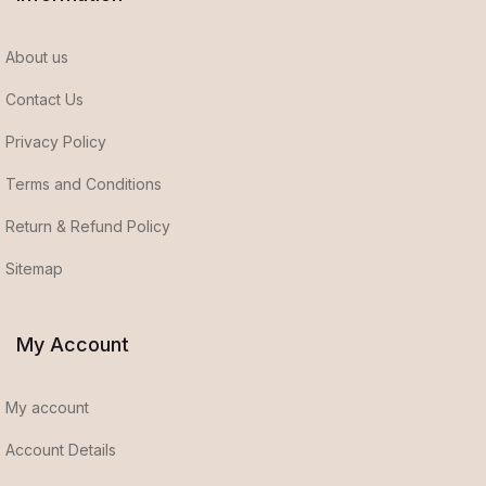
About us
Contact Us
Privacy Policy
Terms and Conditions
Return & Refund Policy
Sitemap
My Account
My account
Account Details