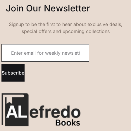
Join Our Newsletter
Signup to be the first to hear about exclusive deals,
special offers and upcoming collections
Subscribe