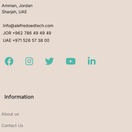
Amman, Jordan
Sharjah, UAE
Info@alefredoedtech.com
JOR +962 786 49 49 49
UAE +971 526 57 38 00
Facebook
Instagram
Twitter
Youtube
LinkedIn
Information
About us
Contact Us