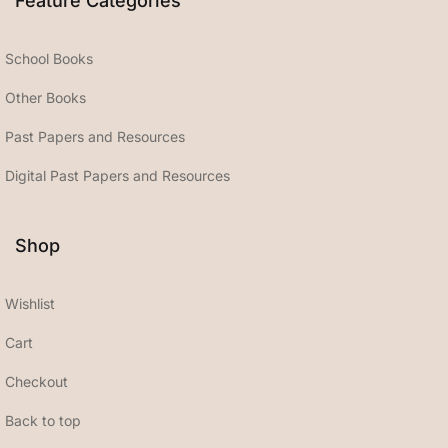
Feature Categories
School Books
Other Books
Past Papers and Resources
Digital Past Papers and Resources
Shop
Wishlist
Cart
Checkout
Back to top