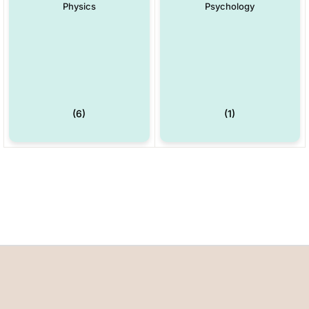
Physics
Psychology
(6)
(1)