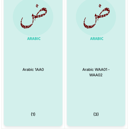
Arabic 1AA0
Arabic WAA01 -
WAA02
(1)
(3)