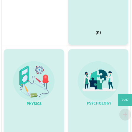
(9)
JOD