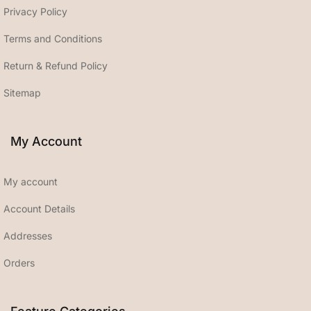
Privacy Policy
Terms and Conditions
Return & Refund Policy
Sitemap
My Account
My account
Account Details
Addresses
Orders