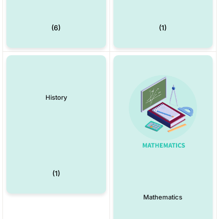
(6)
(1)
History
(1)
Mathematics