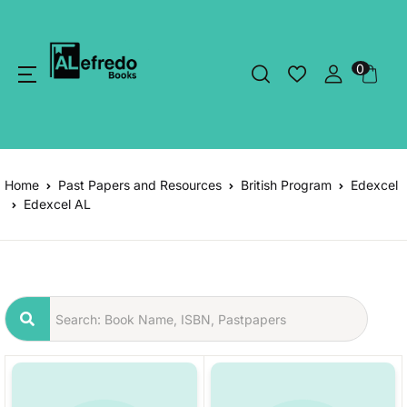
0
Home
Past Papers and Resources
British Program
Edexcel
Edexcel AL