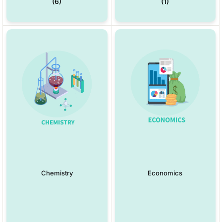
(6)
(1)
Chemistry
Economics