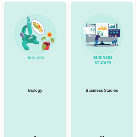
Biology
Business Studies