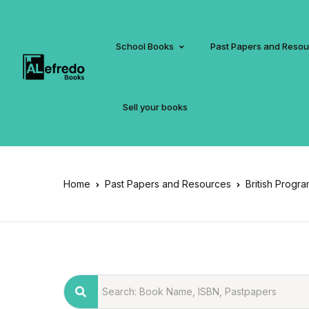
School Books
Past Papers and Reso
Sell your books
Home
Past Papers and Resources
British Progr