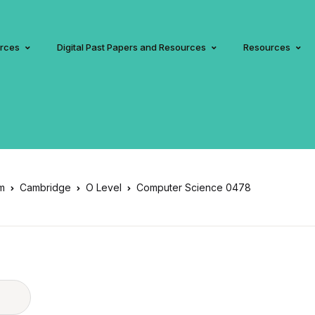
urces
Digital Past Papers and Resources
Resources
am
Cambridge
O Level
Computer Science 0478