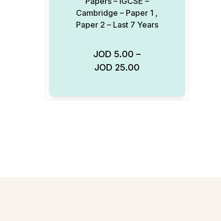
Papers – IGCSE –
Cambridge – Paper 1 ,
Paper 2 – Last 7 Years
JOD
5.00
–
Add to Wishlist
JOD
25.00