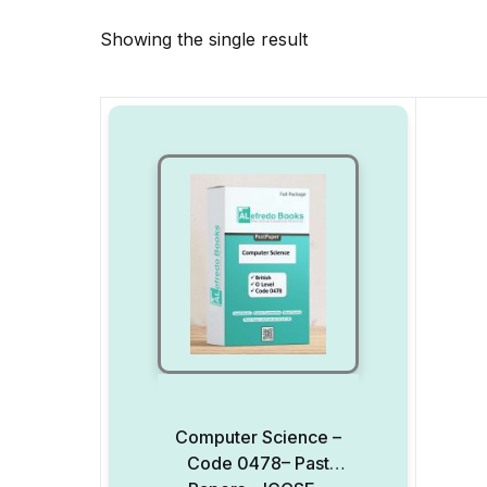
Showing the single result
Computer Science –
Code 0478– Past