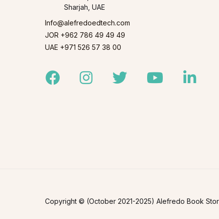
Sharjah, UAE
Info@alefredoedtech.com
JOR +962 786 49 49 49
UAE +971 526 57 38 00
Facebook
Instagram
Twitter
Youtube
Linked
Copyright © (October 2021-2025) Alefredo Book Store