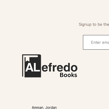
Signup to be the
Amman, Jordan