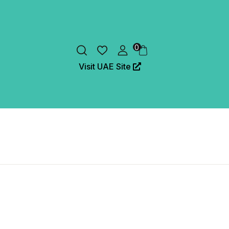
0
Visit UAE Site