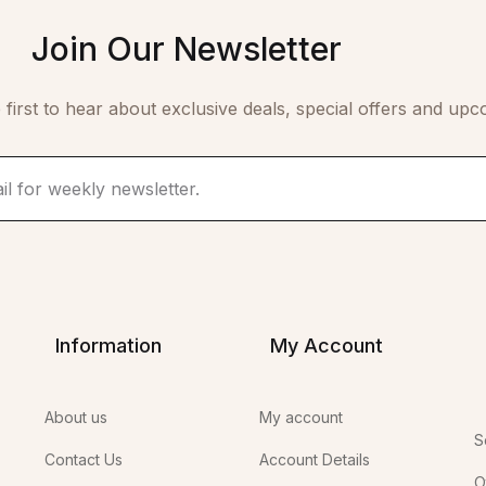
Join Our Newsletter
 first to hear about exclusive deals, special offers and upc
Information
My Account
About us
My account
S
Contact Us
Account Details
O