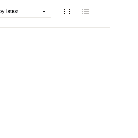
by latest