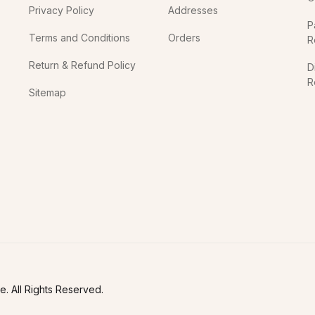
Privacy Policy
Addresses
P
Terms and Conditions
Orders
R
Return & Refund Policy
D
R
Sitemap
In
. All Rights Reserved.