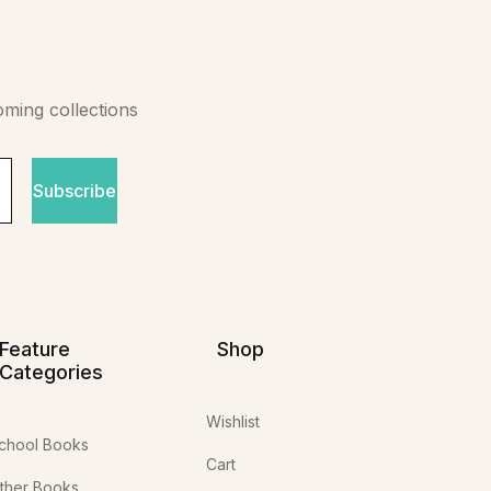
oming collections
Subscribe
Feature
Shop
Categories
Wishlist
chool Books
Cart
ther Books