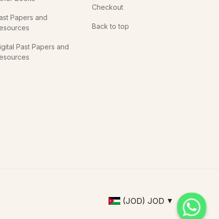
Checkout
ast Papers and
Back to top
esources
igital Past Papers and
esources
(JOD)
JOD