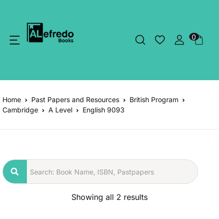
0
Home
Past Papers and Resources
British Program
Cambridge
A Level
English 9093
Showing all 2 results