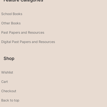
School Books
Other Books
Past Papers and Resources
Digital Past Papers and Resources
Shop
Wishlist
Cart
Checkout
Back to top