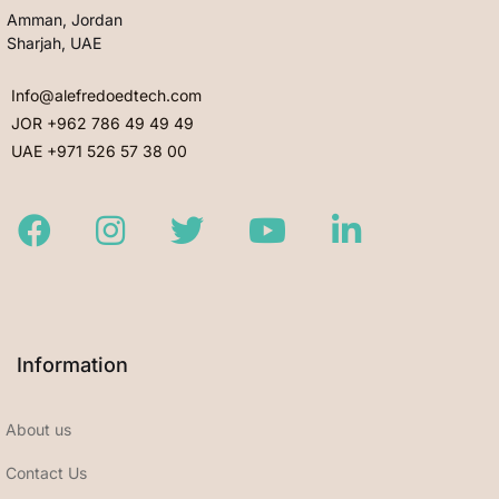
Amman, Jordan
Sharjah, UAE
Info@alefredoedtech.com
JOR +962 786 49 49 49
UAE +971 526 57 38 00
Facebook
Instagram
Twitter
Youtube
LinkedIn
Information
About us
Contact Us