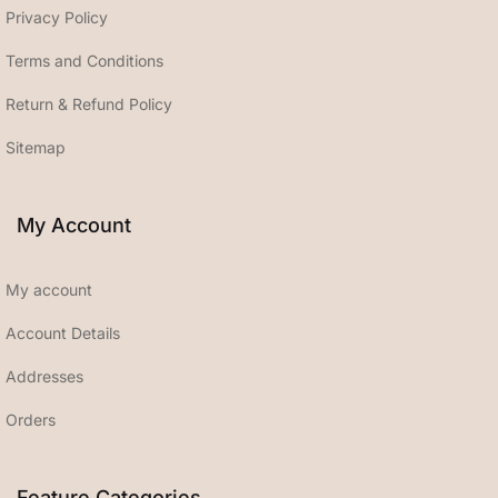
Privacy Policy
Terms and Conditions
Return & Refund Policy
Sitemap
My Account
My account
Account Details
Addresses
Orders
Feature Categories