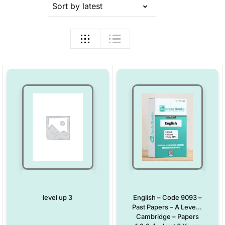
Sort by latest
level up 3
English – Code 9093 –
Past Papers – A Level –
Cambridge – Papers