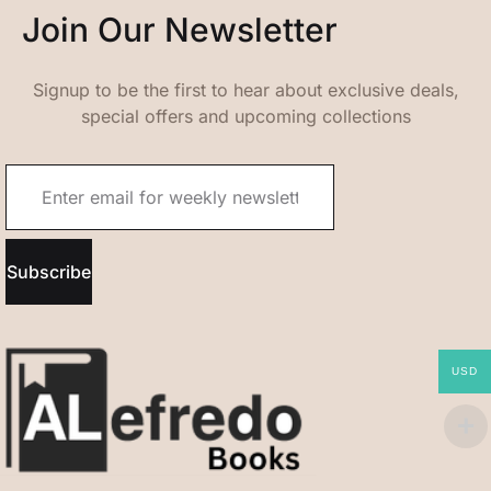
Join Our Newsletter
Signup to be the first to hear about exclusive deals,
special offers and upcoming collections
Subscribe
USD