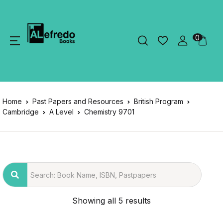
0
Home
Past Papers and Resources
British Program
Cambridge
A Level
Chemistry 9701
Showing all 5 results