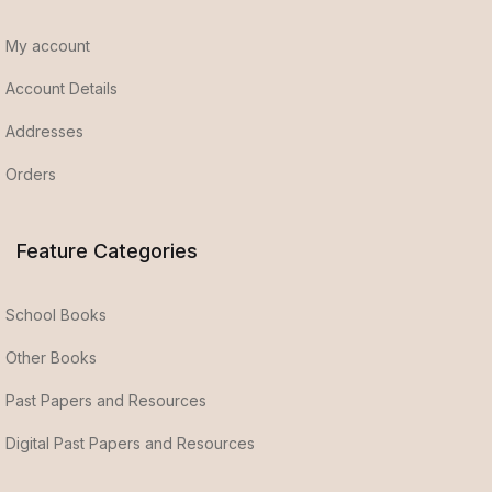
My account
Account Details
Addresses
Orders
Feature Categories
School Books
Other Books
Past Papers and Resources
Digital Past Papers and Resources