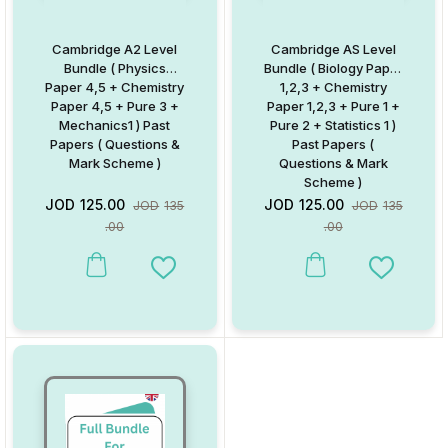
Cambridge A2 Level
Cambridge AS Level
Bundle ( Physics
Bundle ( Biology Paper
Paper 4,5 + Chemistry
1,2,3 + Chemistry
Paper 4,5 + Pure 3 +
Paper 1,2,3 + Pure 1 +
Mechanics1 ) Past
Pure 2 + Statistics 1 )
Papers ( Questions &
Past Papers (
Mark Scheme )
Questions & Mark
Scheme )
JOD
125.00
JOD
125.00
JOD
135
JOD
135
.00
.00
Add to Wishlist
Add to W