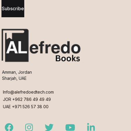
Subscribe
Amman, Jordan
Sharjah, UAE
Info@alefredoedtech.com
JOR +962 786 49 49 49
UAE +971 526 57 38 00
Facebook
Instagram
Twitter
Youtube
LinkedIn