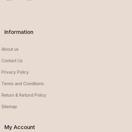
Information
About us
Contact Us
Privacy Policy
Terms and Conditions
Return & Refund Policy
Sitemap
My Account