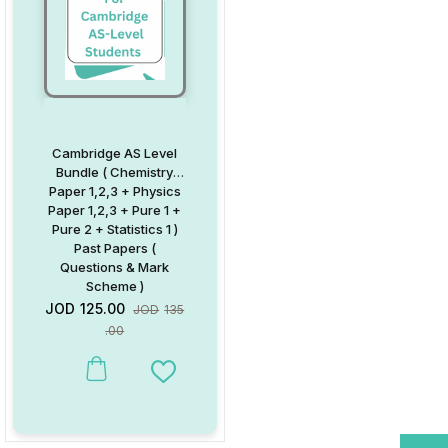
Cambridge AS Level
Bundle ( Chemistry
Paper 1,2,3 + Physics
Paper 1,2,3 + Pure 1 +
Pure 2 + Statistics 1 )
Past Papers (
Questions & Mark
Scheme )
JOD
125.00
JOD
135
.00
Add to Wishlist