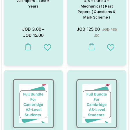
All Papers – Last 6
4,5 + Pure 3 +
Years
Mechanics1 ) Past
Papers ( Questions &
Mark Scheme )
JOD
3.00
–
JOD
125.00
JOD
135
JOD
15.00
.00
This product has multiple variants. The options may be chosen on
Add to Wishlist
Add to W