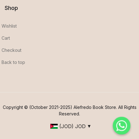
Shop
Wishlist
Cart
Checkout
Back to top
Copyright © (October 2021-2025) Alefredo Book Store. All Rights
Reserved.
(JOD)
JOD