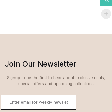
JOD
Join Our Newsletter
Signup to be the first to hear about exclusive deals,
special offers and upcoming collections