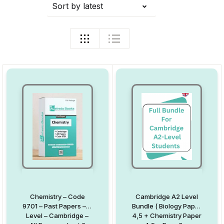
Sort by latest
Chemistry – Code
Cambridge A2 Level
9701 – Past Papers – A
Bundle ( Biology Paper
Level – Cambridge –
4,5 + Chemistry Paper