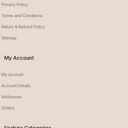
Privacy Policy
Terms and Conditions
Return & Refund Policy
Sitemap
My Account
My account
Account Details
Addresses
Orders
Feature Categories