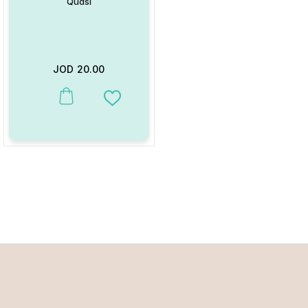
Qudsi
JOD
20.00
Add to Wishlist