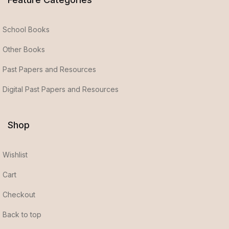
School Books
Other Books
Past Papers and Resources
Digital Past Papers and Resources
Shop
Wishlist
Cart
Checkout
Back to top