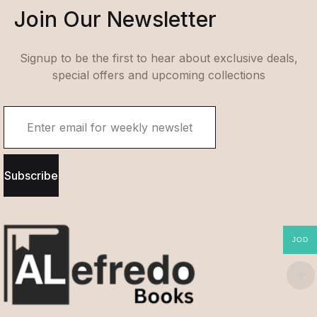
Join Our Newsletter
Signup to be the first to hear about exclusive deals,
special offers and upcoming collections
Subscribe
JOD