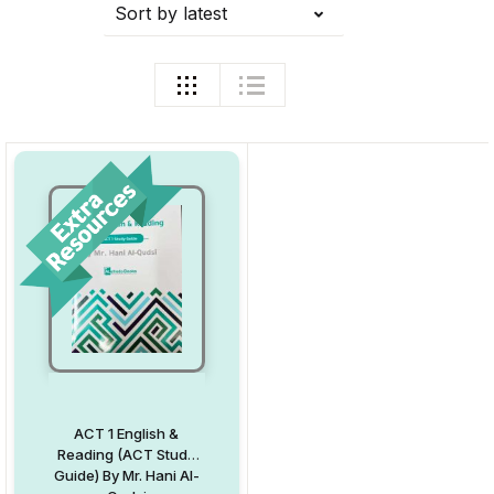
Sort by latest
ACT 1 English &
Reading (ACT Study
Guide) By Mr. Hani Al-