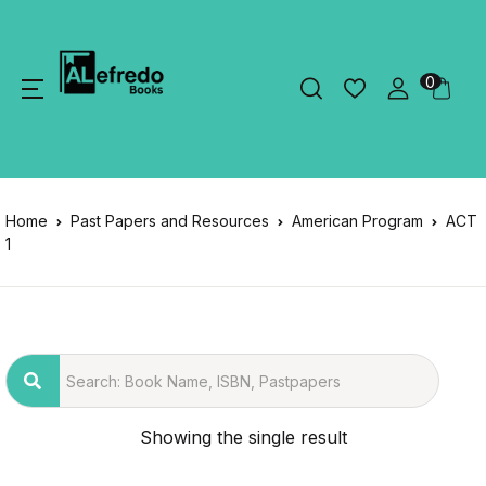
0
Home
Past Papers and Resources
American Program
ACT
1
Showing the single result