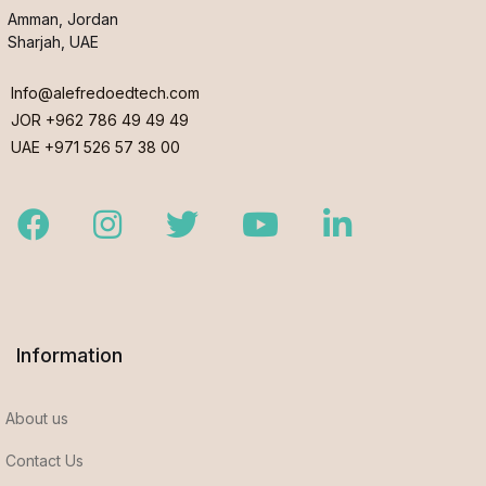
Amman, Jordan
Sharjah, UAE
Info@alefredoedtech.com
JOR +962 786 49 49 49
UAE +971 526 57 38 00
Facebook
Instagram
Twitter
Youtube
LinkedIn
Information
About us
Contact Us