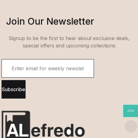
Join Our Newsletter
Signup to be the first to hear about exclusive deals,
special offers and upcoming collections
Subscribe
JOD