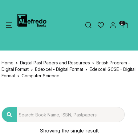
0
Home
Digital Past Papers and Resources
British Program -
Digital Format
Edexcel - Digital Format
Edexcel GCSE - Digital
Format
Computer Science
Showing the single result