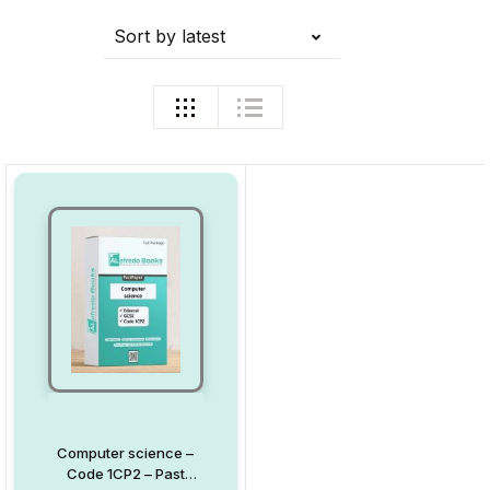
Sort by latest
Computer science –
Code 1CP2 – Past