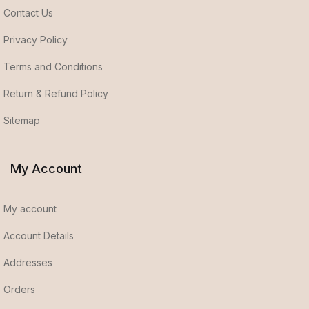
Contact Us
Privacy Policy
Terms and Conditions
Return & Refund Policy
Sitemap
My Account
My account
Account Details
Addresses
Orders