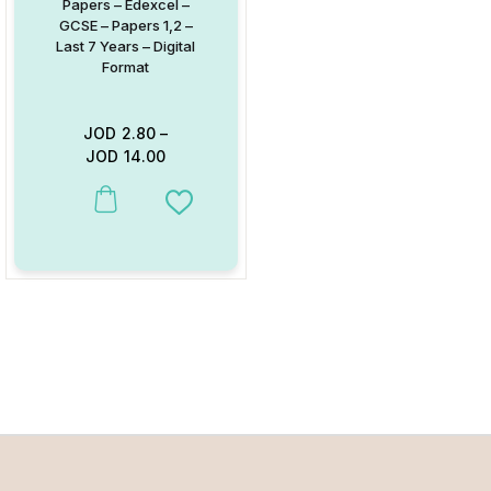
Papers – Edexcel –
GCSE – Papers 1,2 –
Last 7 Years – Digital
Format
JOD
2.80
–
JOD
14.00
This product has multiple variants. The options may be chosen on
Add to Wishlist