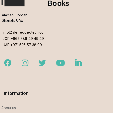
Amman, Jordan
Sharjah, UAE
Info@alefredoedtech.com
JOR +962 786 49 49 49
UAE +971 526 57 38 00
Facebook
Instagram
Twitter
Youtube
LinkedIn
Information
About us