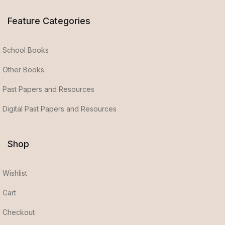
Feature Categories
School Books
Other Books
Past Papers and Resources
Digital Past Papers and Resources
Shop
Wishlist
Cart
Checkout