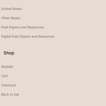
School Books
Other Books
Past Papers and Resources
Digital Past Papers and Resources
Shop
Wishlist
Cart
Checkout
Back to top