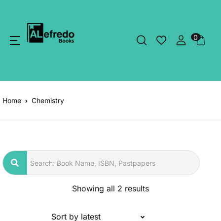
0
Home
Chemistry
Showing all 2 results
Sort by latest