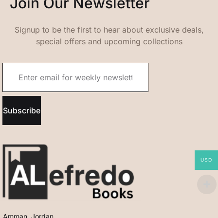
Join Our Newsletter
Signup to be the first to hear about exclusive deals,
special offers and upcoming collections
Subscribe
USD
Amman, Jordan