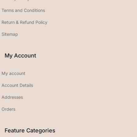
Terms and Conditions
Return & Refund Policy
Sitemap
My Account
My account
Account Details
Addresses
Orders
Feature Categories