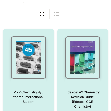
MYP Chemistry 4/5
Edexcel A2 Chemistry
for the International
Revision Guide
Student
(Edexcel GCE
Chemistry)