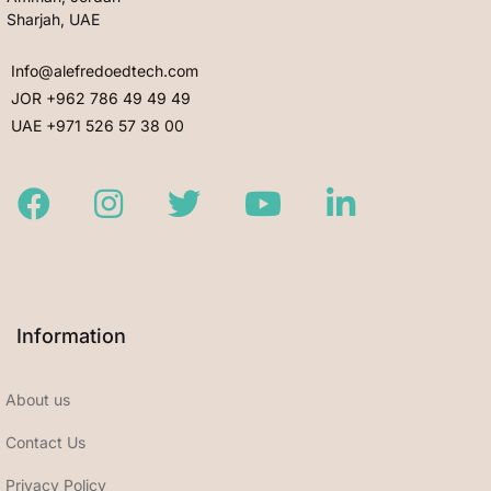
Sharjah, UAE
Info@alefredoedtech.com
JOR +962 786 49 49 49
UAE +971 526 57 38 00
Facebook
Instagram
Twitter
Youtube
LinkedIn
Information
About us
Contact Us
Privacy Policy