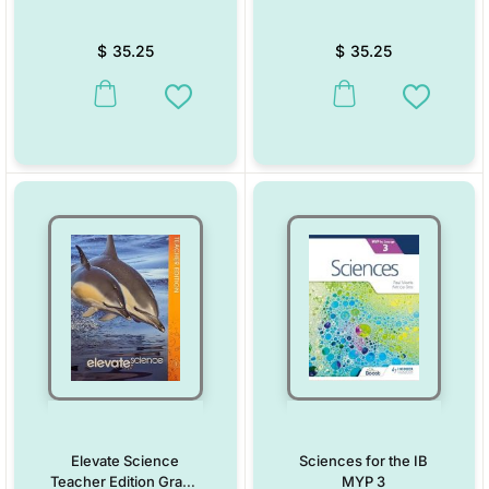
$
35.25
$
35.25
This product has multiple variants. The options may be chosen on the
This product has multiple vari
Add to Wishlist
Add to W
Elevate Science
Sciences for the IB
Teacher Edition Grade
MYP 3