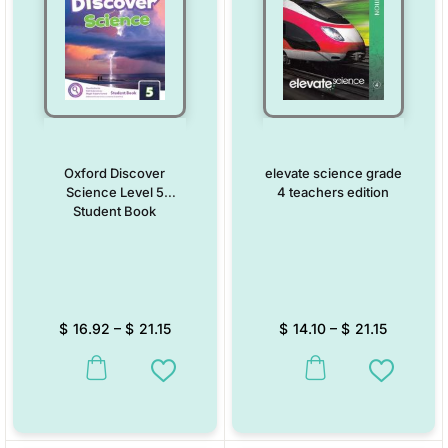
Oxford Discover
elevate science grade
Science Level 5
4 teachers edition
Student Book
$
16.92
–
$
21.15
$
14.10
–
$
21.15
This product has multiple variants. The options may be chosen on the
This product has multiple vari
Add to Wishlist
Add to W