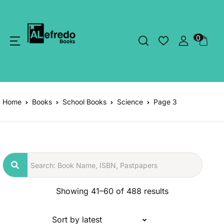
0
Home
Books
School Books
Science
Page 3
Showing 41–60 of 488 results
Sort by latest