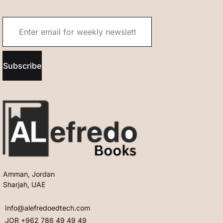
Subscribe
Amman, Jordan
Sharjah, UAE
Info@alefredoedtech.com
JOR +962 786 49 49 49