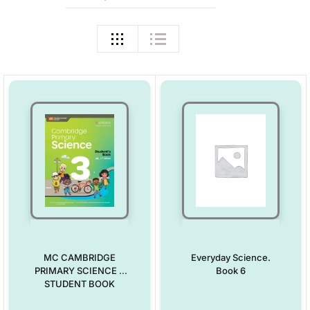
MC CAMBRIDGE
Everyday Science.
PRIMARY SCIENCE 3
Book 6
STUDENT BOOK