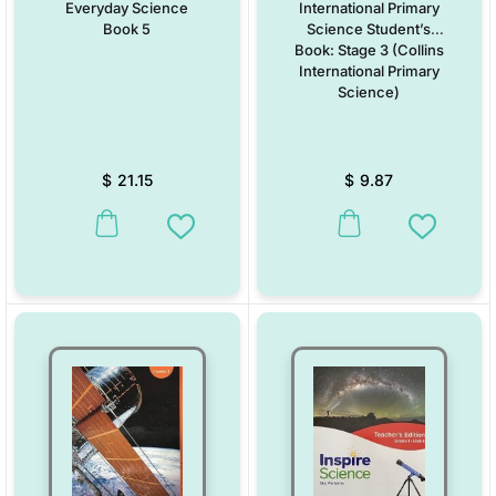
Everyday Science
International Primary
Book 5
Science Student’s
Book: Stage 3 (Collins
International Primary
Science)
$
21.15
$
9.87
This product has multiple variants. The options may be chosen on the
This product has multiple vari
Add to Wishlist
Add to W