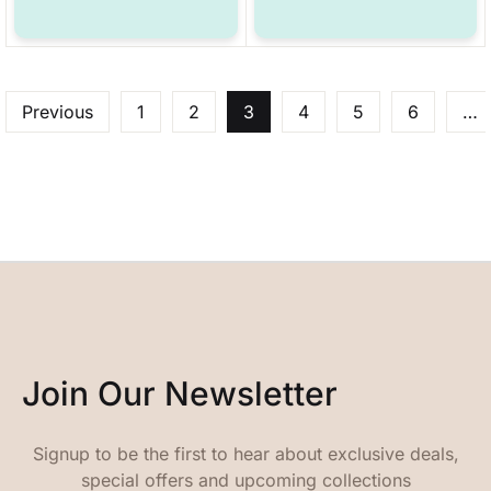
Previous
1
2
3
4
5
6
…
Join Our Newsletter
Signup to be the first to hear about exclusive deals,
special offers and upcoming collections