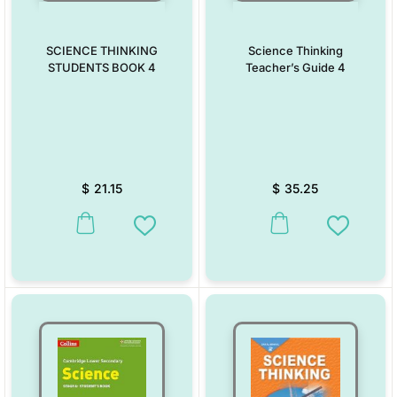
SCIENCE THINKING
Science Thinking
STUDENTS BOOK 4
Teacher’s Guide 4
$
21.15
$
35.25
This product has multiple variants. The options may be chosen on the
This product has multiple vari
Add to Wishlist
Add to W