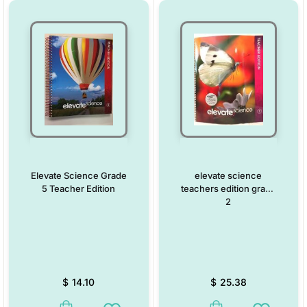
Elevate Science Grade
elevate science
5 Teacher Edition
teachers edition grade
2
$
14.10
$
25.38