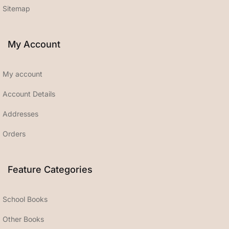
Sitemap
My Account
My account
Account Details
Addresses
Orders
Feature Categories
School Books
Other Books