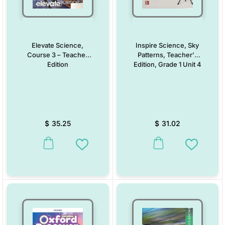
Elevate Science,
Inspire Science, Sky
Course 3 – Teacher
Patterns, Teacher’s
Edition
Edition, Grade 1 Unit 4
$
35.25
$
31.02
This product has multiple variants. The options may be chosen on the
This product has multiple vari
Add to Wishlist
Add to W