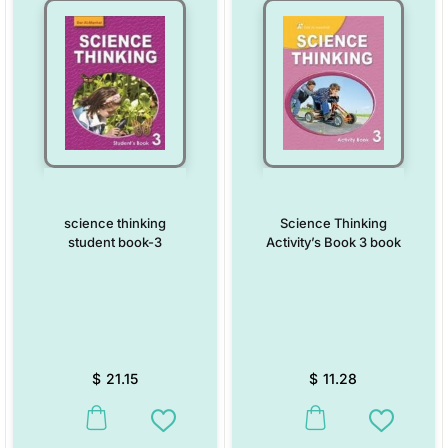
science thinking
Science Thinking
student book-3
Activity’s Book 3 book
$
21.15
$
11.28
This product has multiple variants. The options may be chosen on the
This product has multiple vari
Add to Wishlist
Add to W