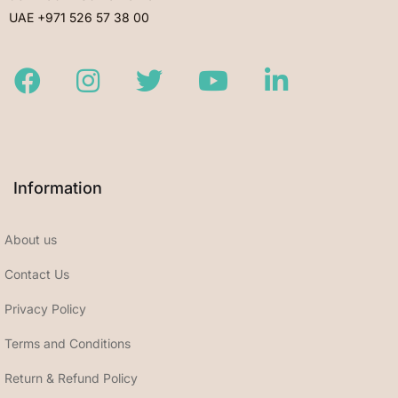
UAE +971 526 57 38 00
Facebook
Instagram
Twitter
Youtube
LinkedIn
Information
About us
Contact Us
Privacy Policy
Terms and Conditions
Return & Refund Policy