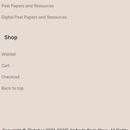
Past Papers and Resources
Digital Past Papers and Resources
Shop
Wishlist
Cart
Checkout
Back to top