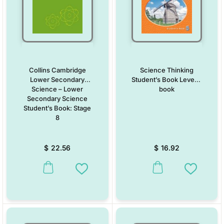
Collins Cambridge
Science Thinking
Lower Secondary
Student’s Book Level 5
Science – Lower
book
Secondary Science
Student’s Book: Stage
8
$
22.56
$
16.92
This product has multiple variants. The options may be chosen on the
This product has multiple vari
Add to Wishlist
Add to W