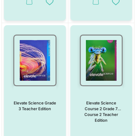
This product has multiple variants. The options may be chosen on the
This product has multiple vari
Add to Wishlist
Add to W
Elevate Science Grade
Elevate Science
3 Teacher Edition
Course 2 Grade 7
Course 2 Teacher
Edition