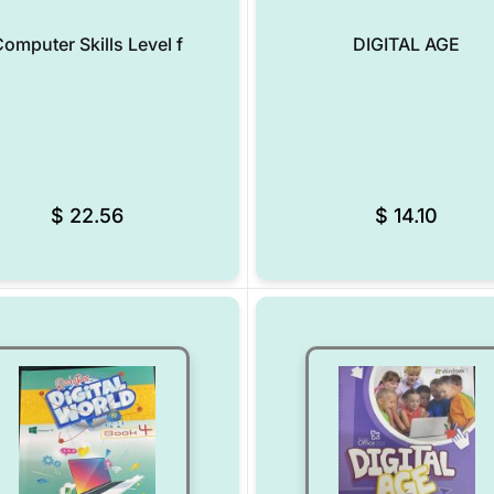
omputer Skills Level f
DIGITAL AGE
Add to Wishlist
$
22.56
$
14.10