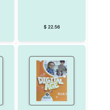
Add to Wishlist
Add to Wishlist
$
22.56