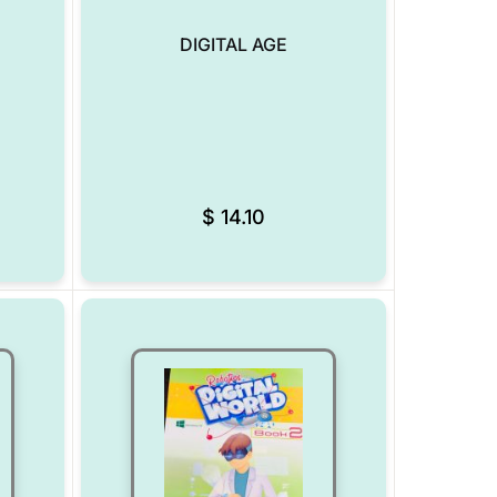
DIGITAL AGE
Add to Wishlist
Add to Wishlist
$
14.10