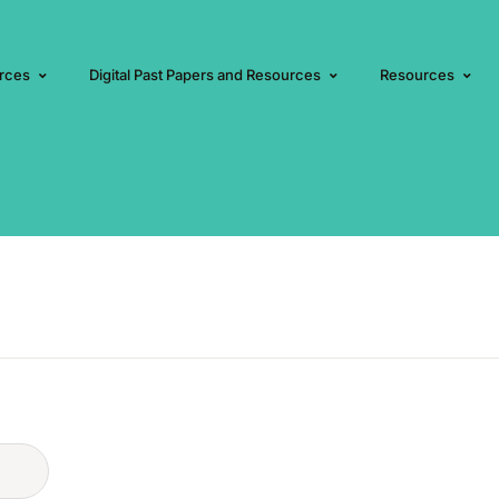
rces
Digital Past Papers and Resources
Resources