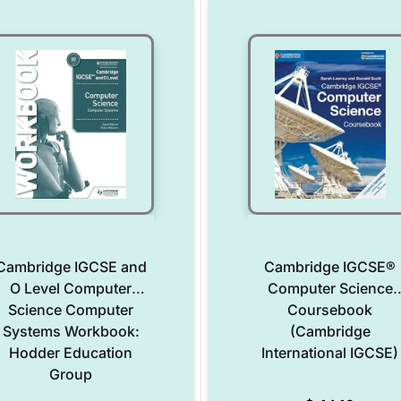
Cambridge IGCSE and
Cambridge IGCSE®
O Level Computer
Computer Science
Science Computer
Coursebook
Systems Workbook:
(Cambridge
Hodder Education
International IGCSE)
Group
Add to Wishlist