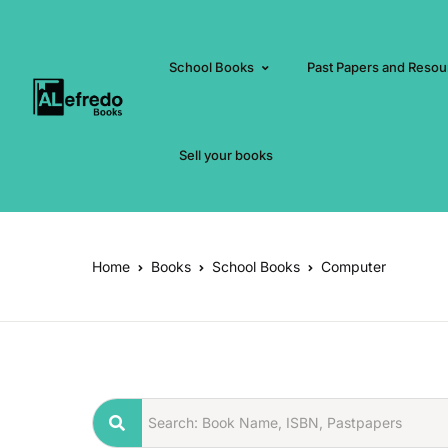
School Books
Past Papers and Resou
Sell your books
Home
Books
School Books
Computer