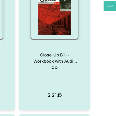
USD
Close-Up B1+:
Workbook with Audio
CD
Add to Wishlist
Add to Wishlist
$
21.15