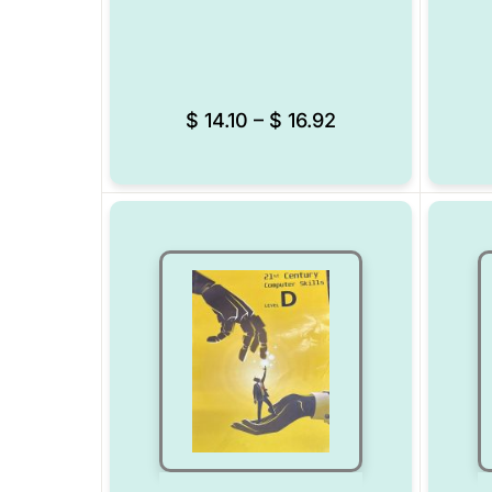
Add to Wishlist
$
14.10
–
$
16.92