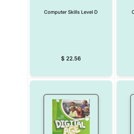
Computer Skills Level D
C
Add to Wishlist
$
22.56