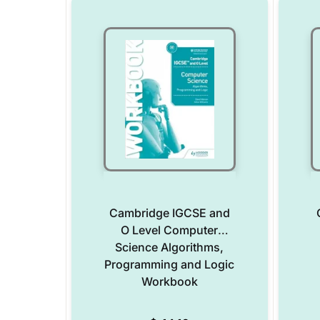
Cambridge IGCSE and
O Level Computer
Science Algorithms,
Programming and Logic
Workbook
Add to Wishlist