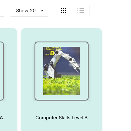
 A
Computer Skills Level B