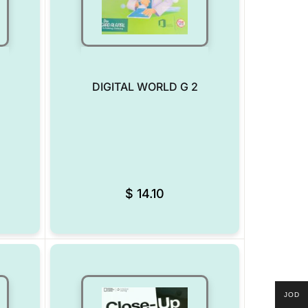
DIGITAL WORLD G 2
Add to Wishlist
Add to Wishlist
$
14.10
JOD