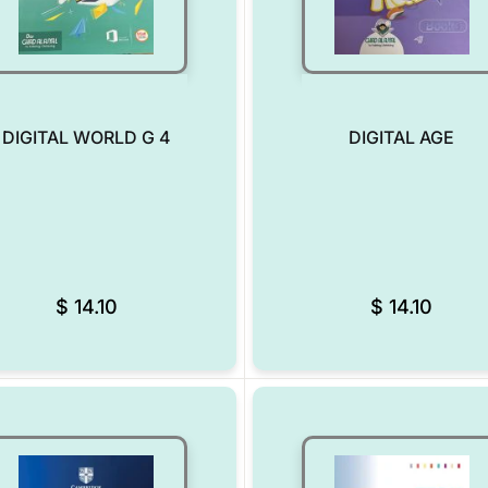
DIGITAL WORLD G 4
DIGITAL AGE
Add to Wishlist
$
14.10
$
14.10