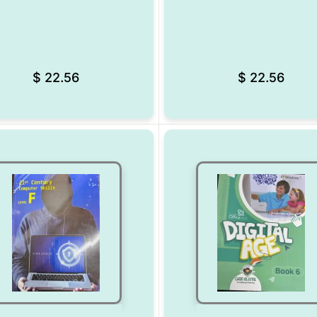
Add to Wishlist
$
22.56
$
22.56