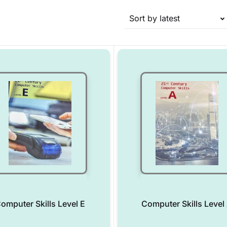
Sort by latest
omputer Skills Level E
Computer Skills Level