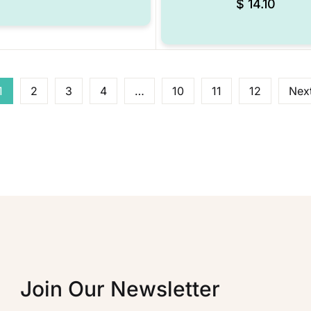
$
14.10
1
2
3
4
…
10
11
12
Nex
Join Our Newsletter