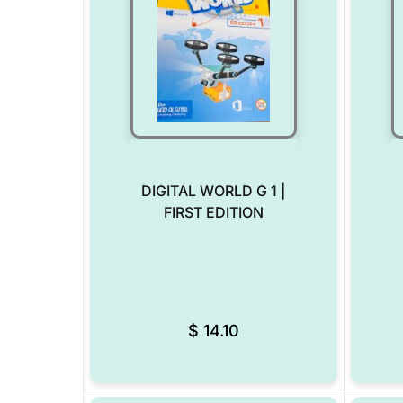
DIGITAL WORLD G 1 |
FIRST EDITION
Add to Wishlist
$
14.10