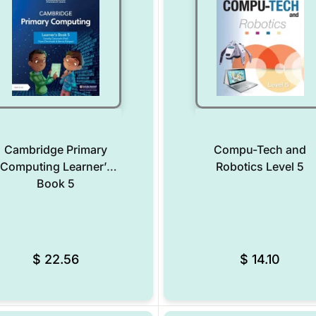
Cambridge Primary
Compu-Tech and
Computing Learner’s
Robotics Level 5
Book 5
Add to Wishlist
$
22.56
$
14.10