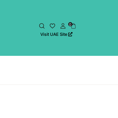
0
Visit UAE Site