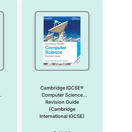
Cambridge IGCSE®
Computer Science
Revision Guide
(Cambridge
International IGCSE)
Add to Wishlist
Add to Wishlist