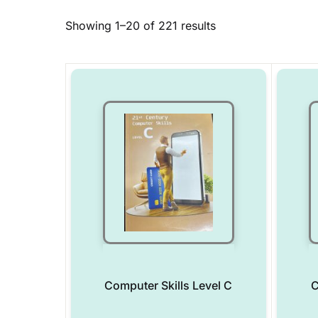
Showing 1–20 of 221 results
Computer Skills Level C
C