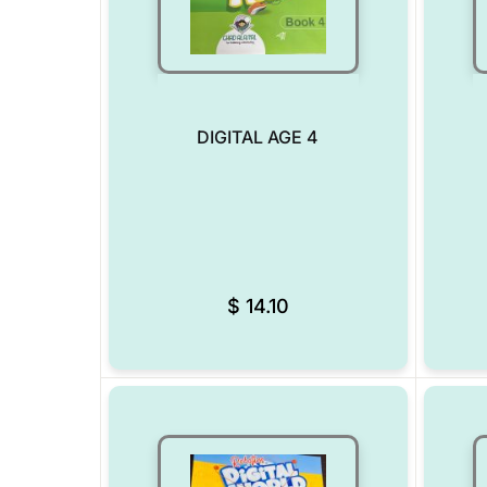
DIGITAL AGE 4
Add to Wishlist
$
14.10