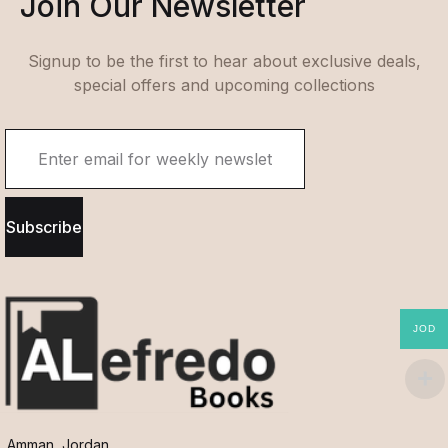
Join Our Newsletter
Signup to be the first to hear about exclusive deals,
special offers and upcoming collections
Subscribe
JOD
Amman, Jordan