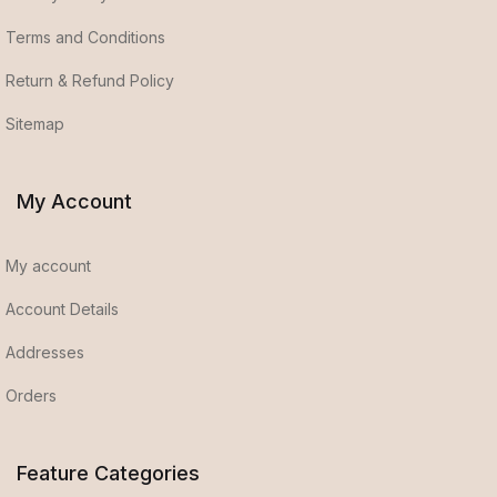
Terms and Conditions
Return & Refund Policy
Sitemap
My Account
My account
Account Details
Addresses
Orders
Feature Categories