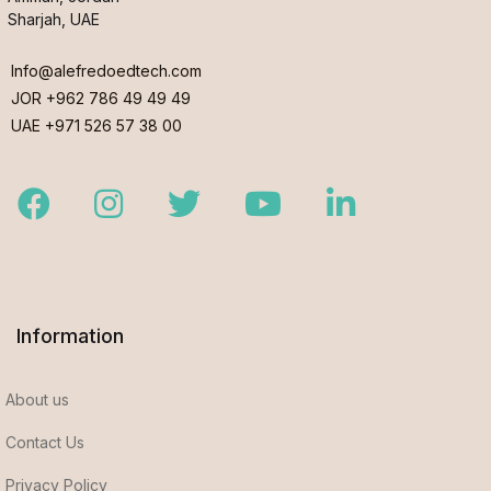
Sharjah, UAE
Info@alefredoedtech.com
JOR +962 786 49 49 49
UAE +971 526 57 38 00
Facebook
Instagram
Twitter
Youtube
LinkedIn
Information
About us
Contact Us
Privacy Policy