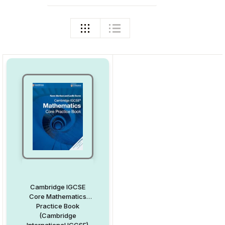
Cambridge IGCSE
Core Mathematics
Practice Book
(Cambridge