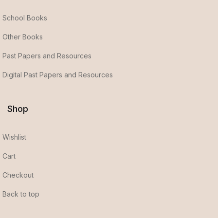
School Books
Other Books
Past Papers and Resources
Digital Past Papers and Resources
Shop
Wishlist
Cart
Checkout
Back to top