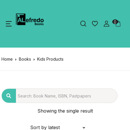
0
Home
Books
Kids Products
Showing the single result
Sort by latest