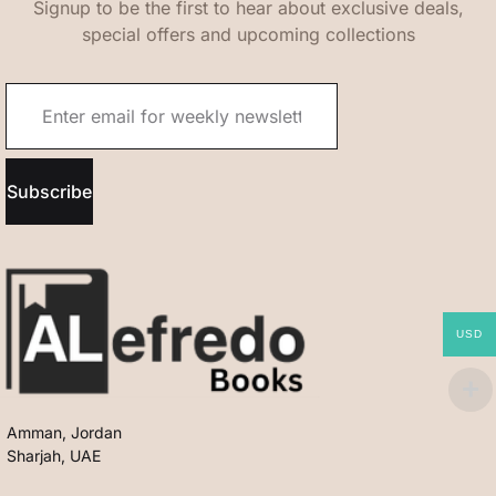
Signup to be the first to hear about exclusive deals,
special offers and upcoming collections
Subscribe
USD
Amman, Jordan
Sharjah, UAE