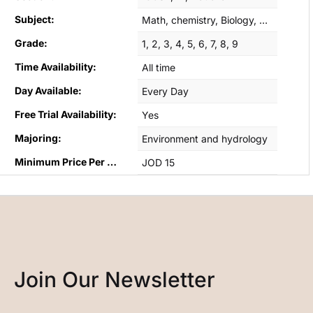
Subject:
Math, chemistry, Biology, English B, Geography
Grade:
1, 2, 3, 4, 5, 6, 7, 8, 9
Time Availability:
All time
Day Available:
Every Day
Free Trial Availability:
Yes
Majoring:
Environment and hydrology
Minimum Price Per Hour:
JOD 15
Join Our Newsletter