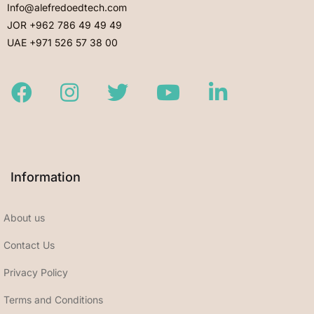
Info@alefredoedtech.com
JOR +962 786 49 49 49
UAE +971 526 57 38 00
Facebook
Instagram
Twitter
Youtube
LinkedIn
Information
About us
Contact Us
Privacy Policy
Terms and Conditions