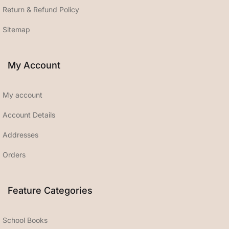
Return & Refund Policy
Sitemap
My Account
My account
Account Details
Addresses
Orders
Feature Categories
School Books