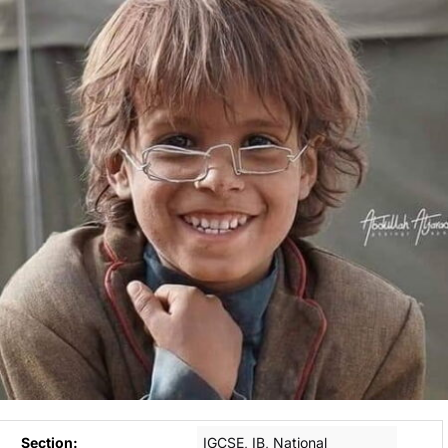
Section:
IGCSE, IB, National