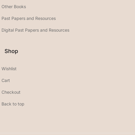
Other Books
Past Papers and Resources
Digital Past Papers and Resources
Shop
Wishlist
Cart
Checkout
Back to top