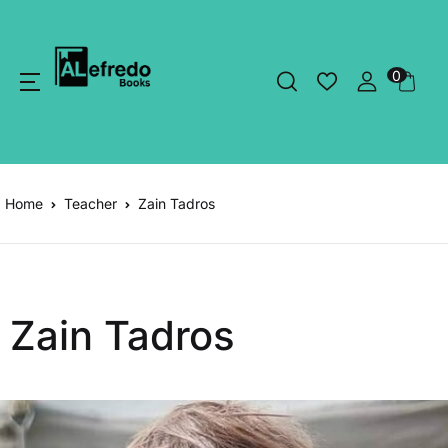
0
Home
Teacher
Zain Tadros
Zain Tadros