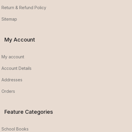
Return & Refund Policy
Sitemap
My Account
My account
Account Details
Addresses
Orders
Feature Categories
School Books