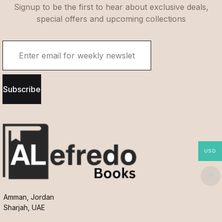
Signup to be the first to hear about exclusive deals,
special offers and upcoming collections
Subscribe
USD
Amman, Jordan
Sharjah, UAE