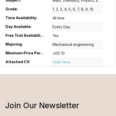
Subject:
Math, chemistry, Physics, English B
Grade:
1, 2, 3, 4, 5, 6, 7, 8, 9, 10
Time Availability:
All time
Day Available:
Every Day
Free Trial Availability:
Yes
Majoring:
Mechanical engineering
Minimum Price Per Hour:
JOD 10
Attached CV:
Click Here
Join Our Newsletter