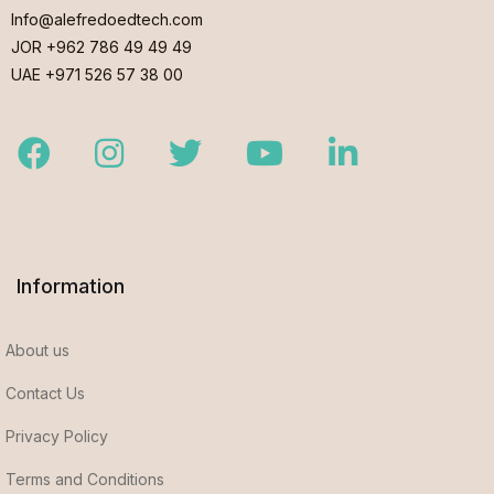
Info@alefredoedtech.com
JOR +962 786 49 49 49
UAE +971 526 57 38 00
Facebook
Instagram
Twitter
Youtube
LinkedIn
Information
About us
Contact Us
Privacy Policy
Terms and Conditions