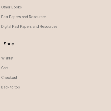
Other Books
Past Papers and Resources
Digital Past Papers and Resources
Shop
Wishlist
Cart
Checkout
Back to top