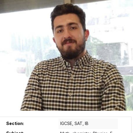
Section:
IGCSE, SAT, IB