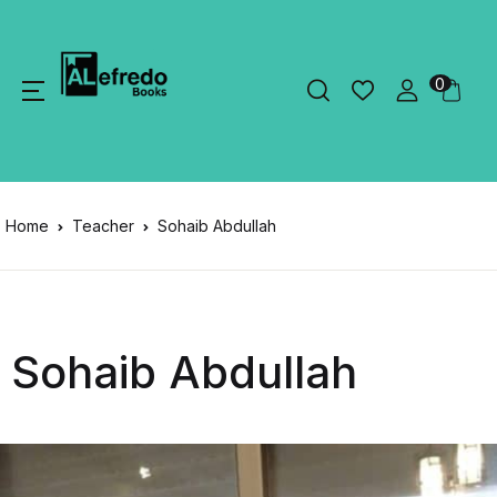
0
Home
Teacher
Sohaib Abdullah
Sohaib Abdullah