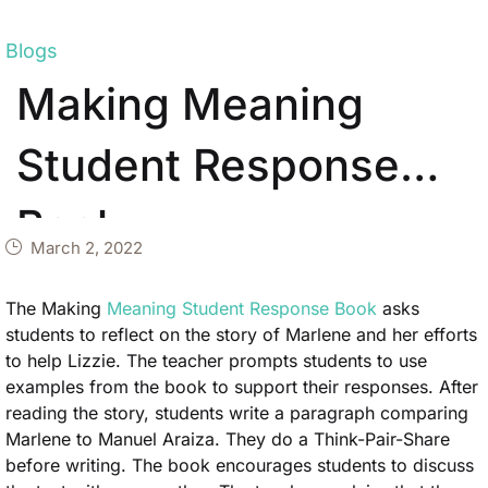
Blogs
Making Meaning
Student Response
Book
March 2, 2022
The Making
Meaning Student Response Book
asks
students to reflect on the story of Marlene and her efforts
to help Lizzie. The teacher prompts students to use
examples from the book to support their responses. After
reading the story, students write a paragraph comparing
Marlene to Manuel Araiza. They do a Think-Pair-Share
before writing. The book encourages students to discuss