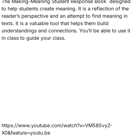
The Making-Meaning Student Response Book designed
to help students create meaning. It is a reflection of the
reader’s perspective and an attempt to find meaning in
texts. It is a valuable tool that helps them build
understandings and connections. You’ll be able to use it
in class to guide your class.
https://www.youtube.com/watch?v=VM585vyZ-
X0&feature=youtu.be