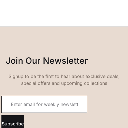
Join Our Newsletter
Signup to be the first to hear about exclusive deals,
special offers and upcoming collections
Subscribe