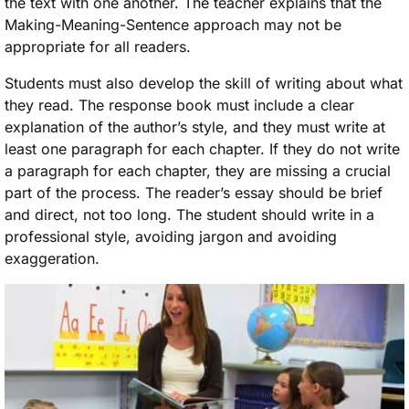
the text with one another. The teacher explains that the
Making-Meaning-Sentence approach may not be
appropriate for all readers.
Students must also develop the skill of writing about what
they read. The response book must include a clear
explanation of the author’s style, and they must write at
least one paragraph for each chapter. If they do not write
a paragraph for each chapter, they are missing a crucial
part of the process. The reader’s essay should be brief
and direct, not too long. The student should write in a
professional style, avoiding jargon and avoiding
exaggeration.