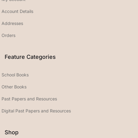
Account Details
Addresses
Orders
Feature Categories
School Books
Other Books
Past Papers and Resources
Digital Past Papers and Resources
Shop