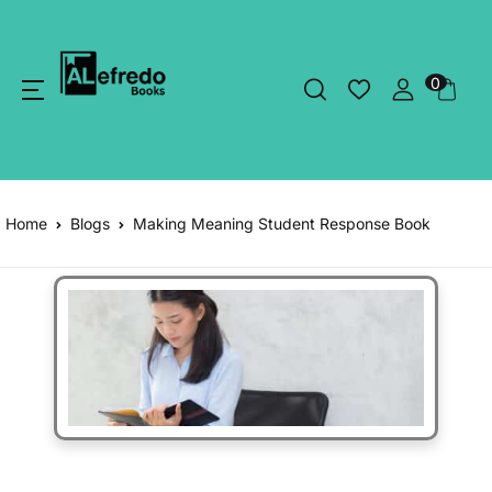
0
Home
Blogs
Making Meaning Student Response Book