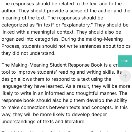
The responses should be related to the text and to the
author. They should provide a sense of the author and the
meaning of the text. The responses should be
categorized as “in-text” or “explanatory.” They should be
linked with a meaningful context. They should also be
organized into categories. During the making-Meaning
Process, students should not write sentences about topics
they did not understand.
USD
The Making-Meaning Student Response Book is a critical
tool to improve students’ reading and writing skills. Its
design allows them to respond to a text using the
language they have learned. As a result, they will be more
likely to write in an informed and thoughtful manner. The
response book should also help them develop the ability
to make connections between texts and concepts. In this
way, they will be more likely to develop deeper
understandings of texts and literature.