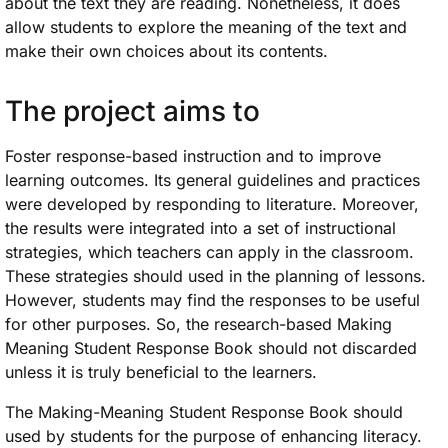
about the text they are reading. Nonetheless, it does
allow students to explore the meaning of the text and
make their own choices about its contents.
The project aims to
Foster response-based instruction and to improve
learning outcomes. Its general guidelines and practices
were developed by responding to literature. Moreover,
the results were integrated into a set of instructional
strategies, which teachers can apply in the classroom.
These strategies should used in the planning of lessons.
However, students may find the responses to be useful
for other purposes. So, the research-based Making
Meaning Student Response Book should not discarded
unless it is truly beneficial to the learners.
The Making-Meaning Student Response Book should
used by students for the purpose of enhancing literacy.