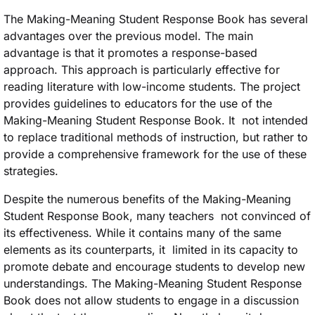
The Making-Meaning Student Response Book has several
advantages over the previous model. The main
advantage is that it promotes a response-based
approach. This approach is particularly effective for
reading literature with low-income students. The project
provides guidelines to educators for the use of the
Making-Meaning Student Response Book. It not intended
to replace traditional methods of instruction, but rather to
provide a comprehensive framework for the use of these
strategies.
Despite the numerous benefits of the Making-Meaning
Student Response Book, many teachers not convinced of
its effectiveness. While it contains many of the same
elements as its counterparts, it limited in its capacity to
promote debate and encourage students to develop new
understandings. The Making-Meaning Student Response
Book does not allow students to engage in a discussion