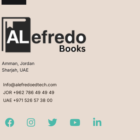
Amman, Jordan
Sharjah, UAE
Info@alefredoedtech.com
JOR +962 786 49 49 49
UAE +971 526 57 38 00
Facebook
Instagram
Twitter
Youtube
LinkedIn