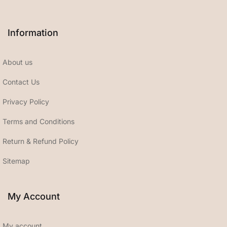
Information
About us
Contact Us
Privacy Policy
Terms and Conditions
Return & Refund Policy
Sitemap
My Account
My account