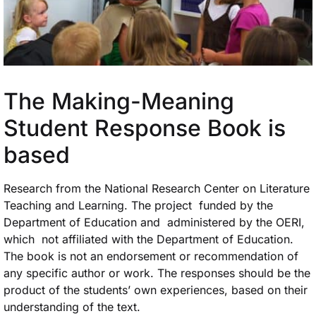
The Making-Meaning
Student Response Book is
based
Research from the National Research Center on Literature
Teaching and Learning. The project funded by the
Department of Education and administered by the OERI,
which not affiliated with the Department of Education.
The book is not an endorsement or recommendation of
any specific author or work. The responses should be the
product of the students’ own experiences, based on their
understanding of the text.