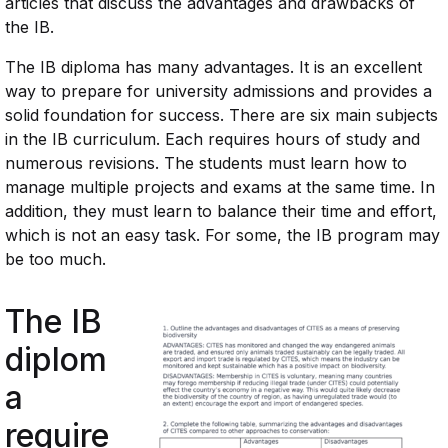
articles that discuss the advantages and drawbacks of
the IB.
The IB diploma has many advantages. It is an excellent
way to prepare for university admissions and provides a
solid foundation for success. There are six main subjects
in the IB curriculum. Each requires hours of study and
numerous revisions. The students must learn how to
manage multiple projects and exams at the same time. In
addition, they must learn to balance their time and effort,
which is not an easy task. For some, the IB program may
be too much.
The IB
diplom
a
require