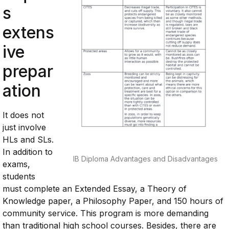
s
extens
ive
prepar
ation
It does not
just involve
HLs and SLs.
In addition to
IB Diploma Advantages and Disadvantages
exams,
students
must complete an Extended Essay, a Theory of
Knowledge paper, a Philosophy Paper, and 150 hours of
community service. This program is more demanding
than traditional high school courses. Besides, there are