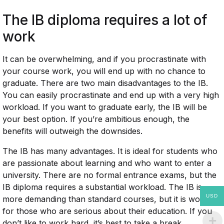
The IB diploma requires a lot of
work
It can be overwhelming, and if you procrastinate with
your course work, you will end up with no chance to
graduate. There are two main disadvantages to the IB.
You can easily procrastinate and end up with a very high
workload. If you want to graduate early, the IB will be
your best option. If you’re ambitious enough, the
benefits will outweigh the downsides.
The IB has many advantages. It is ideal for students who
are passionate about learning and who want to enter a
university. There are no formal entrance exams, but the
IB diploma requires a substantial workload. The IB is
USD
more demanding than standard courses, but it is worth it
for those who are serious about their education. If you
don’t like to work hard, it’s best to take a break.