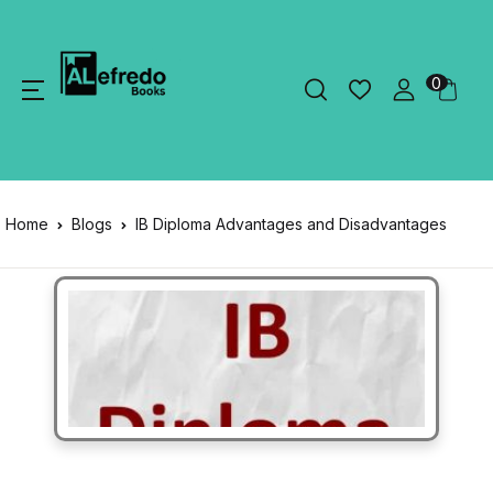
0
Home
Blogs
IB Diploma Advantages and Disadvantages