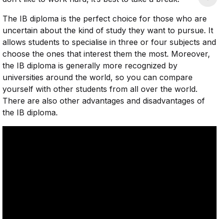
The IB diploma is the perfect choice for those who are
uncertain about the kind of study they want to pursue. It
allows students to specialise in three or four subjects and
choose the ones that interest them the most. Moreover,
the IB diploma is generally more recognized by
universities around the world, so you can compare
yourself with other students from all over the world.
There are also other advantages and disadvantages of
the IB diploma.