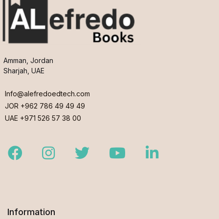
Amman, Jordan
Sharjah, UAE
Info@alefredoedtech.com
JOR +962 786 49 49 49
UAE +971 526 57 38 00
Facebook
Instagram
Twitter
Youtube
LinkedIn
Information