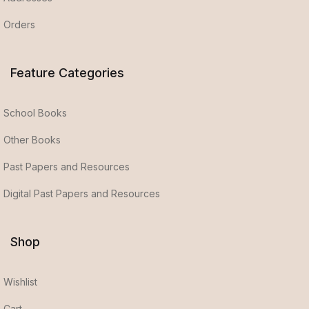
Orders
Feature Categories
School Books
Other Books
Past Papers and Resources
Digital Past Papers and Resources
Shop
Wishlist
Cart