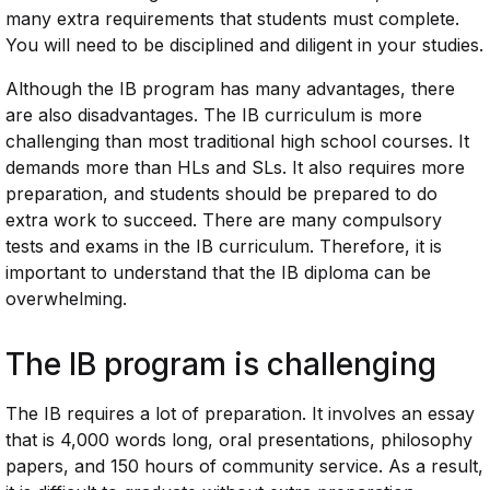
many extra requirements that students must complete.
You will need to be disciplined and diligent in your studies.
Although the IB program has many advantages, there
are also disadvantages. The IB curriculum is more
challenging than most traditional high school courses. It
demands more than HLs and SLs. It also requires more
preparation, and students should be prepared to do
extra work to succeed. There are many compulsory
tests and exams in the IB curriculum. Therefore, it is
important to understand that the IB diploma can be
overwhelming.
The IB program is challenging
The IB requires a lot of preparation. It involves an essay
that is 4,000 words long, oral presentations, philosophy
papers, and 150 hours of community service. As a result,