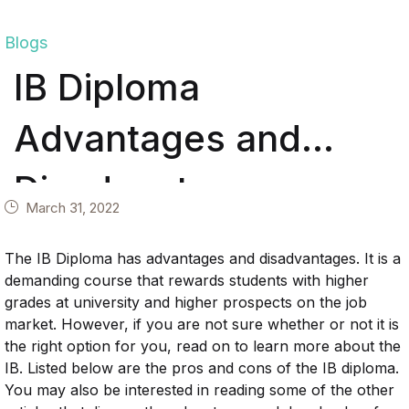
Blogs
IB Diploma
Advantages and
Disadvantages
March 31, 2022
The IB Diploma has advantages and disadvantages. It is a
demanding course that rewards students with higher
grades at university and higher prospects on the job
market. However, if you are not sure whether or not it is
the right option for you, read on to learn more about the
IB. Listed below are the pros and cons of the IB diploma.
You may also be interested in reading some of the other