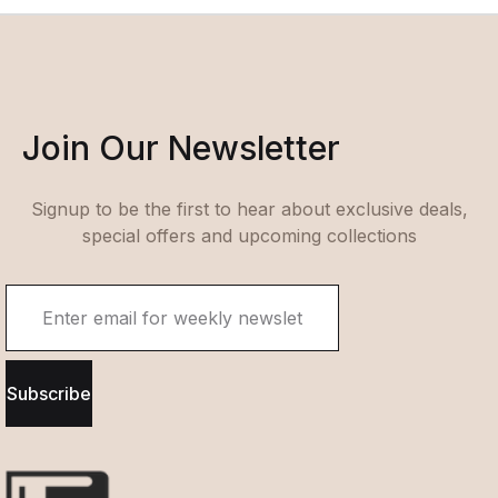
Join Our Newsletter
Signup to be the first to hear about exclusive deals,
special offers and upcoming collections
Subscribe