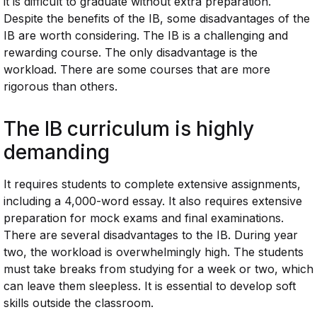
it is difficult to graduate without extra preparation.
Despite the benefits of the IB, some disadvantages of the
IB are worth considering. The IB is a challenging and
rewarding course. The only disadvantage is the
workload. There are some courses that are more
rigorous than others.
The
IB
curriculum is highly
demanding
It requires students to complete extensive assignments,
including a 4,000-word essay. It also requires extensive
preparation for mock exams and final examinations.
There are several disadvantages to the IB. During year
two, the workload is overwhelmingly high. The students
must take breaks from studying for a week or two, which
can leave them sleepless. It is essential to develop soft
skills outside the classroom.