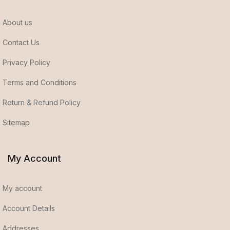
About us
Contact Us
Privacy Policy
Terms and Conditions
Return & Refund Policy
Sitemap
My Account
My account
Account Details
Addresses