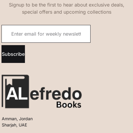
Signup to be the first to hear about exclusive deals,
special offers and upcoming collections
Subscribe
Amman, Jordan
Sharjah, UAE