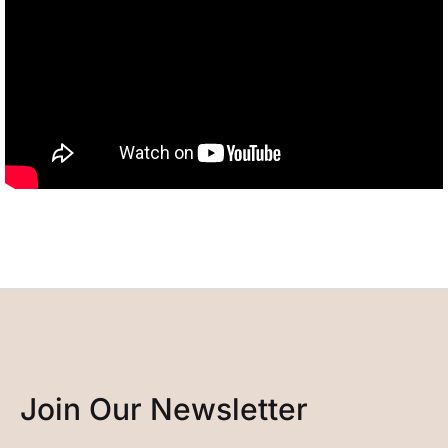
Join Our Newsletter