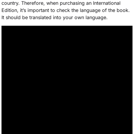
country. Therefore, when purchasing an International
Edition, it’s important to check the language of the book.
It should be translated into your own language.