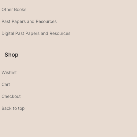
Other Books
Past Papers and Resources
Digital Past Papers and Resources
Shop
Wishlist
Cart
Checkout
Back to top