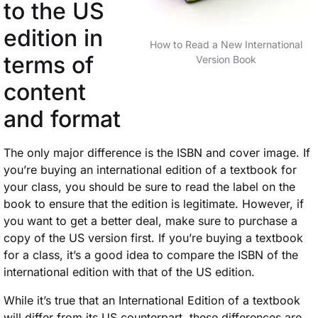
to the US
edition in
How to Read a New International
terms of
Version Book
content
and format
The only major difference is the ISBN and cover image. If
you’re buying an international edition of a textbook for
your class, you should be sure to read the label on the
book to ensure that the edition is legitimate. However, if
you want to get a better deal, make sure to purchase a
copy of the US version first. If you’re buying a textbook
for a class, it’s a good idea to compare the ISBN of the
international edition with that of the US edition.
While it’s true that an International Edition of a textbook
will differ from its US counterpart, these differences are