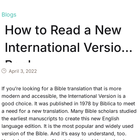
Blogs
How to Read a New
International Version
Book
April 3, 2022
If you’re looking for a Bible translation that is more
modern and accessible, the International Version is a
good choice. It was published in 1978 by Biblica to meet
a need for a new translation. Many Bible scholars studied
the earliest manuscripts to create this new English
language edition. It is the most popular and widely used
version of the Bible. And it’s easy to understand, too.