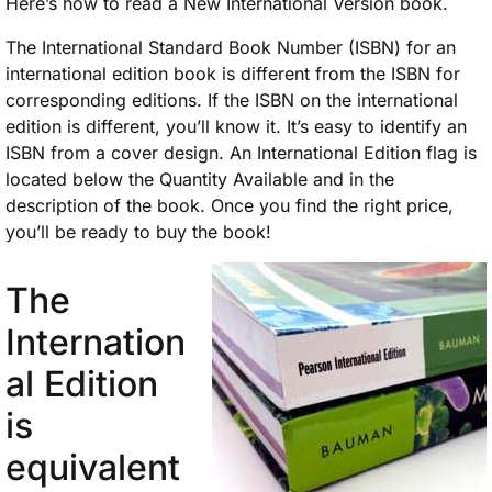
Here’s how to read a New International Version book.
The International Standard Book Number (ISBN) for an
international edition book is different from the ISBN for
corresponding editions. If the ISBN on the international
edition is different, you’ll know it. It’s easy to identify an
ISBN from a cover design. An International Edition flag is
located below the Quantity Available and in the
description of the book. Once you find the right price,
you’ll be ready to buy the book!
The
Internation
al Edition
is
equivalent