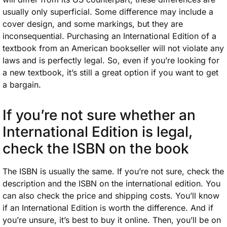
usually only superficial. Some difference may include a
cover design, and some markings, but they are
inconsequential. Purchasing an International Edition of a
textbook from an American bookseller will not violate any
laws and is perfectly legal. So, even if you’re looking for
a new textbook, it’s still a great option if you want to get
a bargain.
If you’re not sure whether an
International Edition is legal,
check the
ISBN on the book
The ISBN is usually the same. If you’re not sure, check the
description and the ISBN on the international edition. You
can also check the price and shipping costs. You’ll know
if an International Edition is worth the difference. And if
you’re unsure, it’s best to buy it online. Then, you’ll be on