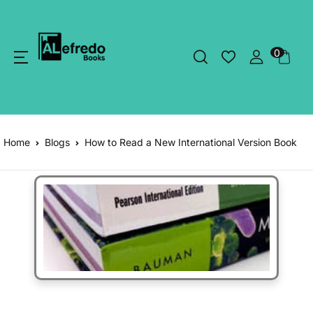
0
Home
Blogs
How to Read a New International Version Book