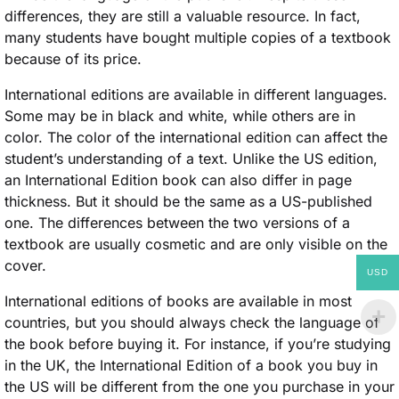
differences, they are still a valuable resource. In fact,
many students have bought multiple copies of a textbook
because of its price.
International editions are available in different languages.
Some may be in black and white, while others are in
color. The color of the international edition can affect the
student’s understanding of a text. Unlike the US edition,
an International Edition book can also differ in page
thickness. But it should be the same as a US-published
one. The differences between the two versions of a
textbook are usually cosmetic and are only visible on the
cover.
USD
International editions of books are available in most
countries, but you should always check the language of
the book before buying it. For instance, if you’re studying
in the UK, the International Edition of a book you buy in
the US will be different from the one you purchase in your