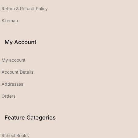
Return & Refund Policy
Sitemap
My Account
My account
Account Details
Addresses
Orders
Feature Categories
School Books