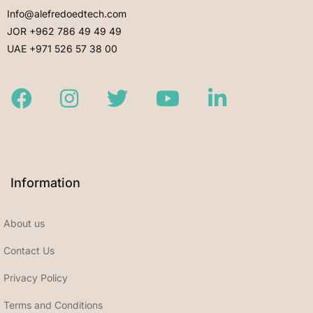
Info@alefredoedtech.com
JOR +962 786 49 49 49
UAE +971 526 57 38 00
Facebook
Instagram
Twitter
Youtube
LinkedIn
Information
About us
Contact Us
Privacy Policy
Terms and Conditions