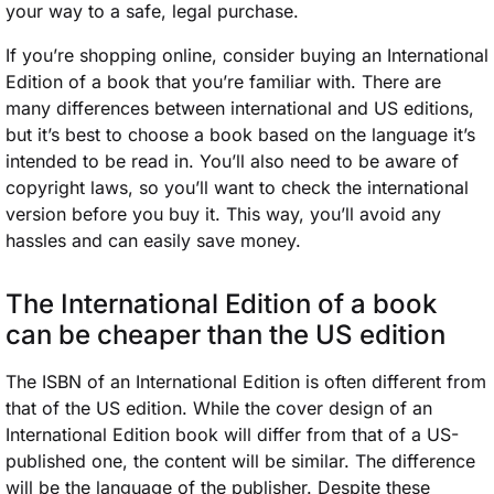
your way to a safe, legal purchase.
If you’re shopping online, consider buying an International
Edition of a book that you’re familiar with. There are
many differences between international and US editions,
but it’s best to choose a book based on the language it’s
intended to be read in. You’ll also need to be aware of
copyright laws, so you’ll want to check the international
version before you buy it. This way, you’ll avoid any
hassles and can easily save money.
The International Edition of a book
can be cheaper than the US edition
The ISBN of an International Edition is often different from
that of the US edition. While the cover design of an
International Edition book will differ from that of a US-
published one, the content will be similar. The difference
will be the language of the publisher. Despite these