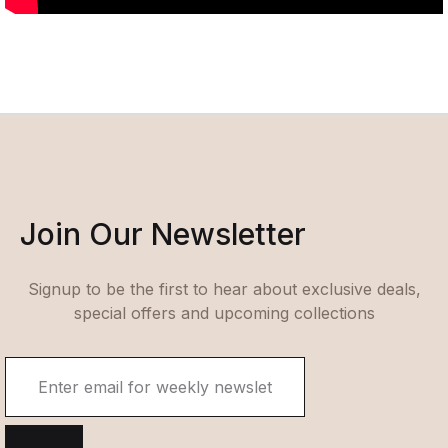
Join Our Newsletter
Signup to be the first to hear about exclusive deals,
special offers and upcoming collections