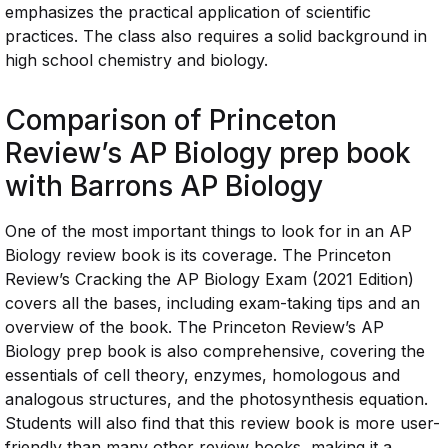
emphasizes the practical application of scientific
practices. The class also requires a solid background in
high school chemistry and biology.
Comparison of Princeton
Review’s AP Biology prep book
with Barrons AP Biology
One of the most important things to look for in an AP
Biology review book is its coverage. The Princeton
Review’s Cracking the AP Biology Exam (2021 Edition)
covers all the bases, including exam-taking tips and an
overview of the book. The Princeton Review’s AP
Biology prep book is also comprehensive, covering the
essentials of cell theory, enzymes, homologous and
analogous structures, and the photosynthesis equation.
Students will also find that this review book is more user-
friendly than many other review books, making it a