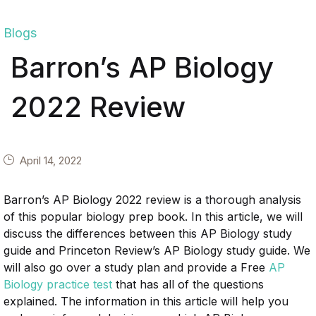
Blogs
Barron’s AP Biology
2022 Review
April 14, 2022
Barron’s AP Biology 2022 review is a thorough analysis
of this popular biology prep book. In this article, we will
discuss the differences between this AP Biology study
guide and Princeton Review’s AP Biology study guide. We
will also go over a study plan and provide a Free
AP
Biology practice test
that has all of the questions
explained. The information in this article will help you