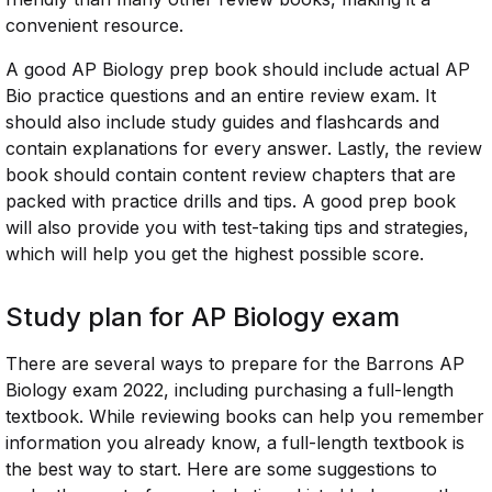
convenient resource.
A good AP Biology prep book should include actual AP
Bio practice questions and an entire review exam. It
should also include study guides and flashcards and
contain explanations for every answer. Lastly, the review
book should contain content review chapters that are
packed with practice drills and tips. A good prep book
will also provide you with test-taking tips and strategies,
which will help you get the highest possible score.
Study plan for AP Biology exam
There are several ways to prepare for the Barrons AP
Biology exam 2022, including purchasing a full-length
textbook. While reviewing books can help you remember
information you already know, a full-length textbook is
the best way to start. Here are some suggestions to