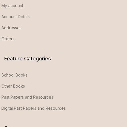
My account
Account Details
Addresses
Orders
Feature Categories
School Books
Other Books
Past Papers and Resources
Digital Past Papers and Resources