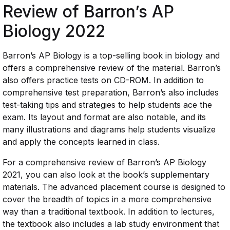
Review of Barron’s AP
Biology 2022
Barron’s AP Biology is a top-selling book in biology and
offers a comprehensive review of the material. Barron’s
also offers practice tests on CD-ROM. In addition to
comprehensive test preparation, Barron’s also includes
test-taking tips and strategies to help students ace the
exam. Its layout and format are also notable, and its
many illustrations and diagrams help students visualize
and apply the concepts learned in class.
For a comprehensive review of Barron’s AP Biology
2021, you can also look at the book’s supplementary
materials. The advanced placement course is designed to
cover the breadth of topics in a more comprehensive
way than a traditional textbook. In addition to lectures,
the textbook also includes a lab study environment that