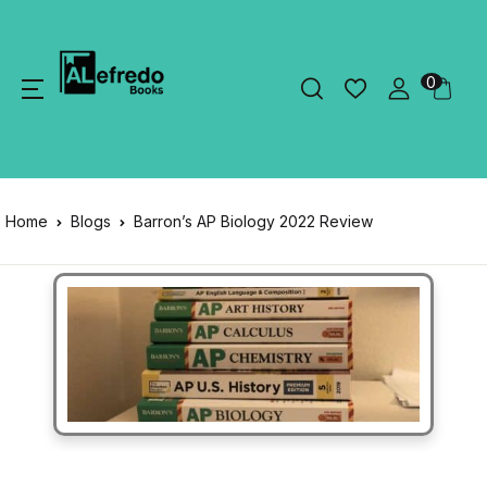
0
Home
Blogs
Barron’s AP Biology 2022 Review