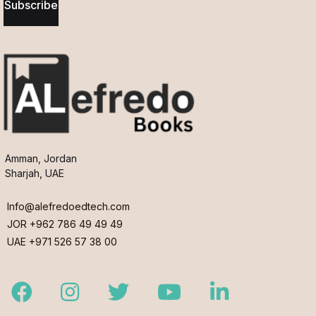
Subscribe
Amman, Jordan
Sharjah, UAE
Info@alefredoedtech.com
JOR +962 786 49 49 49
UAE +971 526 57 38 00
Facebook
Instagram
Twitter
Youtube
LinkedIn