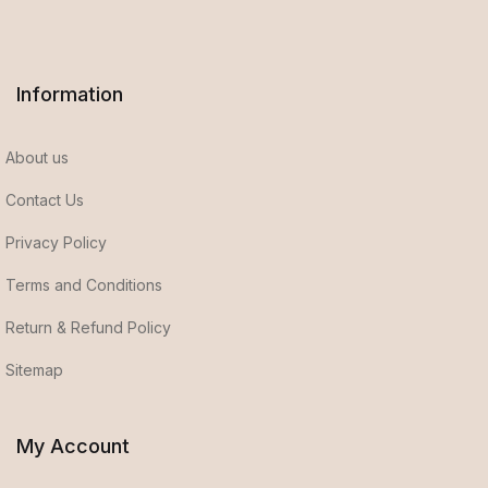
Information
About us
Contact Us
Privacy Policy
Terms and Conditions
Return & Refund Policy
Sitemap
My Account