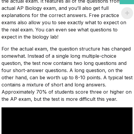
the actual exam. It features all of the questions from the
actual AP Biology exam, and you’ll also get full
explanations for the correct answers. Free practice
exams also allow you to see exactly what to expect on
the real exam. You can even see what questions to
expect in the biology lab!
For the actual exam, the question structure has changed
somewhat. Instead of a single long multiple-choice
question, the test now contains two long questions and
four short-answer questions. A long question, on the
other hand, can be worth up to 8-10 points. A typical test
contains a mixture of short and long answers.
Approximately 70% of students score three or higher on
the AP exam, but the test is more difficult this year.