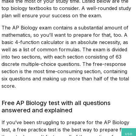
make the most of your study time. Listed below are the
top biology textbooks to consider. A well-rounded study
plan will ensure your success on the exam.
The AP Biology exam contains a substantial amount of
mathematics, so you’ll want to prepare for that, too. A
basic 4-function calculator is an absolute necessity, as
well as a list of common formulas. The exam is divided
into two sections, with each section consisting of 63
discrete multiple-choice questions. The free-response
section is the most time-consuming section, containing
six questions and making up more than half of the total
score.
Free AP Biology test with all questions
answered and explained
If you’ve been struggling to prepare for the AP Biology
test, a free practice test is the best way to prepare for
USD