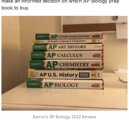
make an informed decision on which AP Biology prep
book to buy.
Barron’s AP Biology 2022 Review