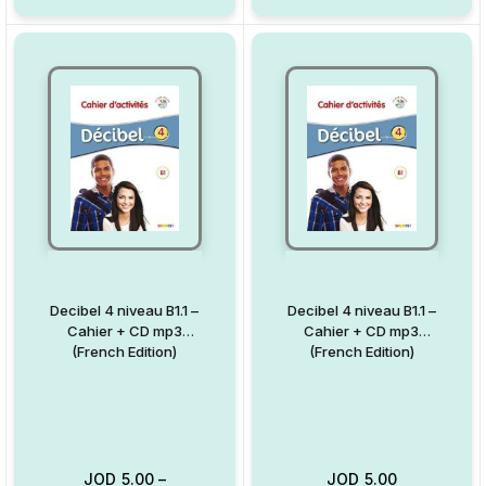
Decibel 4 niveau B1.1 –
Decibel 4 niveau B1.1 –
Cahier + CD mp3
Cahier + CD mp3
(French Edition)
(French Edition)
JOD
5.00
–
JOD
5.00