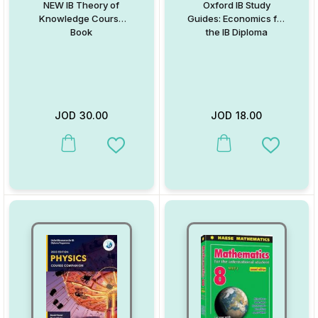
NEW IB Theory of
Oxford IB Study
Knowledge Course
Guides: Economics for
Book
the IB Diploma
JOD
30.00
JOD
18.00
This product has multiple variants. The options may be chosen on
This product has multiple va
Add to Wishlist
Add to W