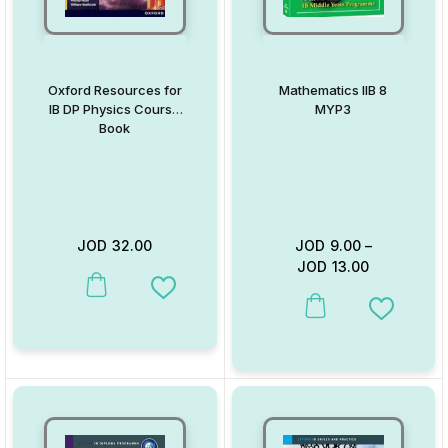
Oxford Resources for
Mathematics IIB 8
IB DP Physics Course
MYP3
Book
JOD
32.00
JOD
9.00
–
JOD
13.00
This product has multiple variants. The options may be chosen on
Add to Wishlist
This product has multiple va
Add to W