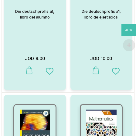
Die deutschprofis a1,
Die deutschprofis a1,
libro del alumno
libro de ejercicios
JOD
JOD
8.00
JOD
10.00
This product has multiple variants. The options may be chosen on
This product has multiple va
Add to Wishlist
Add to W