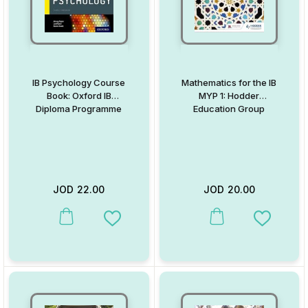
IB Psychology Course
Mathematics for the IB
Book: Oxford IB
MYP 1: Hodder
Diploma Programme
Education Group
JOD
22.00
JOD
20.00
This product has multiple variants. The options may be chosen on
This product has multiple va
Add to Wishlist
Add to W