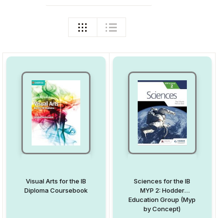
Visual Arts for the IB
Sciences for the IB
Diploma Coursebook
MYP 2: Hodder
Education Group (Myp
by Concept)