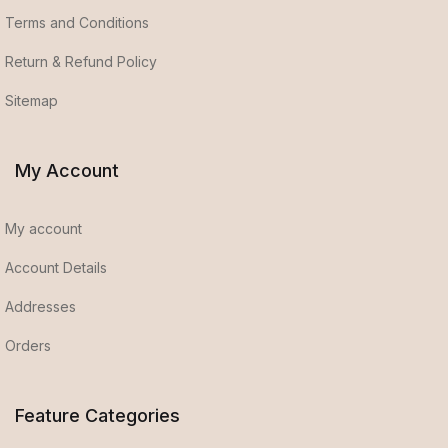
Terms and Conditions
Return & Refund Policy
Sitemap
My Account
My account
Account Details
Addresses
Orders
Feature Categories