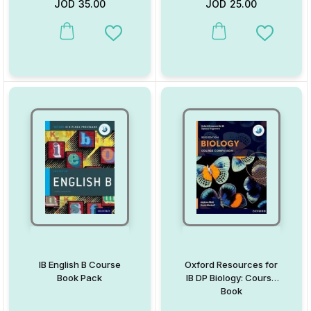
JOD
35.00
JOD
25.00
This product has multiple variants. The options may be chosen on
This product has multiple va
Add to Wishlist
Add to W
IB English B Course
Oxford Resources for
Book Pack
IB DP Biology: Course
Book