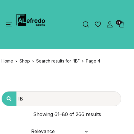
0
Home
Shop
Search results for “IB”
Page 4
Showing 61–80 of 266 results
Relevance