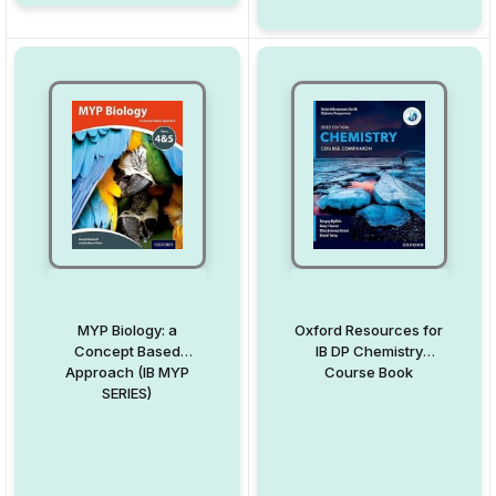
MYP Biology: a
Oxford Resources for
Concept Based
IB DP Chemistry
Approach (IB MYP
Course Book
SERIES)