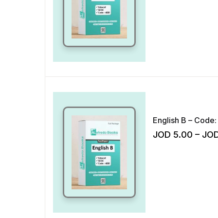
English B – Code:
JOD
5.00
–
JO