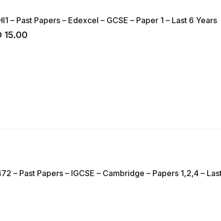
HI1 – Past Papers – Edexcel – GCSE – Paper 1 – Last 6 Years
D
15.00
72 – Past Papers – IGCSE – Cambridge – Papers 1,2,4 – Las