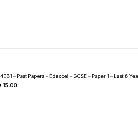
 4EB1 – Past Papers – Edexcel – GCSE – Paper 1 – Last 6 Yea
D
15.00