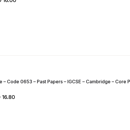
D
16.00
 – Code 0653 – Past Papers – IGCSE – Cambridge – Core Pap
D
16.80