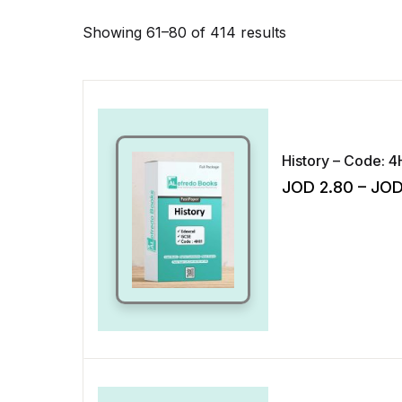
Showing 61–80 of 414 results
History – Code: 4
JOD
2.80
–
JO