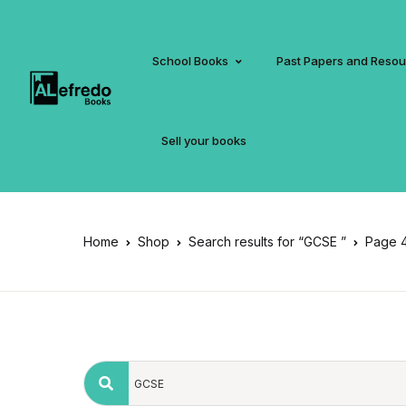
School Books
Past Papers and Reso
Sell your books
Home
Shop
Search results for “GCSE ”
Page 