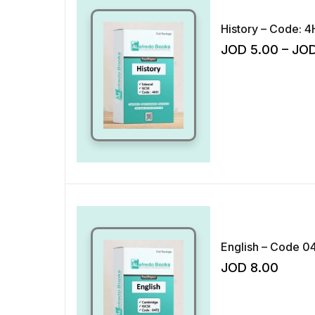
History – Code: 4
JOD
5.00
–
JO
English – Code 04
JOD
8.00