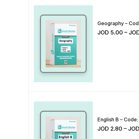
JOD
5.00
–
JO
English B – Code:
JOD
2.80
–
JO