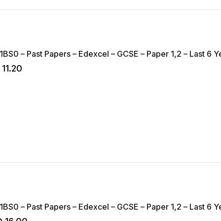
1BS0 – Past Papers – Edexcel – GCSE – Paper 1,2 – Last 6 Ye
11.20
1BS0 – Past Papers – Edexcel – GCSE – Paper 1,2 – Last 6 Y