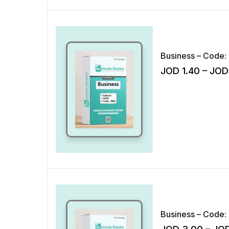
Business – Code: 
JOD
1.40
–
JOD
Business – Code: 