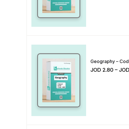
JOD
2.80
–
JO