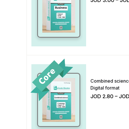
JOD
3.00
–
JO
Combined science
Digital format
JOD
2.80
–
JO