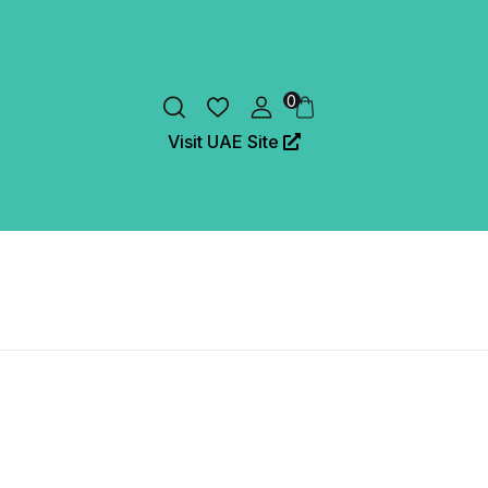
0
Visit UAE Site