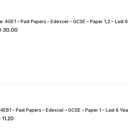
Geography – Code: 4GE1 – Past Papers – Edexc
D
30.00
 4EB1 – Past Papers – Edexcel – GCSE – Paper 1 – Last 6 Year
D
11.20