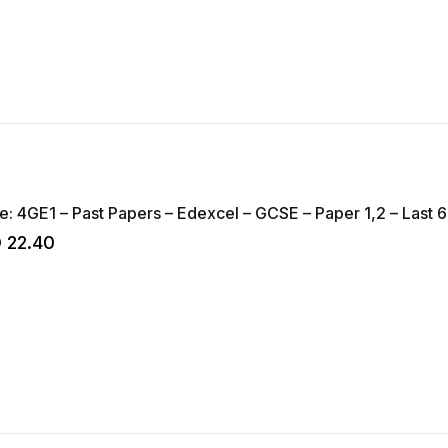
Geography – Code: 4GE1 – 
D
22.40