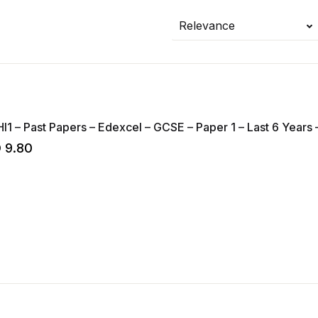
Relevance
HI1 – Past Papers – Edexcel – GCSE – Paper 1 – Last 6 Years –
D
9.80