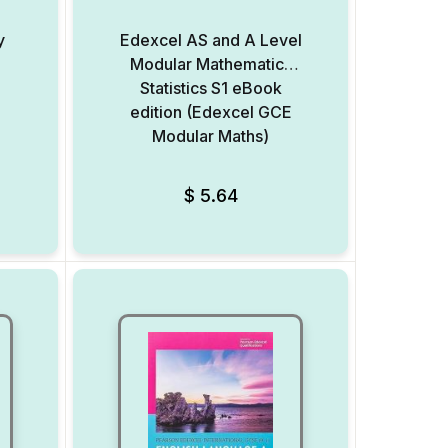
y
Edexcel AS and A Level
Modular Mathematics
Statistics S1 eBook
edition (Edexcel GCE
Modular Maths)
Add to Wishlist
Add to Wishlist
$
5.64