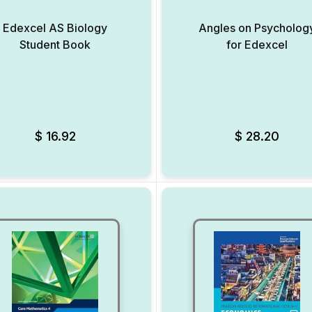
Edexcel AS Biology
Angles on Psycholog
Student Book
for Edexcel
Add to Wishlist
$
16.92
$
28.20