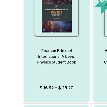
Pearson Edexcel
A
International A Level
Physics Student Book
C
Add to Wishlist
$
16.92
–
$
28.20