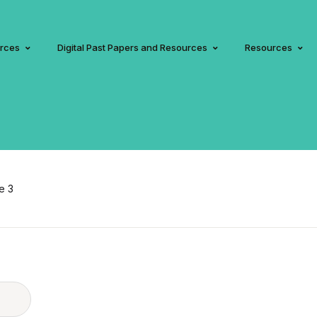
urces
Digital Past Papers and Resources
Resources
e 3