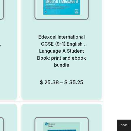
l
Edexcel International
s
GCSE (9-1) English
Language A Student
Book: print and ebook
bundle
Add to Wishlist
Add to Wishlist
$
25.38
–
$
35.25
JOD