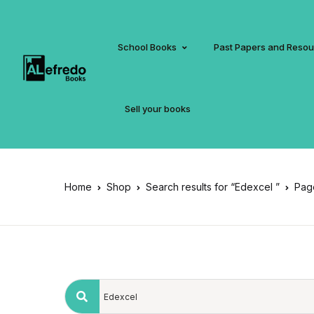
School Books
Past Papers and Reso
Sell your books
Home
Shop
Search results for “Edexcel ”
Pag