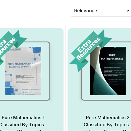
Relevance
Pure Mathematics 1
Pure Mathematics 2
Classified By Topics –
Classified By Topics 