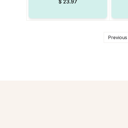
$
23.97
Previous