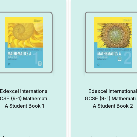
Edexcel International
Edexcel Internationa
CSE (9-1) Mathematics
GCSE (9-1) Mathemati
A Student Book 1
A Student Book 2
Add to Wishlist