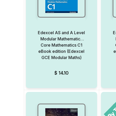
Edexcel AS and A Level
E
Modular Mathematics
Core Mathematics C1
eBook edition (Edexcel
e
GCE Modular Maths)
Add to Wishlist
$
14.10