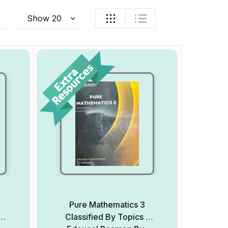
Pure Mathematics 3
–
Classified By Topics –