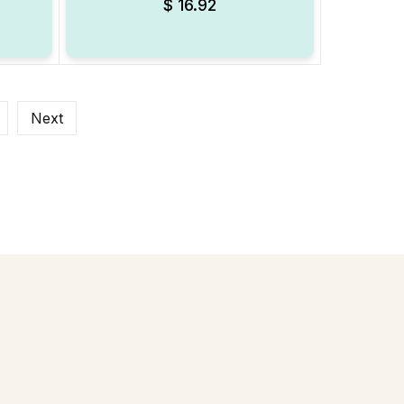
$
16.92
Next