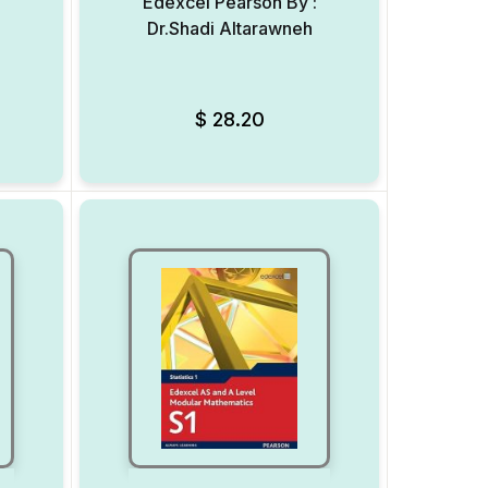
:
Edexcel Pearson By :
Dr.Shadi Altarawneh
Add to Wishlist
Add to Wishlist
$
28.20