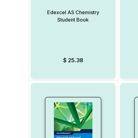
Edexcel AS Chemistry
Student Book
Add to Wishlist
$
25.38