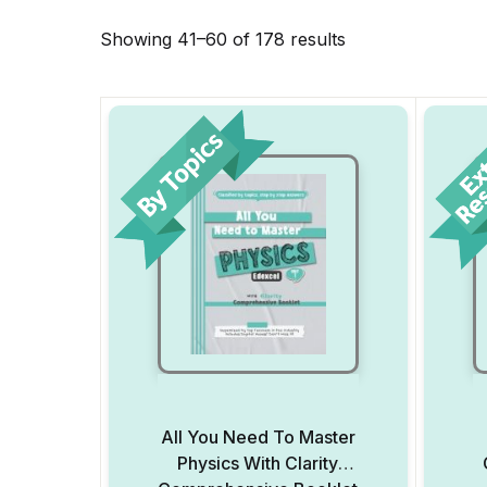
Showing 41–60 of 178 results
All You Need To Master
Physics With Clarity