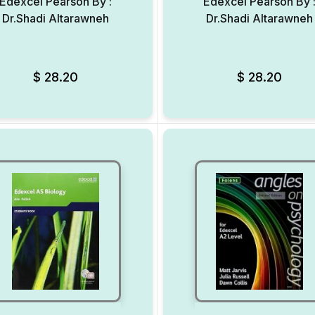
Edexcel Pearson By :
Edexcel Pearson By 
Dr.Shadi Altarawneh
Dr.Shadi Altarawneh
Add to Wishlist
$
28.20
$
28.20