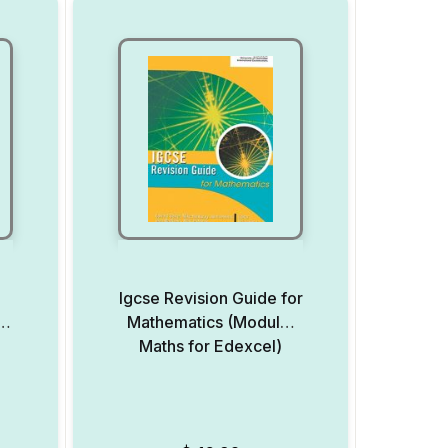
l
Igcse Revision Guide for
cs
Mathematics (Modular
Maths for Edexcel)
Add to Wishlist
Add to Wishlist