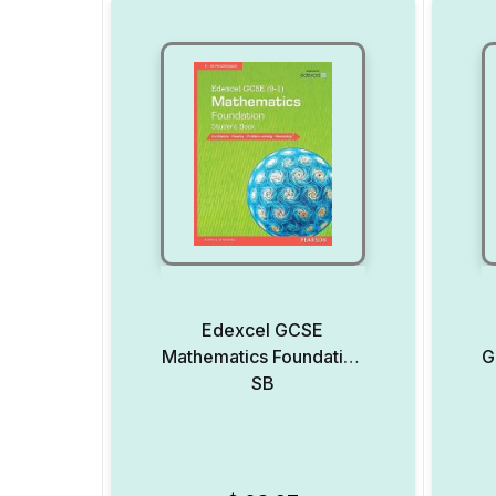
Edexcel GCSE
Mathematics Foundation
G
SB
Add to Wishlist