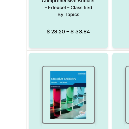
Comprehensive Booklet
– Edexcel – Classified
By Topics
Add to Wishlist
$
28.20
–
$
33.84