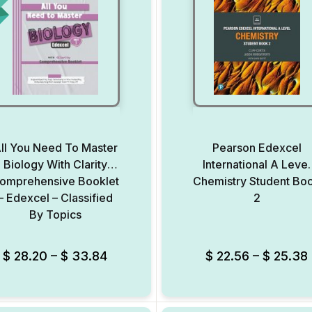
ll You Need To Master
Pearson Edexcel
Biology With Clarity
International A Level
omprehensive Booklet
Chemistry Student Bo
– Edexcel – Classified
2
By Topics
Add to Wishlist
$
28.20
–
$
33.84
$
22.56
–
$
25.38