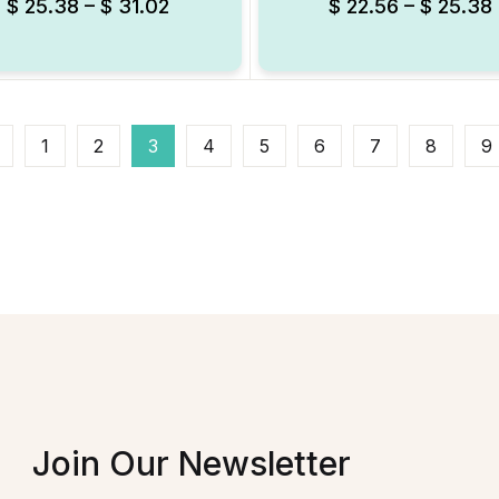
$
25.38
–
$
31.02
$
22.56
–
$
25.38
1
2
3
4
5
6
7
8
9
Join Our Newsletter