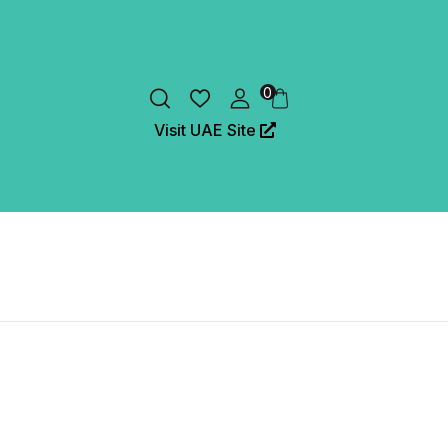
0
Visit UAE Site