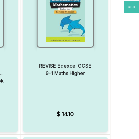
USD
REVISE Edexcel GCSE
9-1 Maths Higher
ok
Add to Wishlist
Add to Wishlist
$
14.10