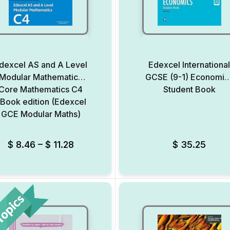
dexcel AS and A Level
Edexcel Internationa
Modular Mathematics
GCSE (9-1) Economic
Core Mathematics C4
Student Book
Book edition (Edexcel
GCE Modular Maths)
Add to Wishlist
$
8.46
–
$
11.28
$
35.25