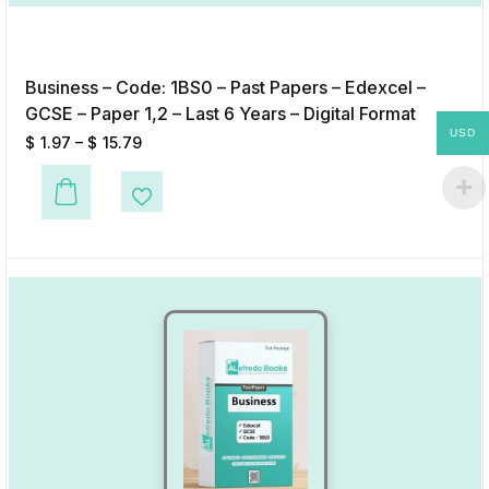
Business – Code: 1BS0 – Past Papers – Edexcel –
GCSE – Paper 1,2 – Last 6 Years – Digital Format
USD
$
1.97
–
$
15.79
This product has multiple variants. The options may be chosen on the p
Add to Wishlist