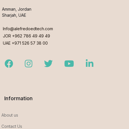
Amman, Jordan
Sharjah, UAE
Info@alefredoedtech.com
JOR +962 786 49 49 49
UAE +971 526 57 38 00
Facebook
Instagram
Twitter
Youtube
LinkedIn
Information
About us
Contact Us