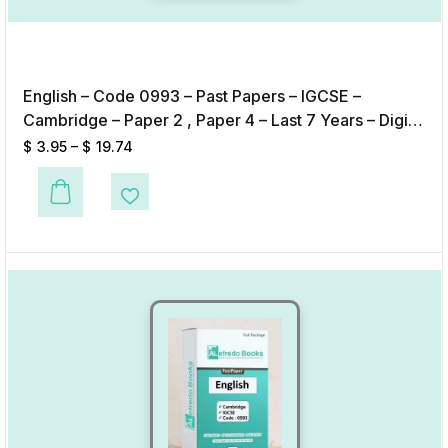
English – Code 0993 – Past Papers – IGCSE –
Cambridge – Paper 2 , Paper 4 – Last 7 Years – Digital
Format
$
3.95
–
$
19.74
This product has multiple variants. The options may be chosen on the p
Add to Wishlist