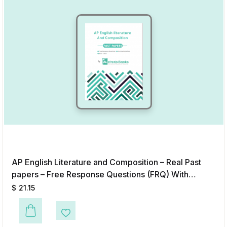
AP English Literature and Composition – Real Past
papers – Free Response Questions (FRQ) With
Answers & Scoring Guidelines (2020-2025)
$
21.15
Add to Wishlist