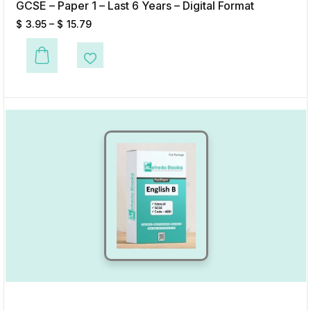
GCSE – Paper 1 – Last 6 Years – Digital Format
$
3.95
–
$
15.79
This product has multiple variants. The options may be chosen on the p
Add to Wishlist