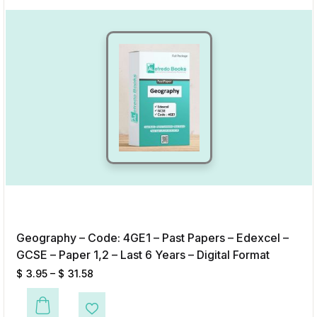
Geography – Code: 4GE1 – Past Papers – Edexcel –
GCSE – Paper 1,2 – Last 6 Years – Digital Format
$
3.95
–
$
31.58