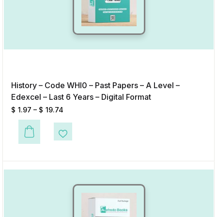
History – Code WHI0 – Past Papers – A Level –
Edexcel – Last 6 Years – Digital Format
$
1.97
–
$
19.74
This product has multiple variants. The options may be chosen on the p
Add to Wishlist