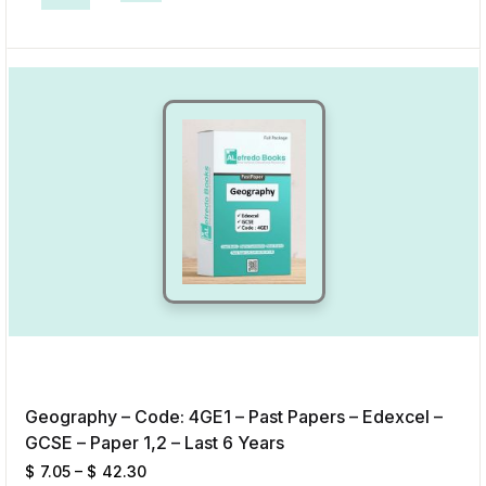
This product has multiple variants. The options may be chosen on the p
Add to Wishlist
Geography – Code: 4GE1 – Past Papers – Edexcel –
GCSE – Paper 1,2 – Last 6 Years
$
7.05
–
$
42.30