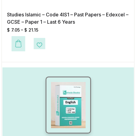
Studies Islamic – Code 4IS1 – Past Papers – Edexcel –
GCSE – Paper 1 – Last 6 Years
$
7.05
–
$
21.15
This product has multiple variants. The options may be chosen on the p
Add to Wishlist