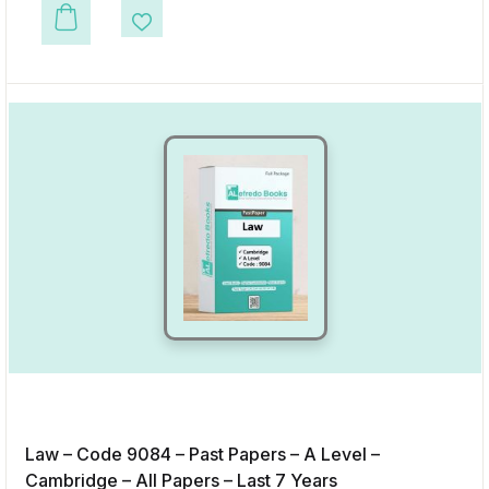
This product has multiple variants. The options may be chosen on the p
Add to Wishlist
Law – Code 9084 – Past Papers – A Level –
Cambridge – All Papers – Last 7 Years