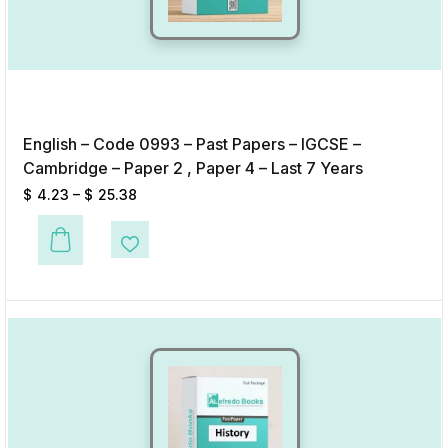
English – Code 0993 – Past Papers – IGCSE –
Cambridge – Paper 2 , Paper 4 – Last 7 Years
$
4.23
–
$
25.38
This product has multiple variants. The options may be chosen on the p
Add to Wishlist