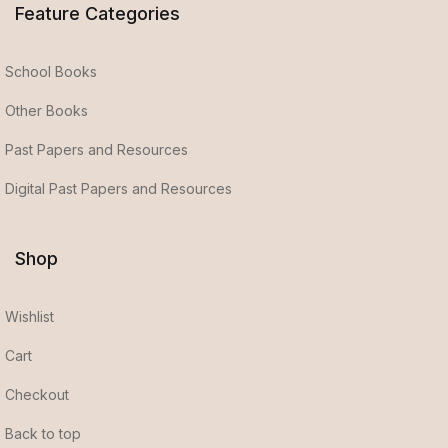
Feature Categories
School Books
Other Books
Past Papers and Resources
Digital Past Papers and Resources
Shop
Wishlist
Cart
Checkout
Back to top