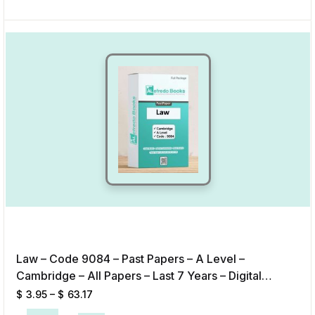
Law – Code 9084 – Past Papers – A Level –
Cambridge – All Papers – Last 7 Years – Digital
Format
$
3.95
–
$
63.17