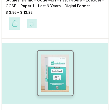
Studies Islamic – Code 4IS1 – Past Papers – Edexcel –
GCSE – Paper 1 – Last 6 Years – Digital Format
$
3.95
–
$
13.82
This product has multiple variants. The options may be chosen on the p
Add to Wishlist