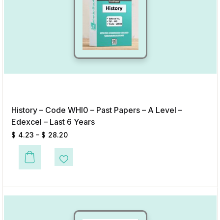
History – Code WHI0 – Past Papers – A Level –
Edexcel – Last 6 Years
$
4.23
–
$
28.20
This product has multiple variants. The options may be chosen on the p
Add to Wishlist