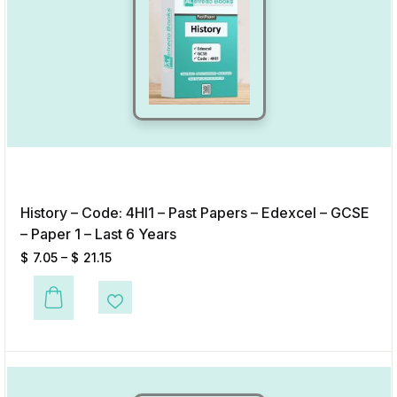
History – Code: 4HI1 – Past Papers – Edexcel – GCSE
– Paper 1 – Last 6 Years
$
7.05
–
$
21.15
This product has multiple variants. The options may be chosen on the p
Add to Wishlist