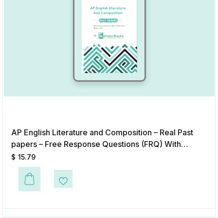
AP English Literature and Composition – Real Past
papers – Free Response Questions (FRQ) With
Answers & Scoring Guidelines (2020-2025) – Digital
$
15.79
Format
Add to Wishlist