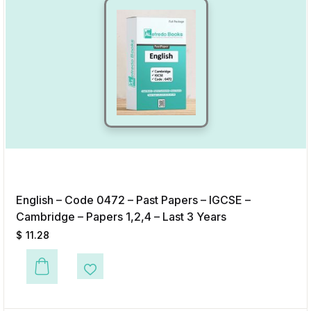
English – Code 0472 – Past Papers – IGCSE –
Cambridge – Papers 1,2,4 – Last 3 Years
$
11.28
This product has multiple variants. The options may be chosen on the p
Add to Wishlist