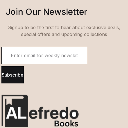
Join Our Newsletter
Signup to be the first to hear about exclusive deals,
special offers and upcoming collections
Subscribe