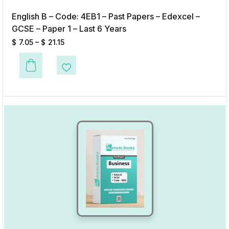
English B – Code: 4EB1 – Past Papers – Edexcel –
GCSE – Paper 1 – Last 6 Years
$
7.05
–
$
21.15
This product has multiple variants. The options may be chosen on the p
Add to Wishlist