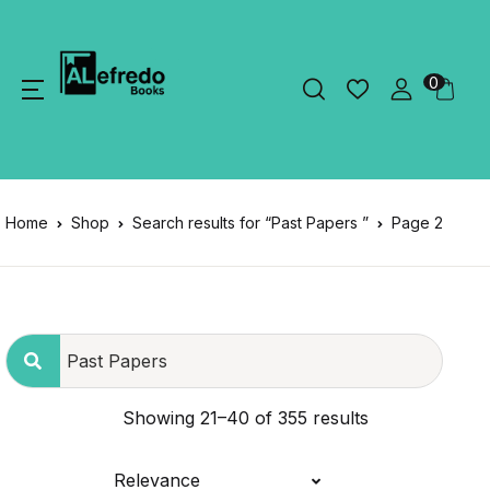
0
Home
Shop
Search results for “Past Papers ”
Page 2
Showing 21–40 of 355 results
Relevance