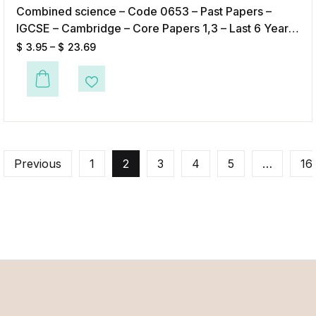
Combined science – Code 0653 – Past Papers –
IGCSE – Cambridge – Core Papers 1,3 – Last 6 Years
– Digital format
$
3.95
–
$
23.69
This product has multiple variants. The options may be chosen on the p
Add to Wishlist
Previous
1
2
3
4
5
…
16