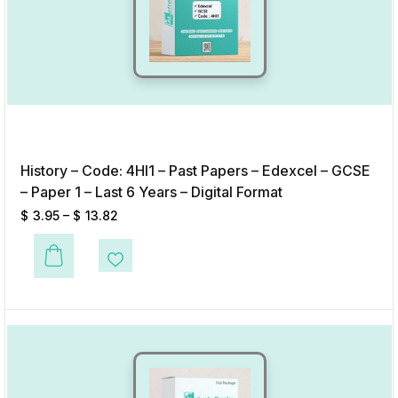
History – Code: 4HI1 – Past Papers – Edexcel – GCSE
– Paper 1 – Last 6 Years – Digital Format
$
3.95
–
$
13.82
This product has multiple variants. The options may be chosen on the p
Add to Wishlist