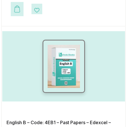
This product has multiple variants. The options may be chosen on the p
Add to Wishlist
English B – Code: 4EB1 – Past Papers – Edexcel –