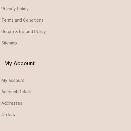
Privacy Policy
Terms and Conditions
Return & Refund Policy
Sitemap
My Account
My account
Account Details
Addresses
Orders