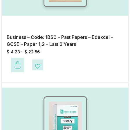
Business – Code: 1BS0 – Past Papers – Edexcel –
GCSE – Paper 1,2 – Last 6 Years
$
4.23
–
$
22.56
This product has multiple variants. The options may be chosen on the p
Add to Wishlist