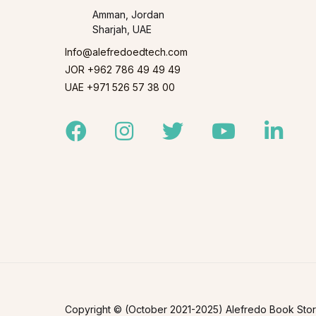
Amman, Jordan
Sharjah, UAE
Info@alefredoedtech.com
JOR +962 786 49 49 49
UAE +971 526 57 38 00
Facebook
Instagram
Twitter
Youtube
Linked
Copyright © (October 2021-2025) Alefredo Book Store