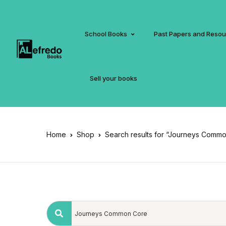
School Books
Past Papers and Reso
Sell your books
Home
Shop
Search results for “Journeys Comm