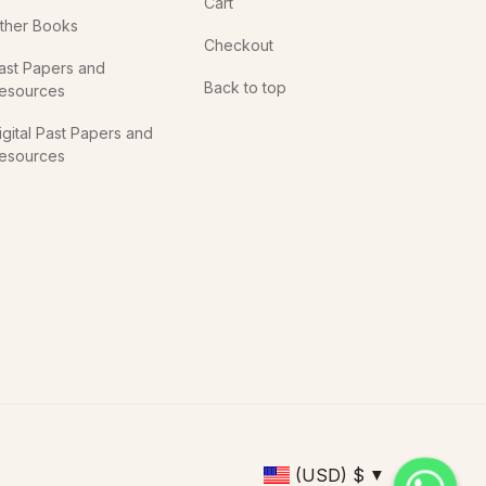
Cart
ther Books
Checkout
ast Papers and
Back to top
esources
igital Past Papers and
esources
(USD)
$