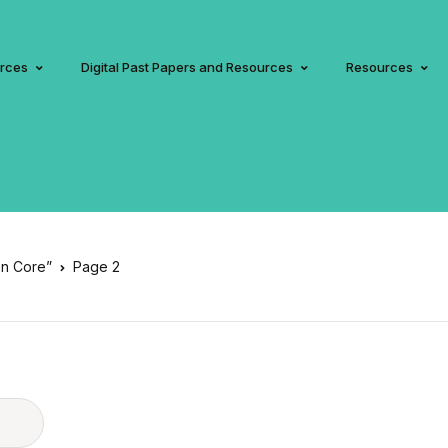
urces
Digital Past Papers and Resources
Resources
on Core”
Page 2