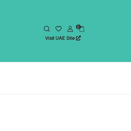
0
Visit UAE Site