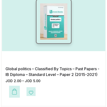
Global politics – Classified By Topics – Past Papers -
IB Diploma – Standard Level – Paper 2 (2015-2021)
JOD
2.00
–
JOD
5.00
This product has multiple variants. The options may be chosen on the p
Add to Wishlist