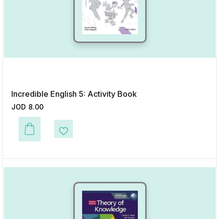
Incredible English 5: Activity Book
JOD
8.00
This product has multiple variants. The options may be chosen on the p
Add to Wishlist