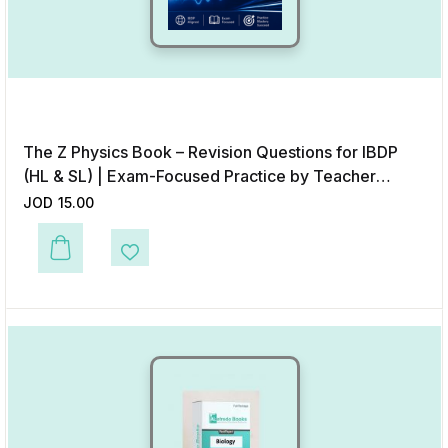
The Z Physics Book – Revision Questions for IBDP
(HL & SL) | Exam-Focused Practice by Teacher
Khalid Zarour
JOD
15.00
Add to Wishlist