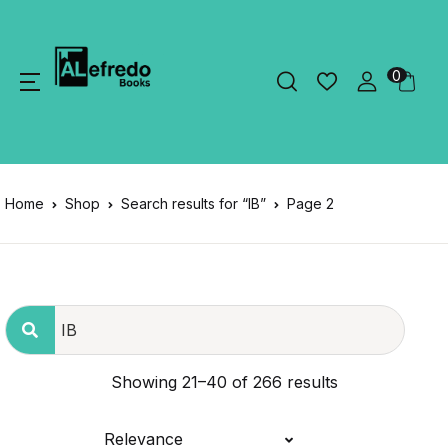
0
Home
Shop
Search results for “IB”
Page 2
Showing 21–40 of 266 results
Relevance