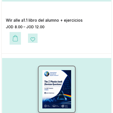
Wir alle a1.1 libro del alumno + ejercicios
JOD
8.00
–
JOD
12.00
This product has multiple variants. The options may be chosen on the p
Add to Wishlist