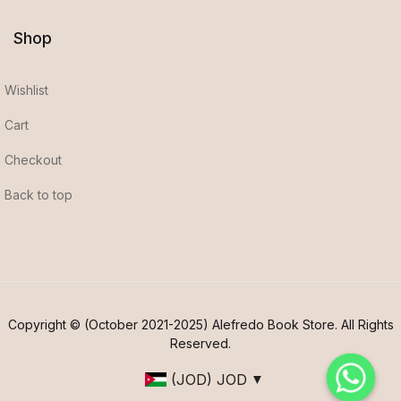
Shop
Wishlist
Cart
Checkout
Back to top
Copyright © (October 2021-2025) Alefredo Book Store. All Rights
Reserved.
(JOD)
JOD