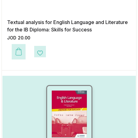
Textual analysis for English Language and Literature
for the IB Diploma: Skills for Success
JOD
20.00
This product has multiple variants. The options may be chosen on the p
Add to Wishlist