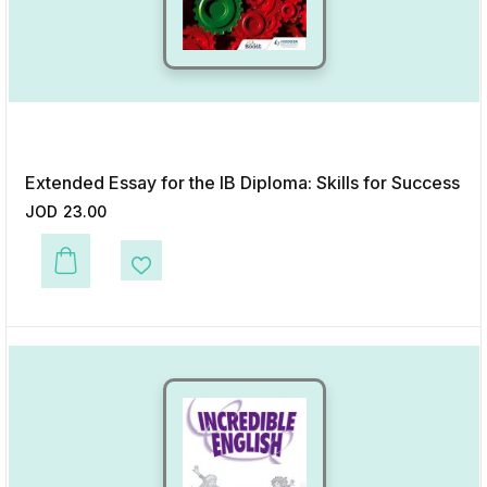
Extended Essay for the IB Diploma: Skills for Success
JOD
23.00
This product has multiple variants. The options may be chosen on the p
Add to Wishlist