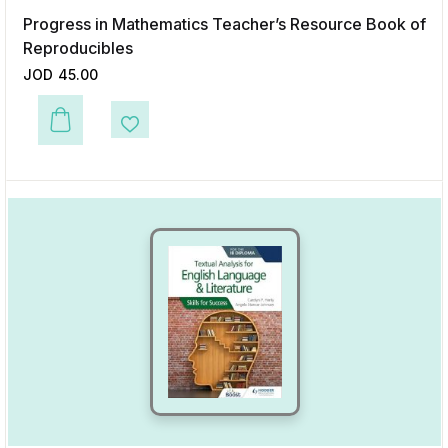
Progress in Mathematics Teacher’s Resource Book of
Reproducibles
JOD
45.00
This product has multiple variants. The options may be chosen on the p
Add to Wishlist