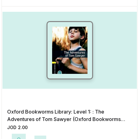
Oxford Bookworms Library: Level 1: : The
Adventures of Tom Sawyer (Oxford Bookworms
Library; Stage 1, Classics)
JOD
2.00