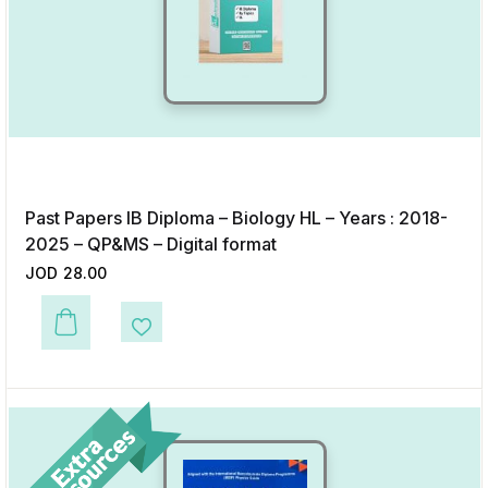
Past Papers IB Diploma – Biology HL – Years : 2018-
2025 – QP&MS – Digital format
JOD
28.00
Add to Wishlist