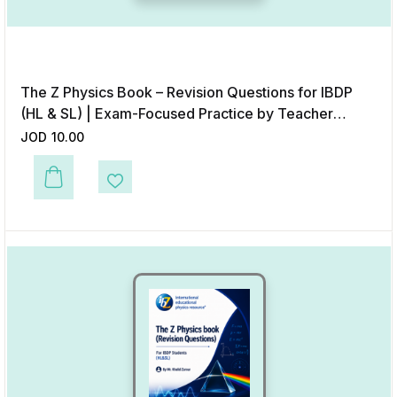
The Z Physics Book – Revision Questions for IBDP
(HL & SL) | Exam-Focused Practice by Teacher
Khalid Zarour – Digital Format
JOD
10.00
Add to Wishlist