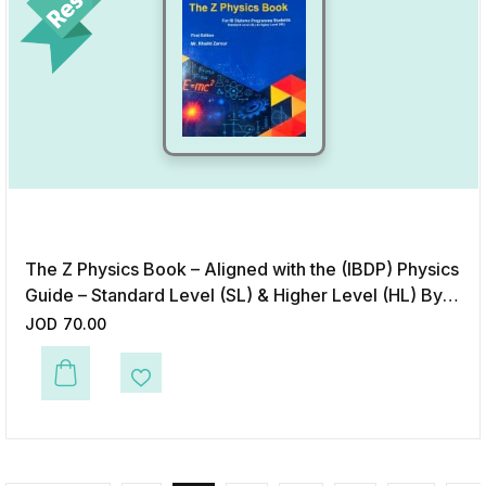
The Z Physics Book – Aligned with the (IBDP) Physics
Guide – Standard Level (SL) & Higher Level (HL) By
Teacher Khalid Zarour
JOD
70.00
Add to Wishlist