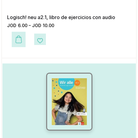
Logisch! neu a2.1, libro de ejercicios con audio
JOD
6.00
–
JOD
10.00
This product has multiple variants. The options may be chosen on the p
Add to Wishlist