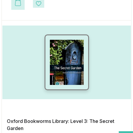
This product has multiple variants. The options may be chosen on the p
Add to Wishlist
Oxford Bookworms Library: Level 3: The Secret
Garden