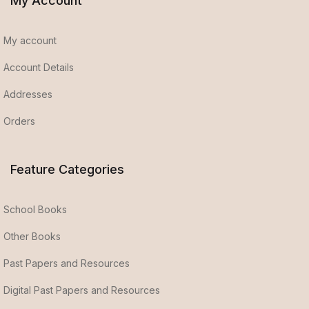
My Account
My account
Account Details
Addresses
Orders
Feature Categories
School Books
Other Books
Past Papers and Resources
Digital Past Papers and Resources