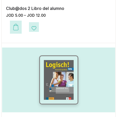
Club@dos 2 Libro del alumno
JOD
5.00
–
JOD
12.00
This product has multiple variants. The options may be chosen on the p
Add to Wishlist