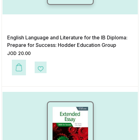
English Language and Literature for the IB Diploma:
Prepare for Success: Hodder Education Group
JOD
20.00
This product has multiple variants. The options may be chosen on the p
Add to Wishlist