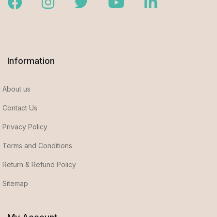
Facebook
Instagram
Twitter
Youtube
LinkedIn
Information
About us
Contact Us
Privacy Policy
Terms and Conditions
Return & Refund Policy
Sitemap