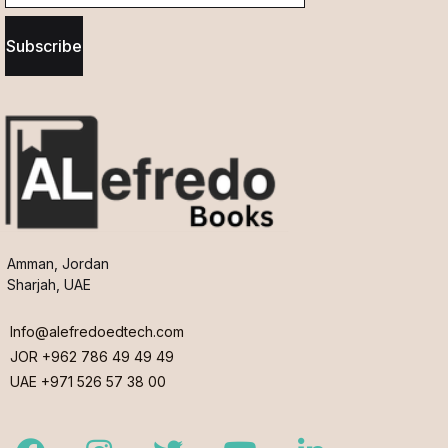
Subscribe
Amman, Jordan
Sharjah, UAE
Info@alefredoedtech.com
JOR +962 786 49 49 49
UAE +971 526 57 38 00