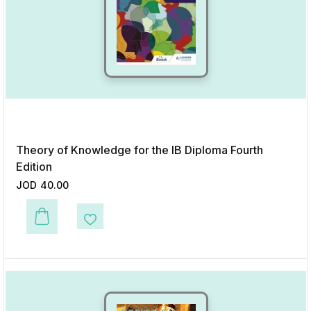
Theory of Knowledge for the IB Diploma Fourth
Edition
JOD
40.00
This product has multiple variants. The options may be chosen on the p
Add to Wishlist