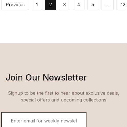
Previous
1
2
3
4
5
…
12
Join Our Newsletter
Signup to be the first to hear about exclusive deals,
special offers and upcoming collections