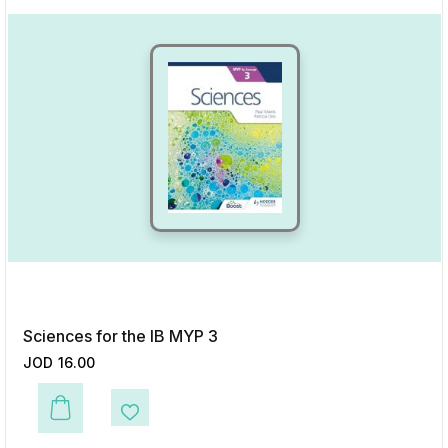
Sciences for the IB MYP 3
JOD
16.00
This product has multiple variants. The options may be chosen on the p
Add to Wishlist