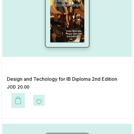
Design and Techology for IB Diploma 2nd Edition
JOD
20.00
This product has multiple variants. The options may be chosen on the p
Add to Wishlist