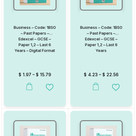
Business – Code: 1BS0
Business – Code: 1BS0
– Past Papers –
– Past Papers –
Edexcel – GCSE –
Edexcel – GCSE –
Paper 1,2 – Last 6
Paper 1,2 – Last 6
Years – Digital Format
Years
$
1.97
–
$
15.79
$
4.23
–
$
22.56
This product has multiple variants. The options may be chosen on
This product has multiple va
Add to Wishlist
Add to W