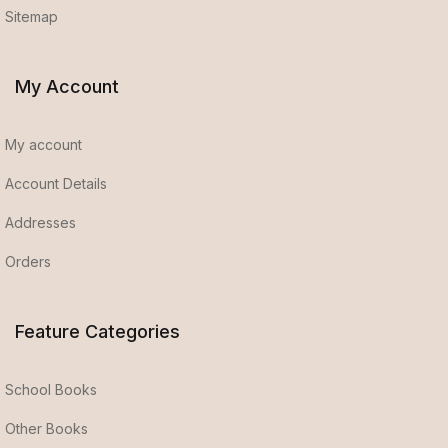
Sitemap
My Account
My account
Account Details
Addresses
Orders
Feature Categories
School Books
Other Books