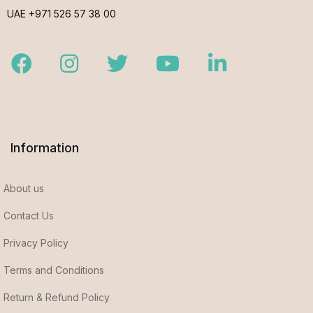
UAE +971 526 57 38 00
Facebook
Instagram
Twitter
Youtube
LinkedIn
Information
About us
Contact Us
Privacy Policy
Terms and Conditions
Return & Refund Policy