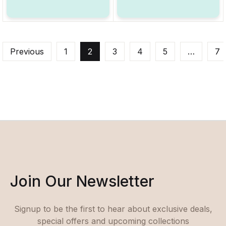
Previous
1
2
3
4
5
…
7
Join Our Newsletter
Signup to be the first to hear about exclusive deals,
special offers and upcoming collections