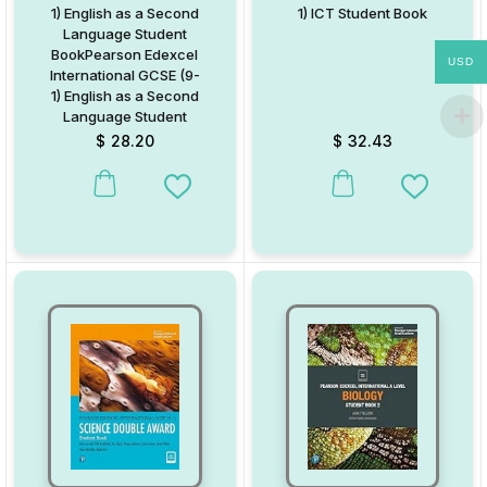
1) English as a Second
1) ICT Student Book
Language Student
BookPearson Edexcel
USD
International GCSE (9-
1) English as a Second
Language Student
Book
$
28.20
$
32.43
This product has multiple variants. The options may be chosen on
This product has multiple va
Add to Wishlist
Add to W