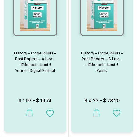
History – Code WHI0 –
History – Code WHI0 –
Past Papers – A Level
Past Papers – A Level
– Edexcel – Last 6
– Edexcel – Last 6
Years – Digital Format
Years
$
1.97
–
$
19.74
$
4.23
–
$
28.20
This product has multiple variants. The options may be chosen on
This product has multiple va
Add to Wishlist
Add to W