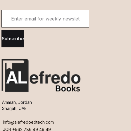
Subscribe
Amman, Jordan
Sharjah, UAE
Info@alefredoedtech.com
JOR +962 786 49 49 49