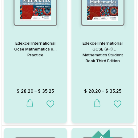
Edexcel International
Edexcel International
Gcse Mathematics 9-1
GCSE (9-1)
Practice
Mathematics Student
Book Third Edition
$
28.20
–
$
35.25
$
28.20
–
$
35.25
This product has multiple variants. The options may be chosen on
This product has multiple va
Add to Wishlist
Add to W