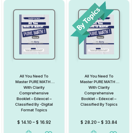
All You Need To
All You Need To
Master PURE MATH 1
Master PURE MATH 1
With Clarity
With Clarity
Comprehensive
Comprehensive
Booklet – Edexcel –
Booklet – Edexcel –
Classified By -Digital
Classified By Topics
Format Topics
$
14.10
–
$
16.92
$
28.20
–
$
33.84