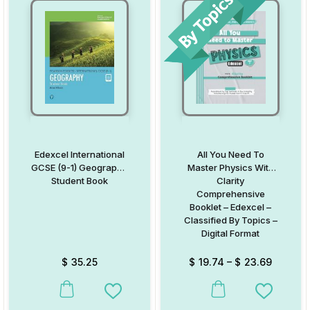
Edexcel International
All You Need To
GCSE (9-1) Geography
Master Physics With
Student Book
Clarity
Comprehensive
Booklet – Edexcel –
Classified By Topics –
Digital Format
$
35.25
$
19.74
–
$
23.69
This product has multiple variants. The options may be chosen on
This product has multiple va
Add to Wishlist
Add to W