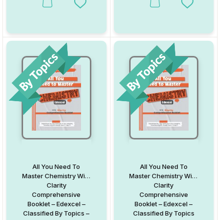
This product has multiple variants. The options may be chosen on
This product has multiple va
Add to Wishlist
Add to W
All You Need To
All You Need To
Master Chemistry With
Master Chemistry With
Clarity
Clarity
Comprehensive
Comprehensive
Booklet – Edexcel –
Booklet – Edexcel –
Classified By Topics –
Classified By Topics