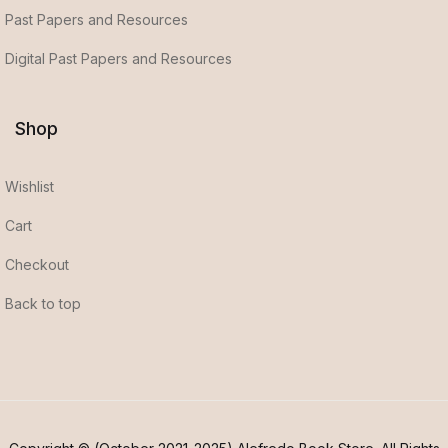
Past Papers and Resources
Digital Past Papers and Resources
Shop
Wishlist
Cart
Checkout
Back to top