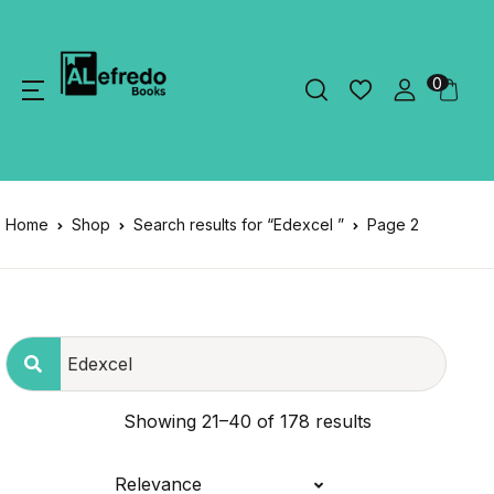
0
Home
Shop
Search results for “Edexcel ”
Page 2
Showing 21–40 of 178 results
Relevance