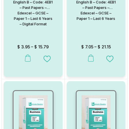
English B – Code: 4EB1
English B – Code: 4EB1
– Past Papers –
– Past Papers –
Edexcel – GCSE –
Edexcel – GCSE –
Paper 1 – Last 6 Years
Paper 1 – Last 6 Years
– Digital Format
$
3.95
–
$
15.79
$
7.05
–
$
21.15
This product has multiple variants. The options may be chosen on
This product has multiple va
Add to Wishlist
Add to W