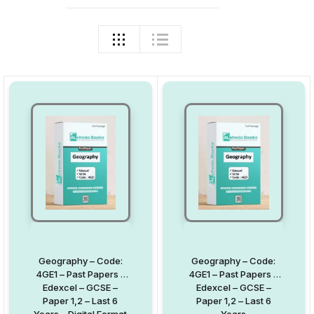
Geography – Code:
Geography – Code:
4GE1 – Past Papers –
4GE1 – Past Papers –
Edexcel – GCSE –
Edexcel – GCSE –
Paper 1,2 – Last 6
Paper 1,2 – Last 6