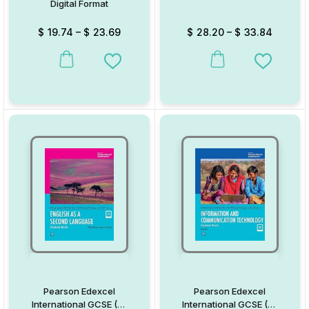
Digital Format
$
19.74
–
$
23.69
$
28.20
–
$
33.84
This product has multiple variants. The options may be chosen on
This product has multiple va
Add to Wishlist
Add to W
Pearson Edexcel
Pearson Edexcel
International GCSE (9-
International GCSE (9-