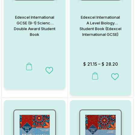
Edexcel International
Edexcel International
GCSE (9-1) Science
A Level Biology
Double Award Student
Student Book (Edexcel
Book
International GCSE)
$
21.15
–
$
28.20
Add to Wishlist
This product has multiple va
Add to W