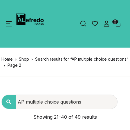
0
Home
Shop
Search results for “AP multiple choice questions”
Page 2
Showing 21–40 of 49 results