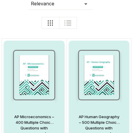
Relevance
AP Microeconomics –
AP Human Geography
400 Multiple Choice
– 500 Multiple Choice
Questions with
Questions with