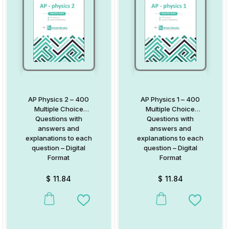
AP Physics 2 – 400
AP Physics 1 – 400
Multiple Choice
Multiple Choice
Questions with
Questions with
answers and
answers and
explanations to each
explanations to each
question – Digital
question – Digital
Format
Format
$
11.84
$
11.84
Add to Wishlist
Add to W