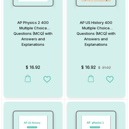
AP Physics 2 400
AP US History 400
Multiple Choice
Multiple Choice
Questions (MCQ) with
Questions (MCQ) with
Answers and
Answers and
Explanations
Explanations
$
16.92
$
16.92
$
31.02
Add to Wishlist
Add to W