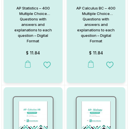
AP Statistics – 400
AP Calculus BC – 400
Multiple Choice
Multiple Choice
Questions with
Questions with
answers and
answers and
explanations to each
explanations to each
question – Digital
question – Digital
Format
Format
$
11.84
$
11.84
Add to Wishlist
Add to W