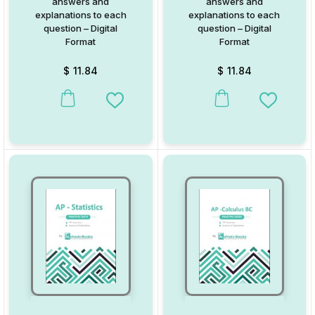
answers and
answers and
explanations to each
explanations to each
question – Digital
question – Digital
Format
Format
$
11.84
$
11.84
Add to Wishlist
Add to W