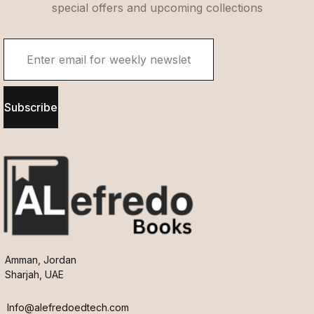
special offers and upcoming collections
Subscribe
Amman, Jordan
Sharjah, UAE
Info@alefredoedtech.com