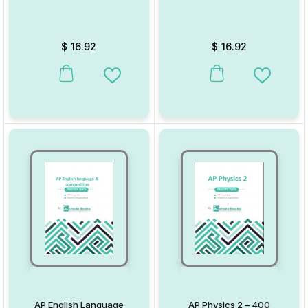
$
16.92
$
16.92
Add to Wishlist
Add to W
AP English Language
AP Physics 2 – 400