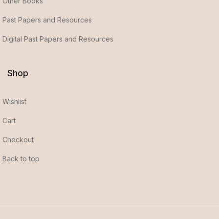
Other Books
Past Papers and Resources
Digital Past Papers and Resources
Shop
Wishlist
Cart
Checkout
Back to top