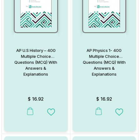
AP U.S History – 400
AP Physics 1- 400
Multiple Choice
Multiple Choice
Questions (MCQ) With
Questions (MCQ) With
Answers &
Answers &
Explanations
Explanations
$
16.92
$
16.92
Add to Wishlist
Add to W