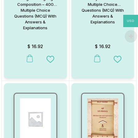
Composition – 400
Multiple Choice
Multiple Choice
Questions (MCQ) With
Questions (MCQ) With
Answers &
USD
Answers &
Explanations
Explanations
$
16.92
$
16.92
Add to Wishlist
Add to W