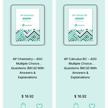
AP Chemistry – 400
AP Calculus BC – 400
Multiple Choice
Multiple Choice
Questions (MCQ) With
Questions (MCQ) With
Answers &
Answers &
Explanations
Explanations
$
16.92
$
16.92