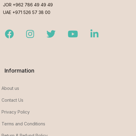
JOR +962 786 49 49 49
UAE +971 526 57 38 00
Facebook
Instagram
Twitter
Youtube
LinkedIn
Information
About us
Contact Us
Privacy Policy
Terms and Conditions
Return & Refund Policy