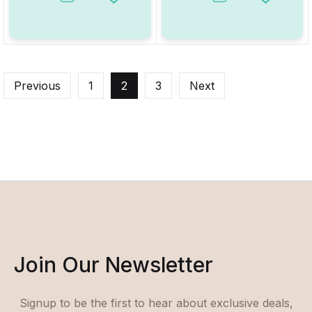
Add to Wishlist
Add to W
Previous
1
2
3
Next
Join Our Newsletter
Signup to be the first to hear about exclusive deals,