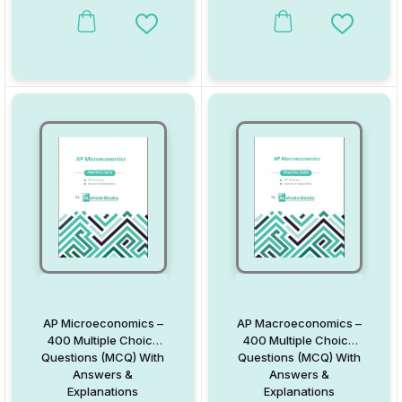
Add to Wishlist
Add to W
AP Microeconomics –
AP Macroeconomics –
400 Multiple Choice
400 Multiple Choice
Questions (MCQ) With
Questions (MCQ) With
Answers &
Answers &
Explanations
Explanations