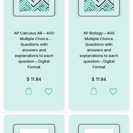
AP Calculus AB – 400
AP Biology – 400
Multiple Choice
Multiple Choice
Questions with
Questions with
answers and
answers and
explanations to each
explanations to each
question – Digital
question – Digital
Format
Format
$
11.84
$
11.84
Add to Wishlist
Add to W