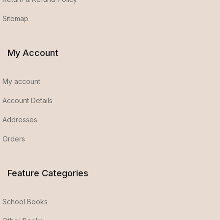
Sitemap
My Account
My account
Account Details
Addresses
Orders
Feature Categories
School Books