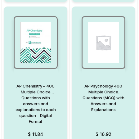
AP Chemistry – 400
AP Psychology 400
Multiple Choice
Multiple Choice
Questions with
Questions (MCQ) with
answers and
Answers and
explanations to each
Explanations
question – Digital
Format
$
11.84
$
16.92