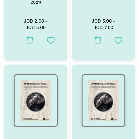
2021)
JOD
2.00
–
JOD
5.00
–
JOD
5.00
JOD
7.00
This product has multiple variants. The options may be chosen on
This product has multiple va
Add to Wishlist
Add to W