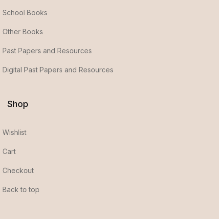
School Books
Other Books
Past Papers and Resources
Digital Past Papers and Resources
Shop
Wishlist
Cart
Checkout
Back to top