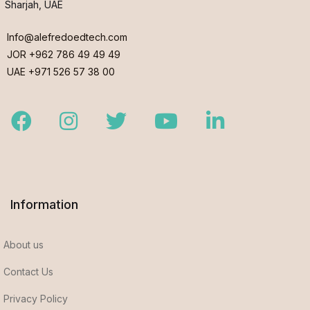
Sharjah, UAE
Info@alefredoedtech.com
JOR +962 786 49 49 49
UAE +971 526 57 38 00
Facebook
Instagram
Twitter
Youtube
LinkedIn
Information
About us
Contact Us
Privacy Policy