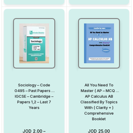
Sociology – Code
All You Need To
0495 – Past Papers –
Master ( AP – MCQ )
IGCSE – Cambridge –
AP Calculus AB
Papers 1,2 – Last 7
Classified By Topics
Years
With ( Clarity + )
Comprehensive
Booklet
JOD
2.00
–
JOD
25.00