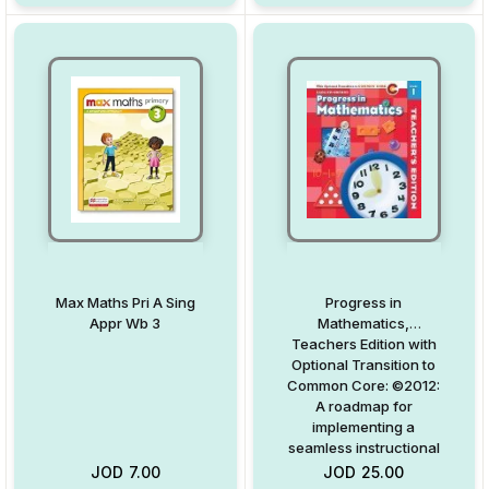
Max Maths Pri A Sing
Progress in
Appr Wb 3
Mathematics,
Teachers Edition with
Optional Transition to
Common Core: ©2012:
A roadmap for
implementing a
seamless instructional
Common Core path
JOD
7.00
JOD
25.00