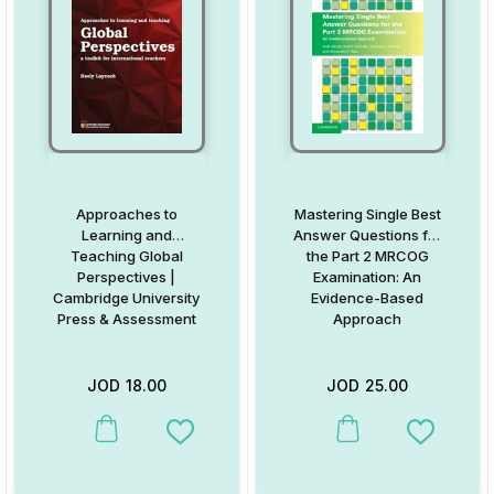
Approaches to
Mastering Single Best
Learning and
Answer Questions for
Teaching Global
the Part 2 MRCOG
Perspectives |
Examination: An
Cambridge University
Evidence-Based
Press & Assessment
Approach
JOD
18.00
JOD
25.00
This product has multiple variants. The options may be chosen on
This product has multiple va
Add to Wishlist
Add to W