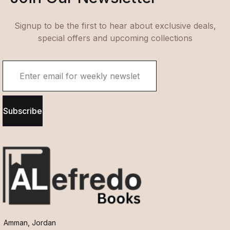
Signup to be the first to hear about exclusive deals,
special offers and upcoming collections
Subscribe
Amman, Jordan