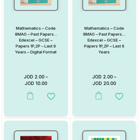
Mathematics – Code
Mathematics – Code
8MA0 – Past Papers –
8MA0 – Past Papers –
Edexcel – GCSE –
Edexcel – GCSE –
Papers 1P,2P – Last 6
Papers 1P,2P – Last 6
Years – Digital Format
Years
JOD
2.00
–
JOD
2.00
–
JOD
10.00
JOD
20.00
This product has multiple variants. The options may be chosen on
This product has multiple va
Add to Wishlist
Add to W