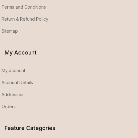
Terms and Conditions
Return & Refund Policy
Sitemap
My Account
My account
Account Details
Addresses
Orders
Feature Categories