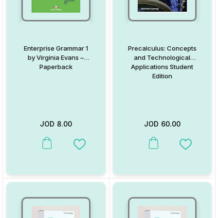
Enterprise Grammar 1
Precalculus: Concepts
by Virginia Evans –
and Technological
Paperback
Applications Student
Edition
JOD
8.00
JOD
60.00
This product has multiple variants. The options may be chosen on
This product has multiple va
Add to Wishlist
Add to W