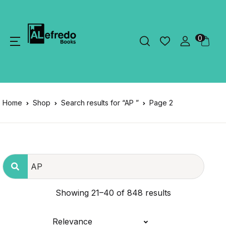
0
Home
Shop
Search results for “AP ”
Page 2
Showing 21–40 of 848 results
Relevance