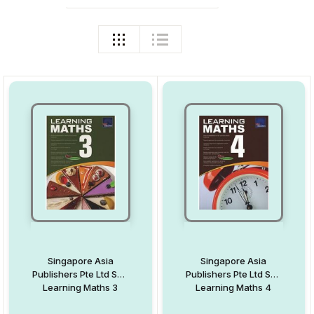
Singapore Asia
Singapore Asia
Publishers Pte Ltd Sap
Publishers Pte Ltd Sap
Learning Maths 3
Learning Maths 4