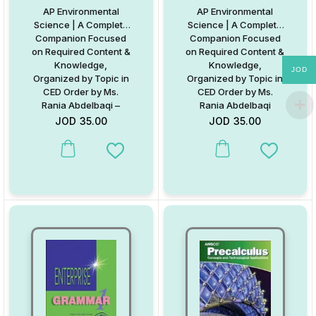
AP Environmental
AP Environmental
Science | A Complete
Science | A Complete
Companion Focused
Companion Focused
on Required Content &
on Required Content &
Knowledge,
Knowledge,
JOD
Organized by Topic in
Organized by Topic in
CED Order by Ms.
CED Order by Ms.
Rania Abdelbaqi –
Rania Abdelbaqi
Digital Format
JOD
35.00
JOD
35.00
Add to Wishlist
Add to W