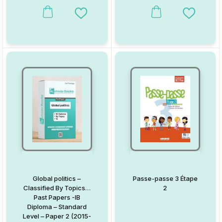
(Garde 1)
This product has multiple variants. The options may be chosen on
This product has multiple va
Add to Wishlist
Add to W
Global politics –
Passe-passe 3 Étape
Classified By Topics –
2
Past Papers -IB
Diploma – Standard
Level – Paper 2 (2015-