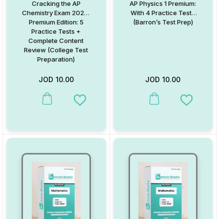
Cracking the AP
AP Physics 1 Premium:
Chemistry Exam 2020,
With 4 Practice Tests
Premium Edition: 5
(Barron’s Test Prep)
Practice Tests +
Complete Content
Review (College Test
Preparation)
JOD
10.00
JOD
10.00
This product has multiple variants. The options may be chosen on
This product has multiple va
Add to Wishlist
Add to W