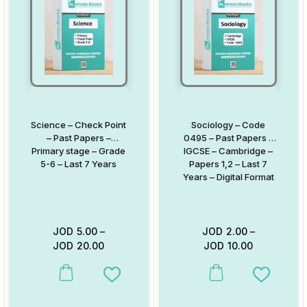
Science – Check Point
Sociology – Code
– Past Papers –
0495 – Past Papers –
Primary stage – Grade
IGCSE – Cambridge –
5-6 – Last 7 Years
Papers 1,2 – Last 7
Years – Digital Format
JOD
5.00
–
JOD
2.00
–
JOD
20.00
JOD
10.00
This product has multiple variants. The options may be chosen on
This product has multiple va
Add to Wishlist
Add to W