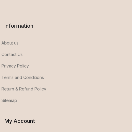
Information
About us
Contact Us
Privacy Policy
Terms and Conditions
Return & Refund Policy
Sitemap
My Account