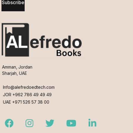
Subscribe
Amman, Jordan
Sharjah, UAE
Info@alefredoedtech.com
JOR +962 786 49 49 49
UAE +971 526 57 38 00
Facebook
Instagram
Twitter
Youtube
LinkedIn