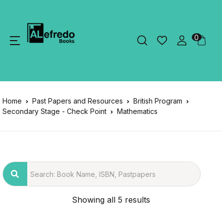
0
Home
Past Papers and Resources
British Program
Secondary Stage - Check Point
Mathematics
Showing all 5 results