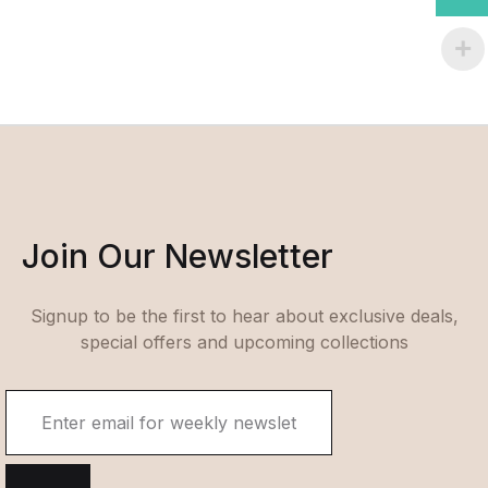
Join Our Newsletter
Signup to be the first to hear about exclusive deals,
special offers and upcoming collections