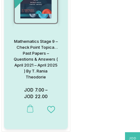
Mathematics Stage 9 –
Check Point Topical
Past Papers –
Questions & Answers (
April 2021 – April 2025
) By T. Rania
Theodorie
JOD
7.00
–
JOD
22.00
This product has multiple variants. The options may be chosen on
Add to Wishlist
JOD