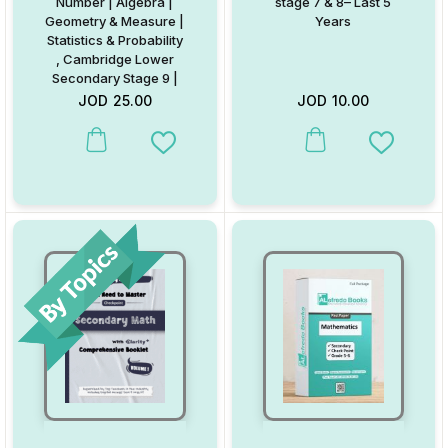
Number | Algebra |
stage 7 & 8– Last 5
Geometry & Measure |
Years
Statistics & Probability
, Cambridge Lower
Secondary Stage 9 |
By Eng. Ola
JOD
25.00
JOD
10.00
Mohammad
This product has multiple va
Add to Wishlist
Add to W