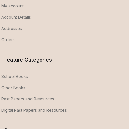
My account
Account Details
Addresses
Orders
Feature Categories
School Books
Other Books
Past Papers and Resources
Digital Past Papers and Resources