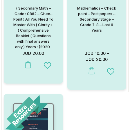
( Secondary Math –
Mathematics – Check
Code : 0862 – Check
point – Past papers –
Point ) All You Need To
Secondary Stage –
Master With ( Clarity +
Grade 7-8 – Last 6
) Comprehensive
Years
Booklet ( Questions
with final answers
only ) Years : (2020-
2025)
JOD
20.00
JOD
10.00
–
JOD
20.00
Add to Wishlist
This product has multiple va
Add to W