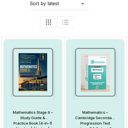
Sort by latest
Mathematics Stage 9 –
Mathematics –
Study Guide &
Cambridge Secondary
Practice Book (4-in-1)
Progression Test