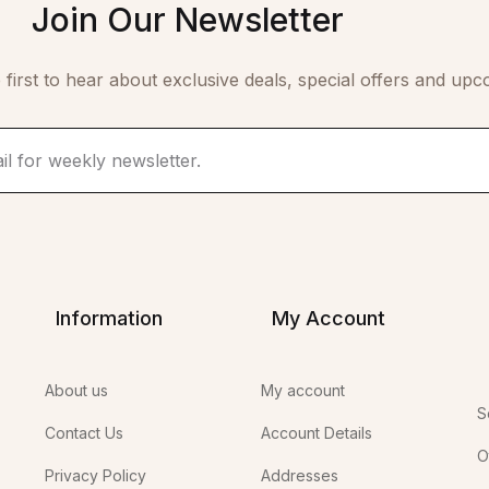
Join Our Newsletter
 first to hear about exclusive deals, special offers and upc
Information
My Account
About us
My account
S
Contact Us
Account Details
O
Privacy Policy
Addresses