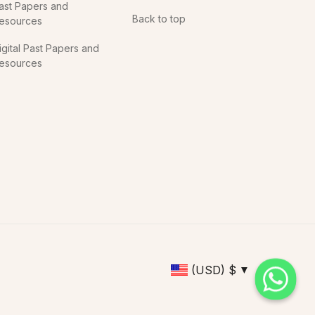
ast Papers and
Back to top
esources
igital Past Papers and
esources
(USD)
$