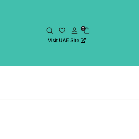
0
Visit UAE Site