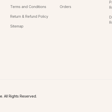
P
Terms and Conditions
Orders
R
Return & Refund Policy
D
R
Sitemap
In
. All Rights Reserved.