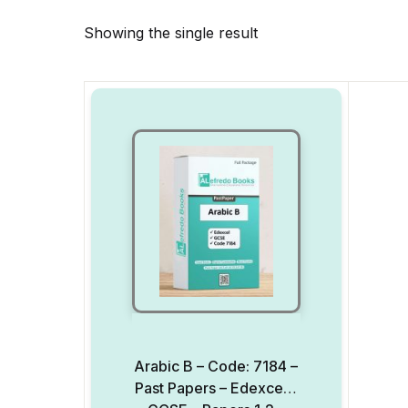
Showing the single result
Arabic B – Code: 7184 –
Past Papers – Edexcel –