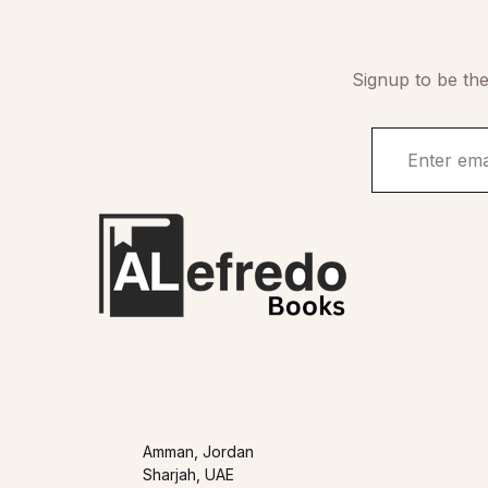
Signup to be the
Amman, Jordan
Sharjah, UAE