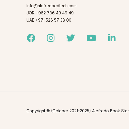
Info@alefredoedtech.com
JOR +962 786 49 49 49
UAE +971 526 57 38 00
Facebook
Instagram
Twitter
Youtube
Linked
Copyright © (October 2021-2025) Alefredo Book Store