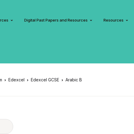
urces
Digital Past Papers and Resources
Resources
am
Edexcel
Edexcel GCSE
Arabic B