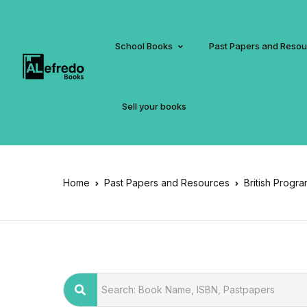
School Books
Past Papers and Reso
Sell your books
Home
Past Papers and Resources
British Progr