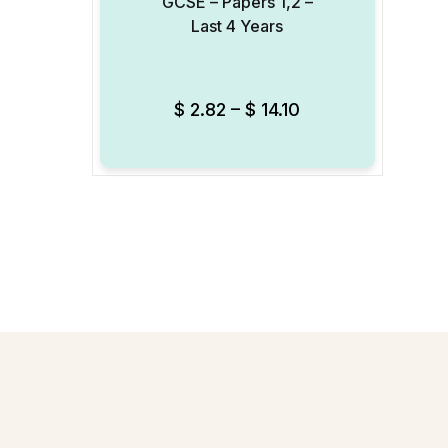
GCSE – Papers 1,2 –
Last 4 Years
Add to Wishlist
$
2.82
–
$
14.10