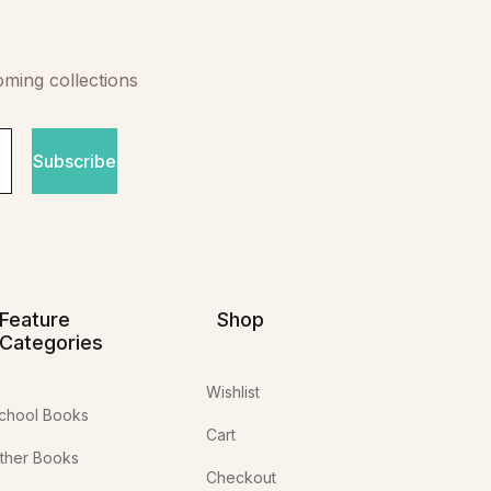
oming collections
Subscribe
Feature
Shop
Categories
Wishlist
chool Books
Cart
ther Books
Checkout