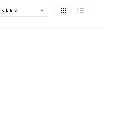
by latest