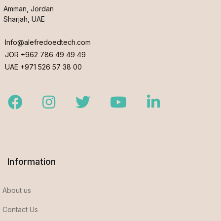
Amman, Jordan
Sharjah, UAE
Info@alefredoedtech.com
JOR +962 786 49 49 49
UAE +971 526 57 38 00
Facebook
Instagram
Twitter
Youtube
LinkedIn
Information
About us
Contact Us