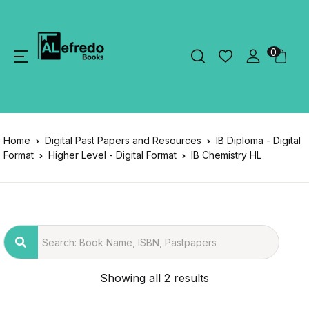
0
Home
Digital Past Papers and Resources
IB Diploma - Digital
Format
Higher Level - Digital Format
IB Chemistry HL
Showing all 2 results