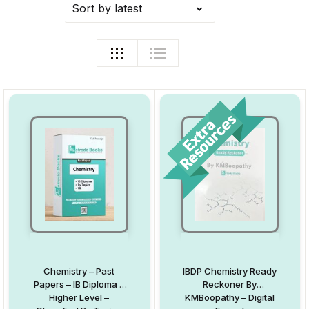
Sort by latest
Chemistry – Past
IBDP Chemistry Ready
Papers – IB Diploma –
Reckoner By
Higher Level –
KMBoopathy – Digital