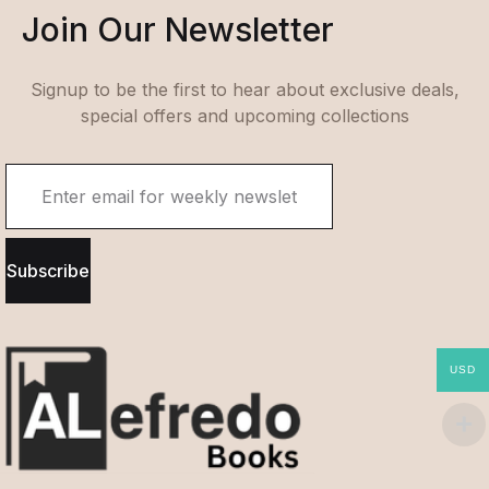
Join Our Newsletter
Signup to be the first to hear about exclusive deals,
special offers and upcoming collections
Subscribe
USD