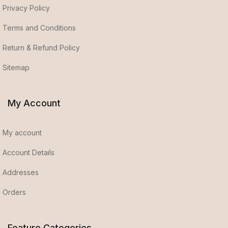
Privacy Policy
Terms and Conditions
Return & Refund Policy
Sitemap
My Account
My account
Account Details
Addresses
Orders
Feature Categories