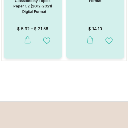
Classified By Topics
Format
Paper 1,2 (2012-2021)
– Digital Format
$
5.92
–
$
31.58
$
14.10
This product has multiple variants. The options may be chosen on
Add to Wishlist
Add to W