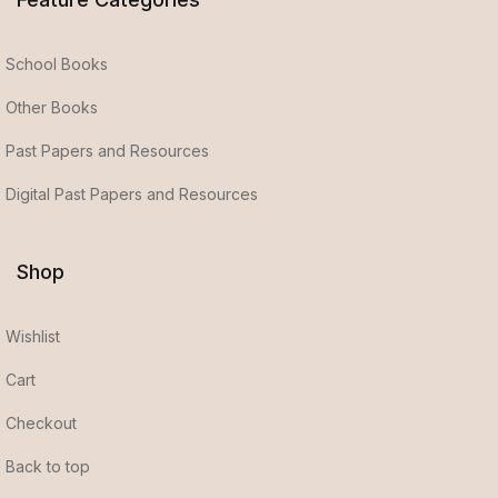
School Books
Other Books
Past Papers and Resources
Digital Past Papers and Resources
Shop
Wishlist
Cart
Checkout
Back to top