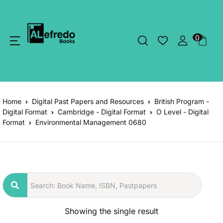
0
Home
Digital Past Papers and Resources
British Program -
Digital Format
Cambridge - Digital Format
O Level - Digital
Format
Environmental Management 0680
Showing the single result