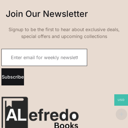
Join Our Newsletter
Signup to be the first to hear about exclusive deals,
special offers and upcoming collections
Subscribe
USD