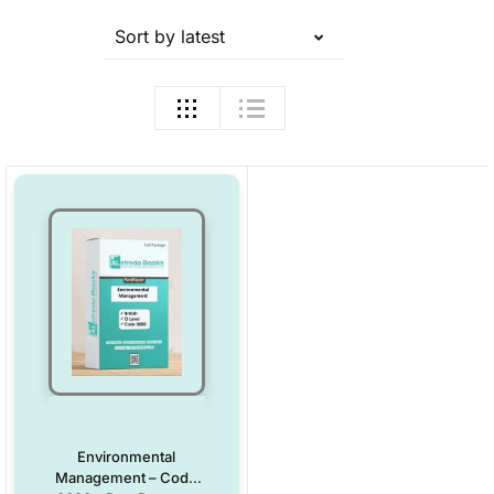
Sort by latest
Environmental
Management – Code