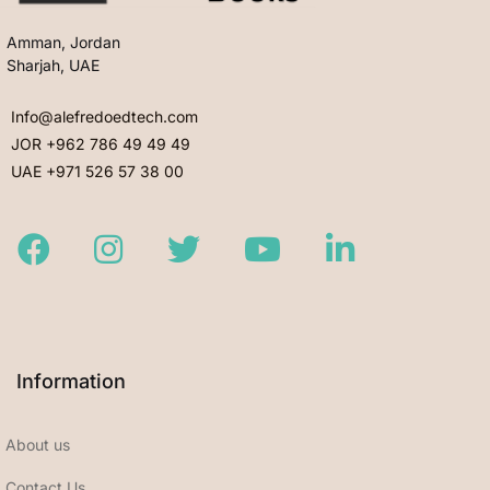
Amman, Jordan
Sharjah, UAE
Info@alefredoedtech.com
JOR +962 786 49 49 49
UAE +971 526 57 38 00
Facebook
Instagram
Twitter
Youtube
LinkedIn
Information
About us
Contact Us