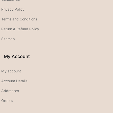
Privacy Policy
Terms and Conditions
Return & Refund Policy
Sitemap
My Account
My account
Account Details
Addresses
Orders