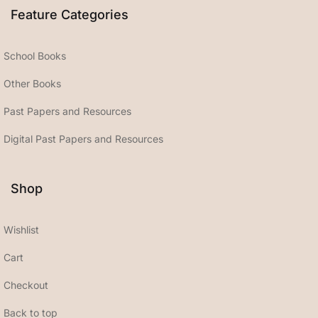
Feature Categories
School Books
Other Books
Past Papers and Resources
Digital Past Papers and Resources
Shop
Wishlist
Cart
Checkout
Back to top