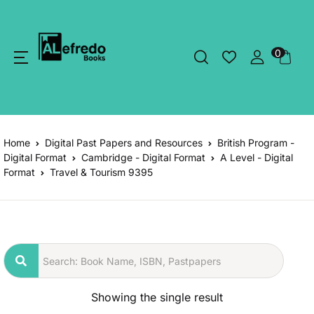
0
Home
Digital Past Papers and Resources
British Program -
Digital Format
Cambridge - Digital Format
A Level - Digital
Format
Travel & Tourism 9395
Showing the single result