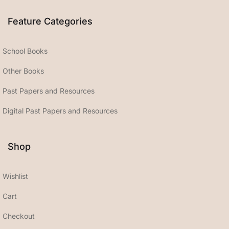
Feature Categories
School Books
Other Books
Past Papers and Resources
Digital Past Papers and Resources
Shop
Wishlist
Cart
Checkout