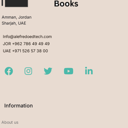
Amman, Jordan
Sharjah, UAE
Info@alefredoedtech.com
JOR +962 786 49 49 49
UAE +971 526 57 38 00
Facebook
Instagram
Twitter
Youtube
LinkedIn
Information
About us