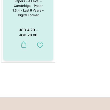
Papers – A Level –
Cambridge – Paper
1,3,4 – Last 6 Years –
Digital Format
JOD
4.20
–
JOD
28.00
This product has multiple variants. The options may be chosen on the
Add to Wishlist