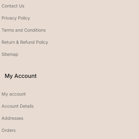
Contact Us
Privacy Policy
Terms and Conditions
Return & Refund Policy
Sitemap
My Account
My account
Account Details
Addresses
Orders