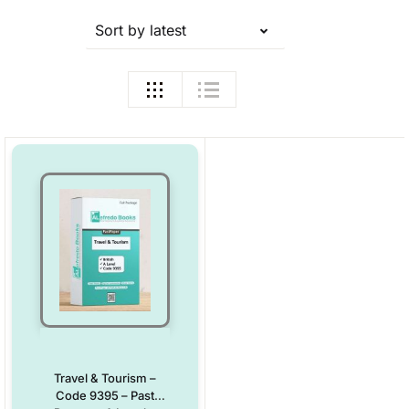
Sort by latest
Travel & Tourism –
Code 9395 – Past