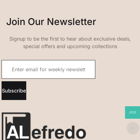
Join Our Newsletter
Signup to be the first to hear about exclusive deals,
special offers and upcoming collections
Subscribe
JOD