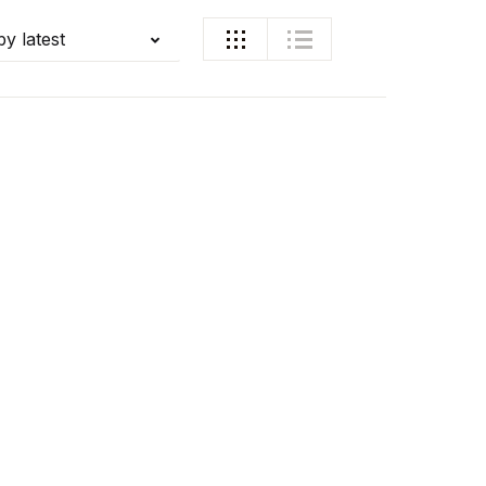
by latest