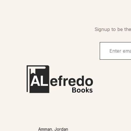
Signup to be the
Amman, Jordan