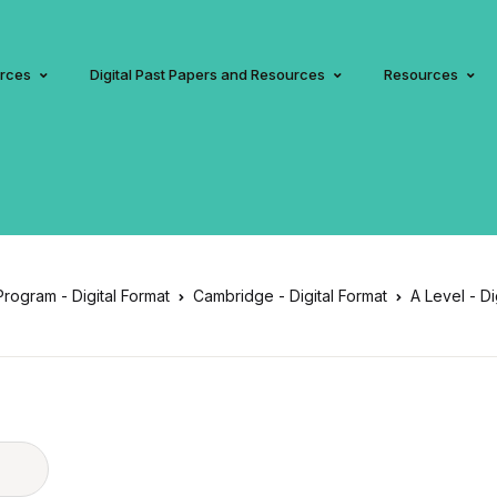
urces
Digital Past Papers and Resources
Resources
 Program - Digital Format
Cambridge - Digital Format
A Level - Di