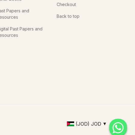
Checkout
ast Papers and
Back to top
esources
igital Past Papers and
esources
(JOD)
JOD