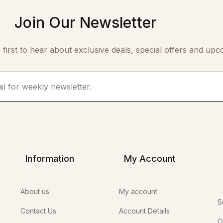
Join Our Newsletter
 first to hear about exclusive deals, special offers and upc
Information
My Account
About us
My account
S
Contact Us
Account Details
O