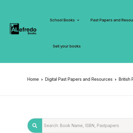
School Books
Past Papers and Reso
Sell your books
Home
Digital Past Papers and Resources
British