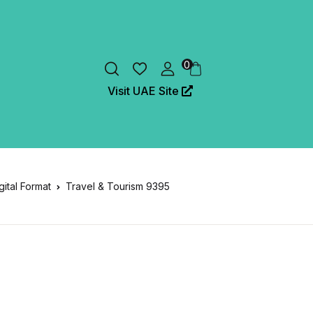
0
Visit UAE Site
gital Format
Travel & Tourism 9395