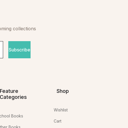
oming collections
Subscribe
Feature
Shop
Categories
Wishlist
chool Books
Cart
ther Books