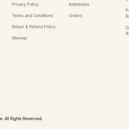
Privacy Policy
Addresses
P
Terms and Conditions
Orders
R
Return & Refund Policy
D
R
Sitemap
In
. All Rights Reserved.