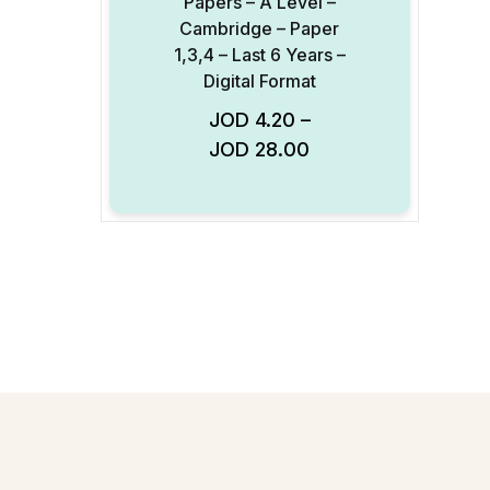
Papers – A Level –
Cambridge – Paper
1,3,4 – Last 6 Years –
Digital Format
JOD
4.20
–
Add to Wishlist
JOD
28.00