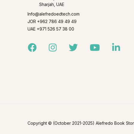
Sharjah, UAE
Info@alefredoedtech.com
JOR +962 786 49 49 49
UAE +971 526 57 38 00
Facebook
Instagram
Twitter
Youtube
Linked
Copyright © (October 2021-2025) Alefredo Book Store