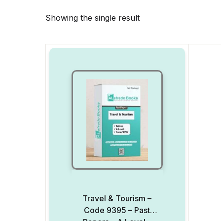
Showing the single result
Travel & Tourism –
Code 9395 – Past