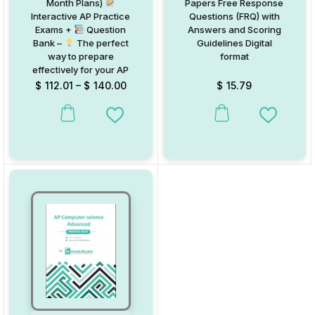
Month Plans)
Papers Free Response
Interactive AP Practice
Questions (FRQ) with
Exams +
Question
Answers and Scoring
Bank –
The perfect
Guidelines Digital
way to prepare
format
effectively for your AP
Exams and achieve
$
112.01
–
$
140.00
$
15.79
top scores!
This product has multiple variants. The options may be chosen on
Add to Wishlist
Add to W