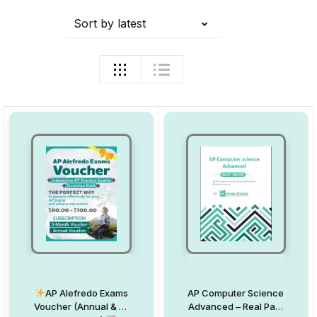
Sort by latest
AP Alefredo Exams
AP Computer Science
Voucher (Annual & 3-
Advanced – Real Past