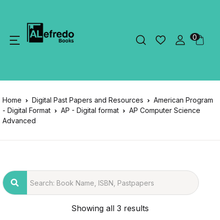
0
Home
Digital Past Papers and Resources
American Program
- Digital Format
AP - Digital format
AP Computer Science
Advanced
Showing all 3 results