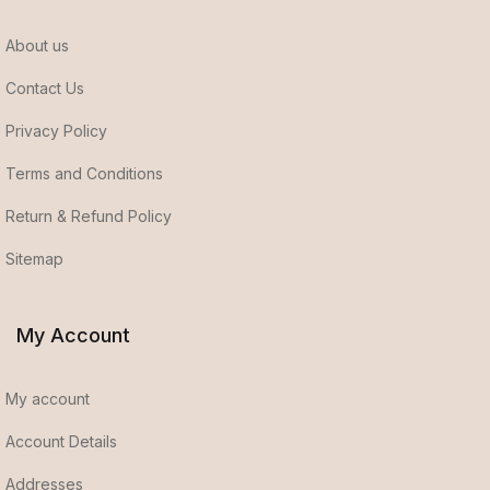
About us
Contact Us
Privacy Policy
Terms and Conditions
Return & Refund Policy
Sitemap
My Account
My account
Account Details
Addresses