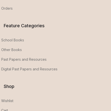
Orders
Feature Categories
School Books
Other Books
Past Papers and Resources
Digital Past Papers and Resources
Shop
Wishlist
Cart