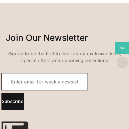
Join Our Newsletter
USD
Signup to be the first to hear about exclusive deals,
special offers and upcoming collections
Subscribe