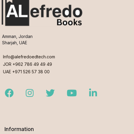
Amman, Jordan
Sharjah, UAE
Info@alefredoedtech.com
JOR +962 786 49 49 49
UAE +971 526 57 38 00
Facebook
Instagram
Twitter
Youtube
LinkedIn
Information