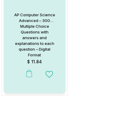
AP Computer Science
Advanced – 300
Multiple Choice
Questions with
answers and
explanations to each
question – Digital
Format
$
11.84
Add to Wishlist