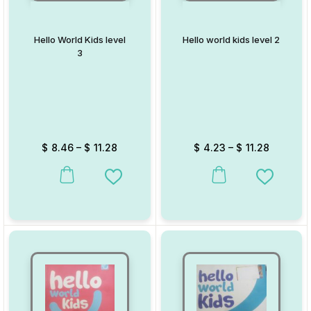
Hello World Kids level
Hello world kids level 2
3
$
8.46
–
$
11.28
$
4.23
–
$
11.28
This product has multiple variants. The options may be chosen on
This product has multiple va
Add to Wishlist
Add to W