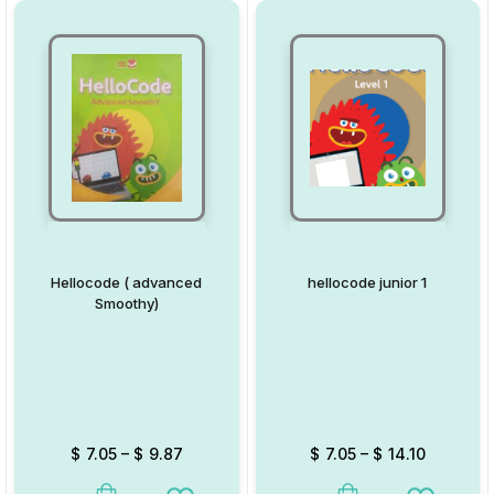
Hellocode ( advanced
hellocode junior 1
Smoothy)
$
7.05
–
$
9.87
$
7.05
–
$
14.10