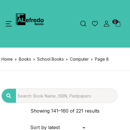
0
Home
Books
School Books
Computer
Page 8
Showing 141–160 of 221 results
Sort by latest