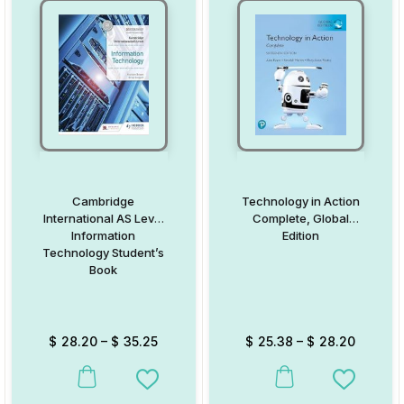
Cambridge
Technology in Action
International AS Level
Complete, Global
Information
Edition
Technology Student’s
Book
$
28.20
–
$
35.25
$
25.38
–
$
28.20
This product has multiple variants. The options may be chosen on
This product has multiple va
Add to Wishlist
Add to W