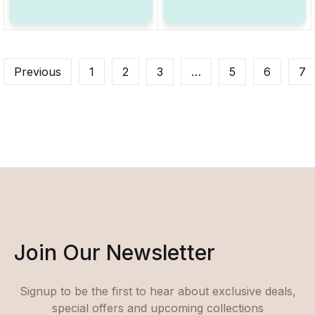
Previous
1
2
3
…
5
6
7
Join Our Newsletter
Signup to be the first to hear about exclusive deals,
special offers and upcoming collections