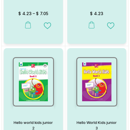
$
4.23
–
$
7.05
$
4.23
This product has multiple variants. The options may be chosen on
This product has multiple va
Add to Wishlist
Add to W
Hello world kids junior
Hello World Kids junior
2
3