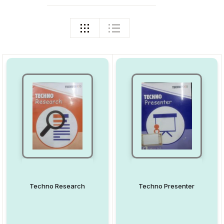
Techno Research
Techno Presenter