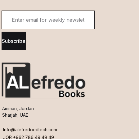
Subscribe
Amman, Jordan
Sharjah, UAE
Info@alefredoedtech.com
JOR +962 786 49 49 49