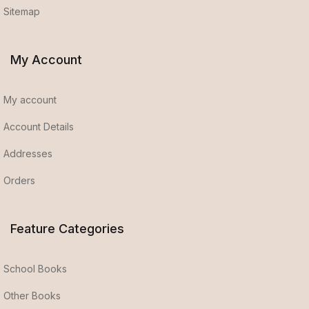
Sitemap
My Account
My account
Account Details
Addresses
Orders
Feature Categories
School Books
Other Books