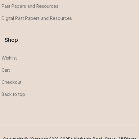
Past Papers and Resources
Digital Past Papers and Resources
Shop
Wishlist
Cart
Checkout
Back to top