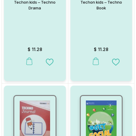
Techon kids – Techno
Techon kids – Techno
Drama
Book
$
11.28
$
11.28
This product has multiple variants. The options may be chosen on
This product has multiple va
Add to Wishlist
Add to W