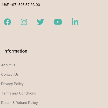
UAE +971 526 57 38 00
Facebook
Instagram
Twitter
Youtube
LinkedIn
Information
About us
Contact Us
Privacy Policy
Terms and Conditions
Return & Refund Policy