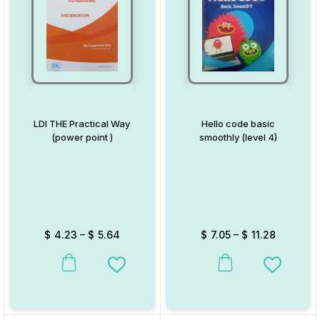
LDI THE Practical Way
Hello code basic
(power point )
smoothly (level 4)
$
4.23
–
$
5.64
$
7.05
–
$
11.28
This product has multiple variants. The options may be chosen on
This product has multiple va
Add to Wishlist
Add to W