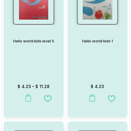
Hello world kids level 5
Hello world kids 1
$
4.23
–
$
11.28
$
4.23
This product has multiple variants. The options may be chosen on
This product has multiple va
Add to Wishlist
Add to W