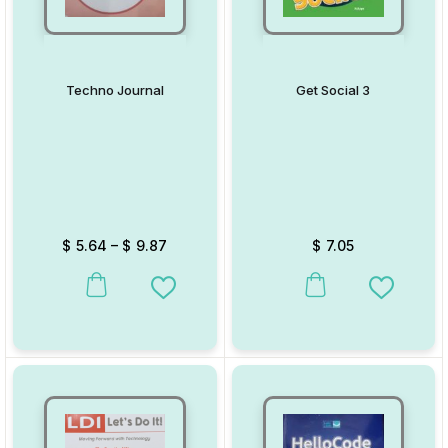
Techno Journal
Get Social 3
$
5.64
–
$
9.87
$
7.05
This product has multiple variants. The options may be chosen on
This product has multiple va
Add to Wishlist
Add to W